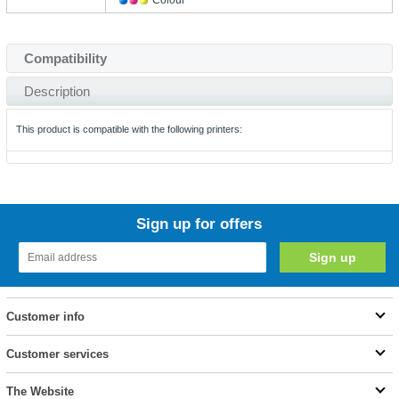
Colour
Compatibility
Description
This product is compatible with the following printers:
Sign up for offers
Customer info
Customer services
The Website