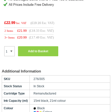
£22.99
(
£19.16
Exc. VAT)
Inc. VAT
(£18.33 Exc. VAT)
£
21.99
2 Items
(£17.49 Exc. VAT)
£
20.99
3+ Items
Add to Basket
Additional Information
SKU
276/305
Stock Status
In Stock
Cartridge Type
Remanufactured
Ink Capacity (ml)
15ml black, 21ml colour
Colour
Black