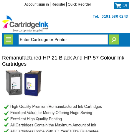
Account sign in
Register
Quick Reorder
(
0
)
Tel.
0191 580 0243
Remanufactured HP 21 Black And HP 57 Colour Ink
Cartridges