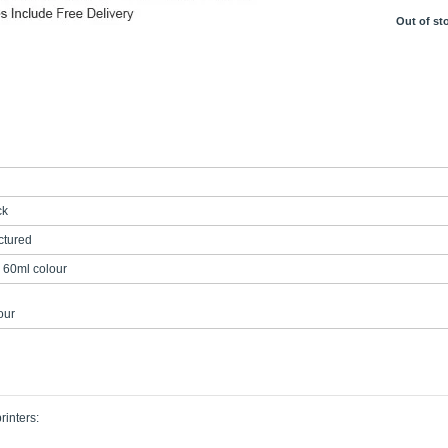
Out of st
ck
tured
 60ml colour
our
rinters: