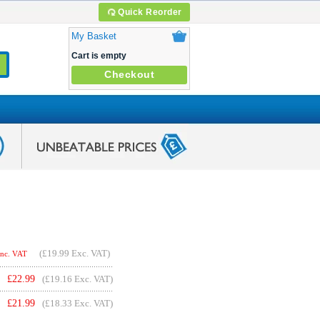
Quick Reorder
My Basket
Cart is empty
Checkout
(
£19.99
Exc. VAT)
Inc. VAT
£
22.99
(£19.16 Exc. VAT)
£
21.99
(£18.33 Exc. VAT)