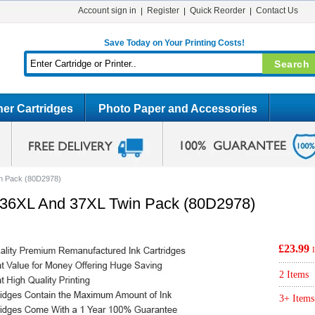
Account sign in
Register
Quick Reorder
Contact Us
Save Today on Your Printing Costs!
er Cartridges
Photo Paper and Accessories
n Pack (80D2978)
36XL And 37XL Twin Pack (80D2978)
£23.99
2 Items
3+ Items