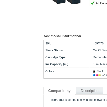
Additional Information
SKU
469/470
Stock Status
Out Of Sto
Cartridge Type
Remanufac
Ink Capacity (ml)
35ml black
Colour
Black
Col
Compatibility
Description
This product is compatible with the following p