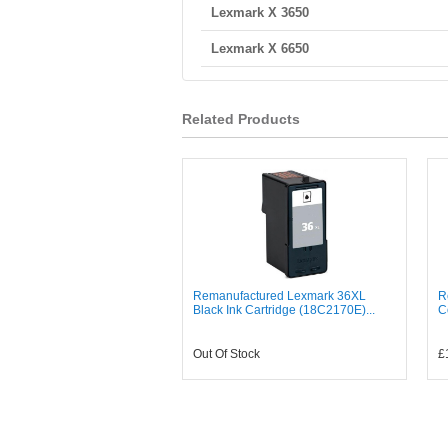
Lexmark X 3650
Lexmark X 6650
Related Products
Remanufactured Lexmark 36XL
R
Black Ink Cartridge (18C2170E)...
C
Out Of Stock
£