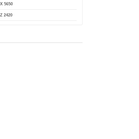
X 5650
Z 2420