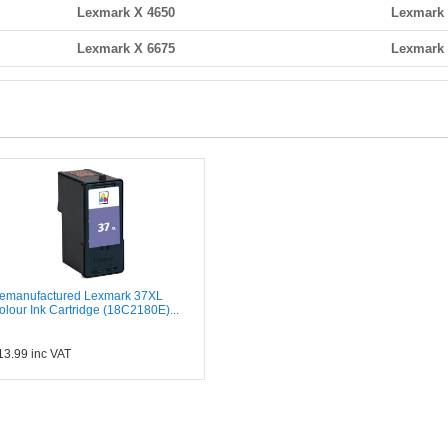
Lexmark X 4650
Lexmark 
Lexmark X 6675
Lexmark 
emanufactured Lexmark 37XL
olour Ink Cartridge (18C2180E)...
13.99
inc VAT