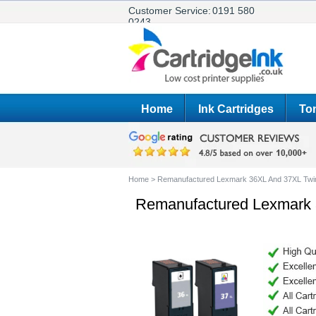
Customer Service:
0191 580
0243
Home
Ink Cartridges
Ton
Home
>
Remanufactured Lexmark 36XL And 37XL Twi
Remanufactured Lexmark 