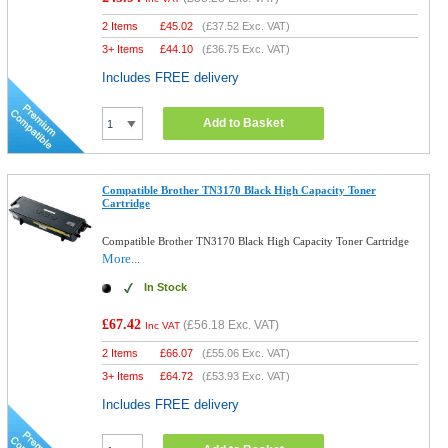
2 Items
£
45.02
(
£37.52
Exc. VAT)
3+ Items
£
44.10
(
£36.75
Exc. VAT)
Includes FREE delivery
Add to Basket
Compatible Brother TN3170 Black High Capacity Toner
Cartridge
Compatible Brother TN3170 Black High Capacity Toner Cartridge
More...
In Stock
£67.42
(
£56.18
Exc. VAT)
Inc VAT
2 Items
£
66.07
(
£55.06
Exc. VAT)
3+ Items
£
64.72
(
£53.93
Exc. VAT)
Includes FREE delivery