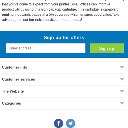
that you've come to expect from your printer. Small offices can improve
productivity by using this high capacity cartridge. This cartridge is capable of
printing thousands pages at a 5% coverage which ensures good value.Take
advantage of our top-notch service and order today!
Sign up for offers
Customer info
Customer services
The Website
Categories