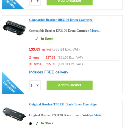
Add to Basket
Compatible Brother DR3100 Drum Cartridge
More...
Compatible Brother DR3100 Drum Cartridge
In Stock
£99.89
(
£83.24
Exc. VAT)
Inc VAT
2 Items
£
97.89
(
£81.58
Exc. VAT)
3+ Items
£
95.89
(
£79.91
Exc. VAT)
Includes FREE delivery
Add to Basket
Original Brother TN3130 Black Toner Cartridge
More...
Original Brother TN3130 Black Toner Cartridge
In Stock