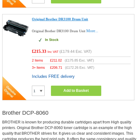
Original Brother DR3100 Drum Unit
More...
Original Brother DR3100 Drum Unit
In Stock
£215.33
(
£179.44
Exc. VAT)
Inc VAT
2 Items
£
211.02
(
£175.85
Exc. VAT)
3+ Items
£
206.71
(
£172.26
Exc. VAT)
Includes FREE delivery
Add to Basket
Brother DCP-8060
BROTHER is known for producing durable cartridges apart from High quality
printers. Original Brother DCP-8060 toner cartridge is an example of the high
quality that BROTHER strives for. It gives us clear and consistent images. This
cartridge produces the best print outs. It offers the same consistency and quality