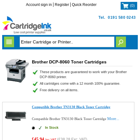
Account sign in
Register
Quick Reorder
(
0
)
Tel.
0191 580 0243
Brother DCP-8060 Toner Cartridges
These products are guaranteed to work with your Brother
DCP-8060 printer.
All cartridges come with a 12 month 100% guarantee.
Free delivery on all items.
Compatible Brother TN3130 Black Toner Cartridge
More...
Compatible Brother TN3130 Black Toner Cartridge
In Stock
£45.94
(
£38.28
Exc. VAT)
Inc VAT