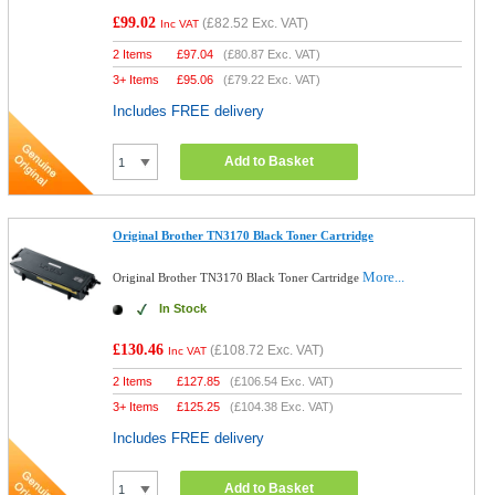
£99.02
(
£82.52
Exc. VAT)
Inc VAT
2 Items
£
97.04
(
£80.87
Exc. VAT)
3+ Items
£
95.06
(
£79.22
Exc. VAT)
Includes FREE delivery
Add to Basket
Original Brother TN3170 Black Toner Cartridge
More...
Original Brother TN3170 Black Toner Cartridge
In Stock
£130.46
(
£108.72
Exc. VAT)
Inc VAT
2 Items
£
127.85
(
£106.54
Exc. VAT)
3+ Items
£
125.25
(
£104.38
Exc. VAT)
Includes FREE delivery
Add to Basket