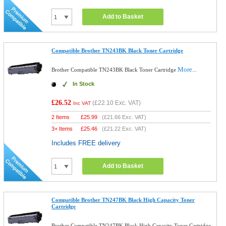
Add to Basket
Compatible Brother TN243BK Black Toner Cartridge
More...
Brother Compatible TN243BK Black Toner Cartridge
In Stock
£26.52
(
£22.10
Exc. VAT)
Inc VAT
2 Items
£
25.99
(
£21.66
Exc. VAT)
3+ Items
£
25.46
(
£21.22
Exc. VAT)
Includes FREE delivery
Add to Basket
Compatible Brother TN247BK Black High Capacity Toner
Cartridge
Brother Compatible TN247BK Black High Capacity Toner Cartridge