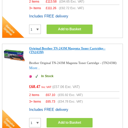
2 Items
£
113.58
(
£94.65
Exc. VAT)
3+ Items
£
111.26
(
£92.72
Exc. VAT)
Includes FREE delivery
Add to Basket
Original Brother TN-243M Magenta Toner Cartridge -
(TN243M)
Brother Original TN-243M Magenta Toner Cartridge - (TN243M)
More...
In Stock
£68.47
(
£57.06
Exc. VAT)
Inc VAT
2 Items
£
67.10
(
£55.92
Exc. VAT)
3+ Items
£
65.73
(
£54.78
Exc. VAT)
Includes FREE delivery
Add to Basket