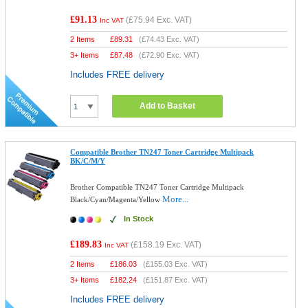
£91.13
(
£75.94
Exc. VAT)
Inc VAT
2 Items
£
89.31
(
£74.43
Exc. VAT)
3+ Items
£
87.48
(
£72.90
Exc. VAT)
Includes FREE delivery
Add to Basket
Compatible Brother TN247 Toner Cartridge Multipack
BK/C/M/Y
Brother Compatible TN247 Toner Cartridge Multipack
More...
Black/Cyan/Magenta/Yellow
In Stock
£189.83
(
£158.19
Exc. VAT)
Inc VAT
2 Items
£
186.03
(
£155.03
Exc. VAT)
3+ Items
£
182.24
(
£151.87
Exc. VAT)
Includes FREE delivery