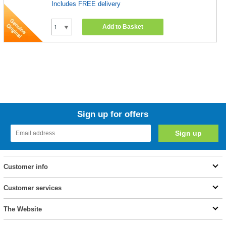
Includes FREE delivery
Add to Basket
Sign up for offers
Customer info
Customer services
The Website