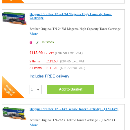
Original Brother TN-247M Magenta High Capacity Toner
Cartridge
Brother Original TN-247M Magenta High Capacity Toner Cartridge
More...
In Stock
£115.90
(
£96.58
Exc. VAT)
Inc VAT
2 Items
£
113.58
(
£94.65
Exc. VAT)
3+ Items
£
111.26
(
£92.72
Exc. VAT)
Includes FREE delivery
Add to Basket
Original Brother TN-243Y Yellow Toner Cartridge - (TN243Y)
Brother Original TN-243Y Yellow Toner Cartridge - (TN243Y)
More...