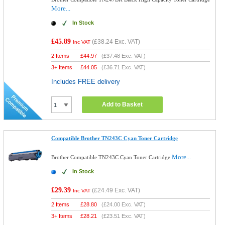
More...
In Stock
£45.89
(
£38.24
Exc. VAT)
Inc VAT
2 Items
£
44.97
(
£37.48
Exc. VAT)
3+ Items
£
44.05
(
£36.71
Exc. VAT)
Includes FREE delivery
Add to Basket
Compatible Brother TN243C Cyan Toner Cartridge
More...
Brother Compatible TN243C Cyan Toner Cartridge
In Stock
£29.39
(
£24.49
Exc. VAT)
Inc VAT
2 Items
£
28.80
(
£24.00
Exc. VAT)
3+ Items
£
28.21
(
£23.51
Exc. VAT)