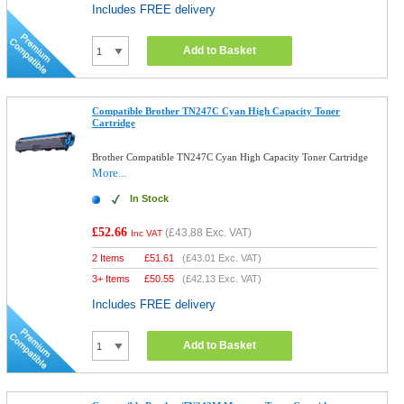
Includes FREE delivery
Add to Basket
Compatible Brother TN247C Cyan High Capacity Toner
Cartridge
Brother Compatible TN247C Cyan High Capacity Toner Cartridge
More...
In Stock
£52.66
(
£43.88
Exc. VAT)
Inc VAT
2 Items
£
51.61
(
£43.01
Exc. VAT)
3+ Items
£
50.55
(
£42.13
Exc. VAT)
Includes FREE delivery
Add to Basket