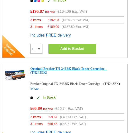
In Stock
£196.87
(
£164.06
Exc. VAT)
Inc VAT
2 Items
£
192.93
(
£160.78
Exc. VAT)
3+ Items
£
189.00
(
£157.50
Exc. VAT)
Includes FREE delivery
Add to Basket
Original Brother TN-243BK Black Toner Cartridge -
(TN243BK)
Brother Original TN-243BK Black Toner Cartridge - (TN243BK)
More...
In Stock
£60.89
(
£50.74
Exc. VAT)
Inc VAT
2 Items
£
59.67
(
£49.73
Exc. VAT)
3+ Items
£
58.45
(
£48.71
Exc. VAT)
Includes FREE delivery