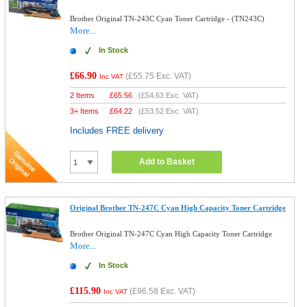
Brother Original TN-243C Cyan Toner Cartridge - (TN243C)
More...
In Stock
£66.90
(
£55.75
Exc. VAT)
Inc VAT
2 Items
£
65.56
(
£54.63
Exc. VAT)
3+ Items
£
64.22
(
£53.52
Exc. VAT)
Includes FREE delivery
Add to Basket
Original Brother TN-247C Cyan High Capacity Toner Cartridge
Brother Original TN-247C Cyan High Capacity Toner Cartridge
More...
In Stock
£115.90
(
£96.58
Exc. VAT)
Inc VAT