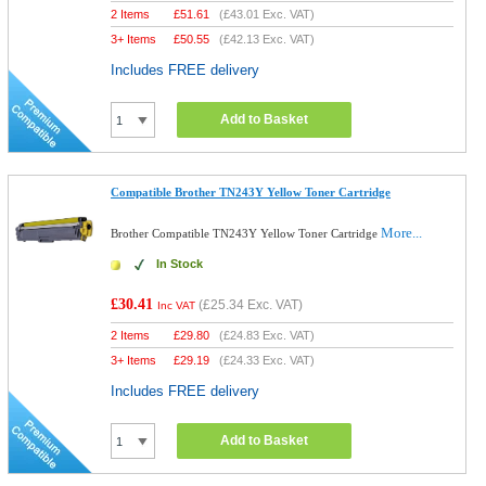
2 Items
£
51.61
(
£43.01
Exc. VAT)
3+ Items
£
50.55
(
£42.13
Exc. VAT)
Includes FREE delivery
Add to Basket
Compatible Brother TN243Y Yellow Toner Cartridge
More...
Brother Compatible TN243Y Yellow Toner Cartridge
In Stock
£30.41
(
£25.34
Exc. VAT)
Inc VAT
2 Items
£
29.80
(
£24.83
Exc. VAT)
3+ Items
£
29.19
(
£24.33
Exc. VAT)
Includes FREE delivery
Add to Basket