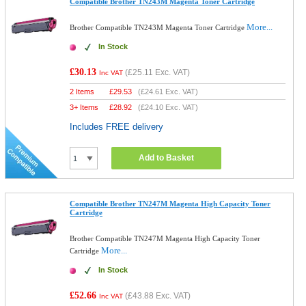
Compatible Brother TN243M Magenta Toner Cartridge
More...
Brother Compatible TN243M Magenta Toner Cartridge
In Stock
£30.13
(
£25.11
Exc. VAT)
Inc VAT
2 Items
£
29.53
(
£24.61
Exc. VAT)
3+ Items
£
28.92
(
£24.10
Exc. VAT)
Includes FREE delivery
Add to Basket
Compatible Brother TN247M Magenta High Capacity Toner
Cartridge
Brother Compatible TN247M Magenta High Capacity Toner
More...
Cartridge
In Stock
£52.66
(
£43.88
Exc. VAT)
Inc VAT