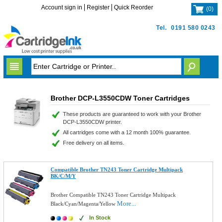
Account sign in
Register
Quick Reorder
(
0
)
Tel.
0191 580 0243
Brother DCP-L3550CDW Toner Cartridges
These products are guaranteed to work with your Brother
DCP-L3550CDW printer.
All cartridges come with a 12 month 100% guarantee.
Free delivery on all items.
Compatible Brother TN243 Toner Cartridge Multipack
BK/C/M/Y
Brother Compatible TN243 Toner Cartridge Multipack
More...
Black/Cyan/Magenta/Yellow
In Stock