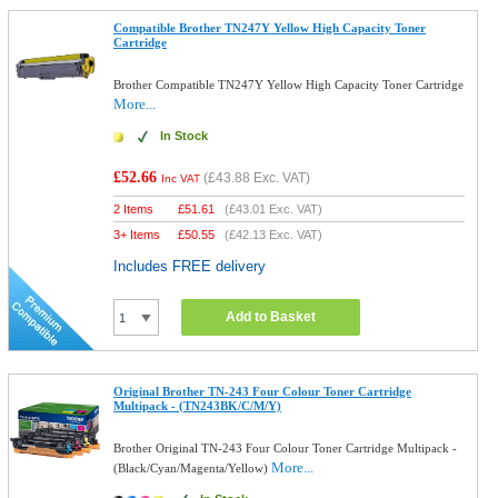
Compatible Brother TN247Y Yellow High Capacity Toner
Cartridge
Brother Compatible TN247Y Yellow High Capacity Toner Cartridge
More...
In Stock
£52.66
(
£43.88
Exc. VAT)
Inc VAT
2 Items
£
51.61
(
£43.01
Exc. VAT)
3+ Items
£
50.55
(
£42.13
Exc. VAT)
Includes FREE delivery
Add to Basket
Original Brother TN-243 Four Colour Toner Cartridge
Multipack - (TN243BK/C/M/Y)
Brother Original TN-243 Four Colour Toner Cartridge Multipack -
More...
(Black/Cyan/Magenta/Yellow)