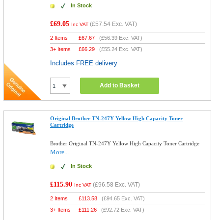
In Stock
£69.05
(
£57.54
Exc. VAT)
Inc VAT
2 Items
£
67.67
(
£56.39
Exc. VAT)
3+ Items
£
66.29
(
£55.24
Exc. VAT)
Includes FREE delivery
Add to Basket
Original Brother TN-247Y Yellow High Capacity Toner
Cartridge
Brother Original TN-247Y Yellow High Capacity Toner Cartridge
More...
In Stock
£115.90
(
£96.58
Exc. VAT)
Inc VAT
2 Items
£
113.58
(
£94.65
Exc. VAT)
3+ Items
£
111.26
(
£92.72
Exc. VAT)