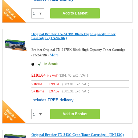
Add to Basket
Original Brother TN-247BK Black High Capacity Toner
Cartridge - (TN247BK)
Brother Original TN-247BK Black High Capacity Toner Cartridge -
More...
(TN247BK)
In Stock
£101.64
(
£84.70
Exc. VAT)
Inc VAT
2 Items
£
99.61
(
£83.01
Exc. VAT)
3+ Items
£
97.57
(
£81.31
Exc. VAT)
Includes FREE delivery
Add to Basket
Original Brother TN-243C Cyan Toner Cartridge - (TN243C)