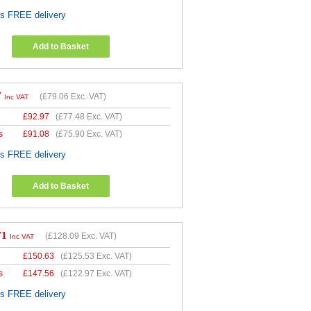
es FREE delivery
Add to Basket
7
(
£79.06
Exc. VAT)
Inc VAT
£
92.97
(
£77.48
Exc. VAT)
s
£
91.08
(
£75.90
Exc. VAT)
es FREE delivery
Add to Basket
71
(
£128.09
Exc. VAT)
Inc VAT
£
150.63
(
£125.53
Exc. VAT)
s
£
147.56
(
£122.97
Exc. VAT)
es FREE delivery