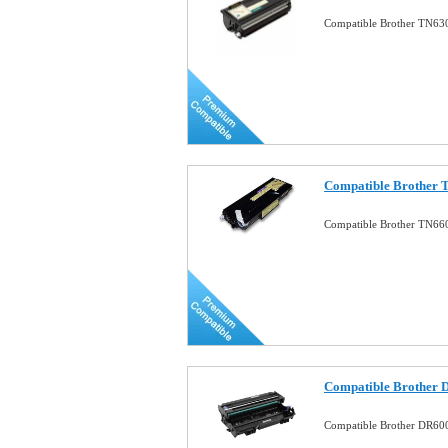
Compatible Brother TN630
Compatible Brother T
Compatible Brother TN660
Compatible Brother 
Compatible Brother DR60