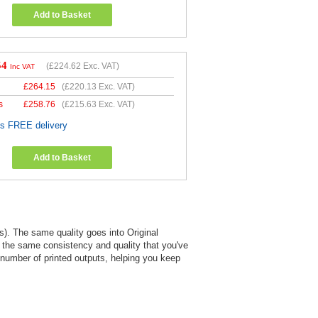
Add to Basket
54
(
£224.62
Exc. VAT)
Inc VAT
£
264.15
(
£220.13
Exc. VAT)
s
£
258.76
(
£215.63
Exc. VAT)
es FREE delivery
Add to Basket
). The same quality goes into Original
s the same consistency and quality that you've
e number of printed outputs, helping you keep