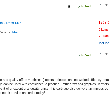
In Stock
£269.
6000 Drum Unit
2 Items
More...
 Drum Unit
3+ Item
Includ
In Stock
and quality office machines (copiers, printers, and networked office systems
dge can be used with confidence to produce Brother text and graphics. It offer
s it offer exceptional quality prints, this cartridge also delivers an impressiv
p-notch service and order today!