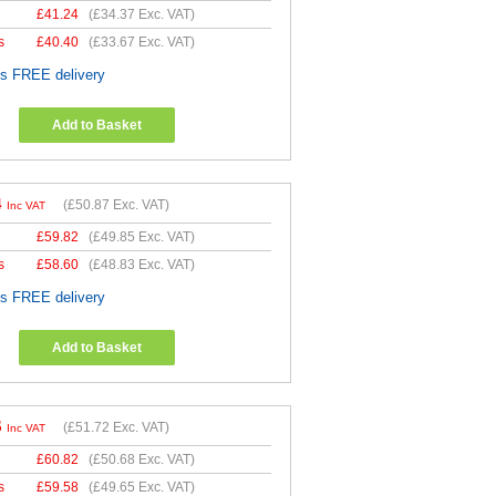
£
41.24
(
£34.37
Exc. VAT)
s
£
40.40
(
£33.67
Exc. VAT)
es FREE delivery
Add to Basket
4
(
£50.87
Exc. VAT)
Inc VAT
£
59.82
(
£49.85
Exc. VAT)
s
£
58.60
(
£48.83
Exc. VAT)
es FREE delivery
Add to Basket
6
(
£51.72
Exc. VAT)
Inc VAT
£
60.82
(
£50.68
Exc. VAT)
s
£
59.58
(
£49.65
Exc. VAT)