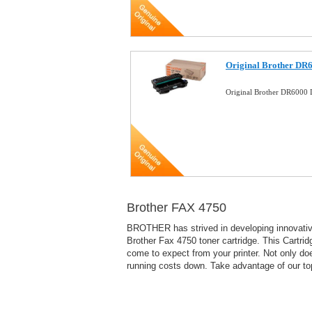
Original Brother DR
Original Brother DR6000
Brother FAX 4750
BROTHER has strived in developing innovative 
Brother Fax 4750 toner cartridge. This Cartri
come to expect from your printer. Not only doe
running costs down. Take advantage of our to