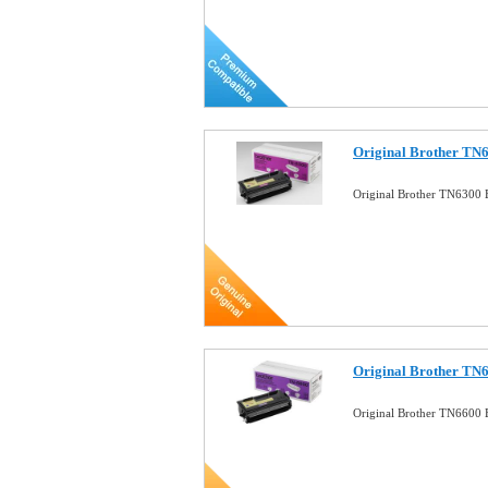
Original Brother TN6
Original Brother TN6300 
Original Brother TN6
Original Brother TN6600 