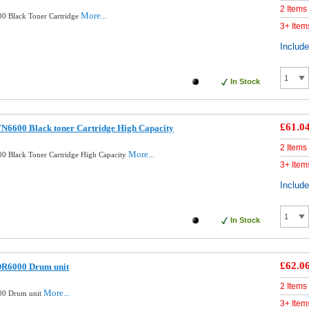
2 Items
More...
0 Black Toner Cartridge
3+ Item
Includ
In Stock
£61.0
N6600 Black toner Cartridge High Capacity
2 Items
More...
0 Black Toner Cartridge High Capacity
3+ Item
Includ
In Stock
£62.0
DR6000 Drum unit
2 Items
More...
00 Drum unit
3+ Item