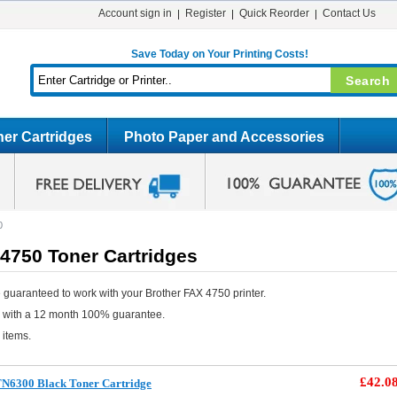
Account sign in
Register
Quick Reorder
Contact Us
Save Today on Your Printing Costs!
er Cartridges
Photo Paper and Accessories
0
4750 Toner Cartridges
 guaranteed to work with your Brother FAX 4750 printer.
e with a 12 month 100% guarantee.
 items.
£42.0
TN6300 Black Toner Cartridge