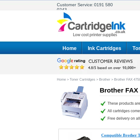
Customer Service:
0191 580
0243
Home
Ink Cartridges
Ton
Home
>
Toner Cartridges
>
Brother
>
Brother FAX 475
Brother FAX 
These products are
All cartridges com
Free delivery on all
Compatible Brother 