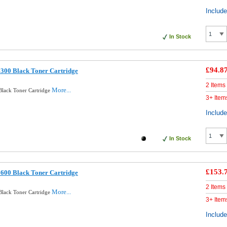
Includ
In Stock
£94.8
300 Black Toner Cartridge
2 Items
More...
Black Toner Cartridge
3+ Item
Includ
In Stock
£153.
600 Black Toner Cartridge
2 Items
More...
Black Toner Cartridge
3+ Item
Includ