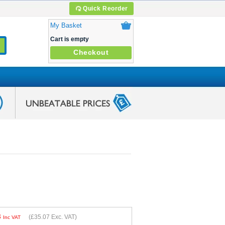
Quick Reorder
My Basket
Cart is empty
Checkout
8
(
£35.07
Exc. VAT)
Inc VAT