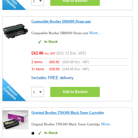
Add to Basket
Compatible Brother DR6000 Drum unit
More...
Compatible Brother DR6000 Drum unit
In Stock
£62.06
(
£51.72
Exc. VAT)
Inc VAT
2 Items
£
60.82
(
£50.68
Exc. VAT)
3+ Items
£
59.58
(
£49.65
Exc. VAT)
Includes FREE delivery
Add to Basket
Original Brother TN6300 Black Toner Cartridge
More...
Original Brother TN6300 Black Toner Cartridge
In Stock