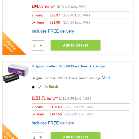
£94.87
(
£79.06
Exc. VAT)
Inc VAT
2 Items
£
92.97
(
£77.48
Exc. VAT)
3+ Items
£
91.08
(
£75.90
Exc. VAT)
Includes FREE delivery
Add to Basket
Original Brother TN6600 Black Toner Cartridge
More...
Original Brother TN6600 Black Toner Cartridge
In Stock
£153.71
(
£128.09
Exc. VAT)
Inc VAT
2 Items
£
150.63
(
£125.53
Exc. VAT)
3+ Items
£
147.56
(
£122.97
Exc. VAT)
Includes FREE delivery
Add to Basket