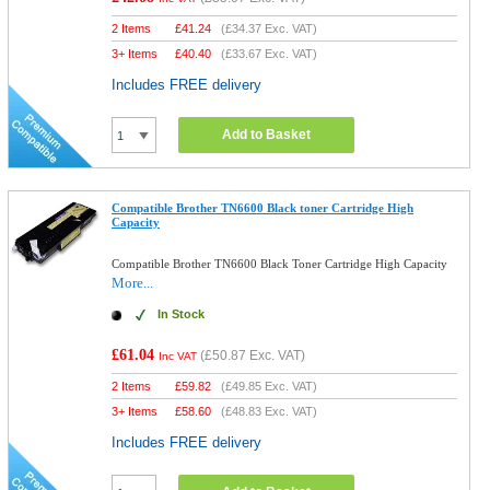
2 Items
£
41.24
(
£34.37
Exc. VAT)
3+ Items
£
40.40
(
£33.67
Exc. VAT)
Includes FREE delivery
Add to Basket
Compatible Brother TN6600 Black toner Cartridge High
Capacity
Compatible Brother TN6600 Black Toner Cartridge High Capacity
More...
In Stock
£61.04
(
£50.87
Exc. VAT)
Inc VAT
2 Items
£
59.82
(
£49.85
Exc. VAT)
3+ Items
£
58.60
(
£48.83
Exc. VAT)
Includes FREE delivery