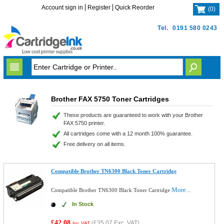
Account sign in
Register
Quick Reorder
(
0
)
Tel.
0191 580 0243
Brother FAX 5750 Toner Cartridges
These products are guaranteed to work with your Brother
FAX 5750 printer.
All cartridges come with a 12 month 100% guarantee.
Free delivery on all items.
Compatible Brother TN6300 Black Toner Cartridge
More...
Compatible Brother TN6300 Black Toner Cartridge
In Stock
£42.08
(
£35.07
Exc. VAT)
Inc VAT