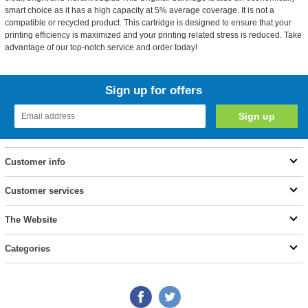
smart choice as it has a high capacity at 5% average coverage. It is not a
compatible or recycled product. This cartridge is designed to ensure that your
printing efficiency is maximized and your printing related stress is reduced. Take
advantage of our top-notch service and order today!
Sign up for offers
Customer info
Customer services
The Website
Categories