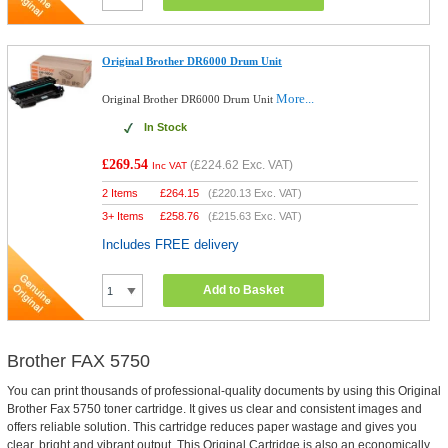
Original Brother DR6000 Drum Unit
More...
Original Brother DR6000 Drum Unit
In Stock
£269.54
(
£224.62
Exc. VAT)
Inc VAT
2 Items
£
264.15
(
£220.13
Exc. VAT)
3+ Items
£
258.76
(
£215.63
Exc. VAT)
Includes FREE delivery
Add to Basket
Brother FAX 5750
You can print thousands of professional-quality documents by using this Original
Brother Fax 5750 toner cartridge. It gives us clear and consistent images and
offers reliable solution. This cartridge reduces paper wastage and gives you
clear, bright and vibrant output. This Original Cartridge is also an economically