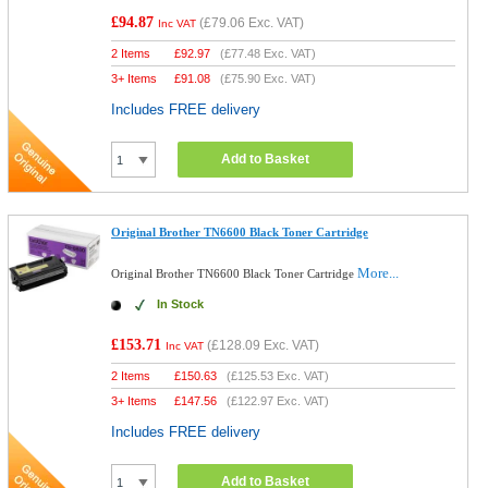
£94.87
(
£79.06
Exc. VAT)
Inc VAT
2 Items
£
92.97
(
£77.48
Exc. VAT)
3+ Items
£
91.08
(
£75.90
Exc. VAT)
Includes FREE delivery
Add to Basket
Original Brother TN6600 Black Toner Cartridge
More...
Original Brother TN6600 Black Toner Cartridge
In Stock
£153.71
(
£128.09
Exc. VAT)
Inc VAT
2 Items
£
150.63
(
£125.53
Exc. VAT)
3+ Items
£
147.56
(
£122.97
Exc. VAT)
Includes FREE delivery
Add to Basket