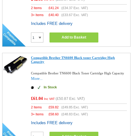
2 Items
£
41.24
(
£34.37
Exc. VAT)
3+ Items
£
40.40
(
£33.67
Exc. VAT)
Includes FREE delivery
Add to Basket
Compatible Brother TN6600 Black toner Cartridge High
Capacity
Compatible Brother TN6600 Black Toner Cartridge High Capacity
More...
In Stock
£61.04
(
£50.87
Exc. VAT)
Inc VAT
2 Items
£
59.82
(
£49.85
Exc. VAT)
3+ Items
£
58.60
(
£48.83
Exc. VAT)
Includes FREE delivery