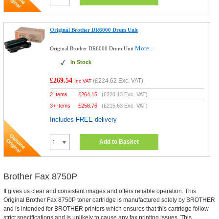
Original Brother DR6000 Drum Unit
More...
Original Brother DR6000 Drum Unit
In Stock
£269.54
(
£224.62
Exc. VAT)
Inc VAT
2 Items
£
264.15
(
£220.13
Exc. VAT)
3+ Items
£
258.76
(
£215.63
Exc. VAT)
Includes FREE delivery
Add to Basket
Brother Fax 8750P
It gives us clear and consistent images and offers reliable operation. This
Original Brother Fax 8750P toner cartridge is manufactured solely by BROTHER
and is intended for BROTHER printers which ensures that this cartridge follow
strict specifications and is unlikely to cause any fax printing issues. This