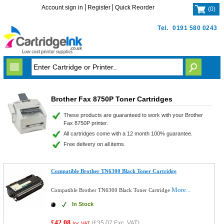
Account sign in
Register
Quick Reorder
(
0
)
Tel.
0191 580 0243
Brother Fax 8750P Toner Cartridges
These products are guaranteed to work with your Brother
Fax 8750P printer.
All cartridges come with a 12 month 100% guarantee.
Free delivery on all items.
Compatible Brother TN6300 Black Toner Cartridge
More...
Compatible Brother TN6300 Black Toner Cartridge
In Stock
£42.08
(
£35.07
Exc. VAT)
Inc VAT