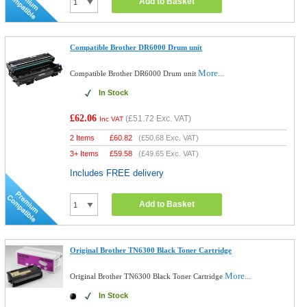
Add to Basket
Compatible Brother DR6000 Drum unit
More...
Compatible Brother DR6000 Drum unit
In Stock
£62.06
(
£51.72
Exc. VAT)
Inc VAT
2 Items
£
60.82
(
£50.68
Exc. VAT)
3+ Items
£
59.58
(
£49.65
Exc. VAT)
Includes FREE delivery
Add to Basket
Original Brother TN6300 Black Toner Cartridge
More...
Original Brother TN6300 Black Toner Cartridge
In Stock