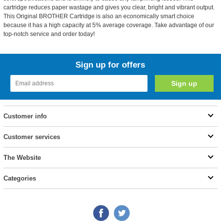
cartridge reduces paper wastage and gives you clear, bright and vibrant output.
This Original BROTHER Cartridge is also an economically smart choice
because it has a high capacity at 5% average coverage. Take advantage of our
top-notch service and order today!
Sign up for offers
Customer info
Customer services
The Website
Categories