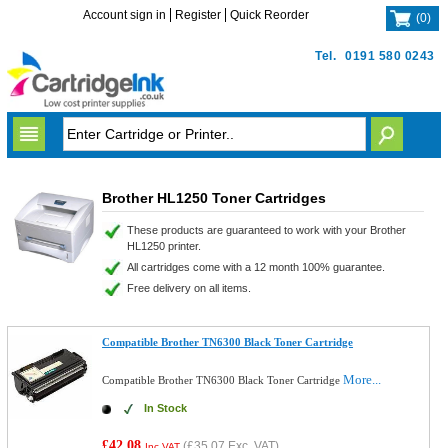
Account sign in
Register
Quick Reorder
(
0
)
Tel.
0191 580 0243
Brother HL1250 Toner Cartridges
These products are guaranteed to work with your Brother
HL1250 printer.
All cartridges come with a 12 month 100% guarantee.
Free delivery on all items.
Compatible Brother TN6300 Black Toner Cartridge
More...
Compatible Brother TN6300 Black Toner Cartridge
In Stock
£42.08
(
£35.07
Exc. VAT)
Inc VAT