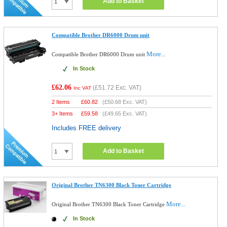
Add to Basket
Compatible Brother DR6000 Drum unit
More...
Compatible Brother DR6000 Drum unit
In Stock
£62.06
(
£51.72
Exc. VAT)
Inc VAT
2 Items
£
60.82
(
£50.68
Exc. VAT)
3+ Items
£
59.58
(
£49.65
Exc. VAT)
Includes FREE delivery
Add to Basket
Original Brother TN6300 Black Toner Cartridge
More...
Original Brother TN6300 Black Toner Cartridge
In Stock