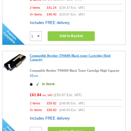
2 Items
£
41.24
(
£34.37
Exc. VAT)
3+ Items
£
40.40
(
£33.67
Exc. VAT)
Includes FREE delivery
Add to Basket
Compatible Brother TN6600 Black toner Cartridge High
Capacity
Compatible Brother TN6600 Black Toner Cartridge High Capacity
More...
In Stock
£61.04
(
£50.87
Exc. VAT)
Inc VAT
2 Items
£
59.82
(
£49.85
Exc. VAT)
3+ Items
£
58.60
(
£48.83
Exc. VAT)
Includes FREE delivery