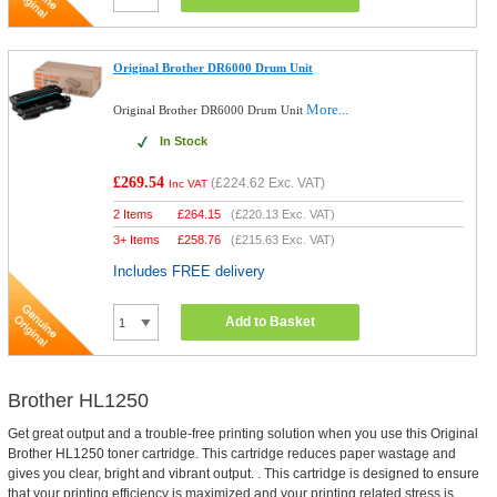
Original Brother DR6000 Drum Unit
More...
Original Brother DR6000 Drum Unit
In Stock
£269.54
(
£224.62
Exc. VAT)
Inc VAT
2 Items
£
264.15
(
£220.13
Exc. VAT)
3+ Items
£
258.76
(
£215.63
Exc. VAT)
Includes FREE delivery
Add to Basket
Brother HL1250
Get great output and a trouble-free printing solution when you use this Original
Brother HL1250 toner cartridge. This cartridge reduces paper wastage and
gives you clear, bright and vibrant output. . This cartridge is designed to ensure
that your printing efficiency is maximized and your printing related stress is