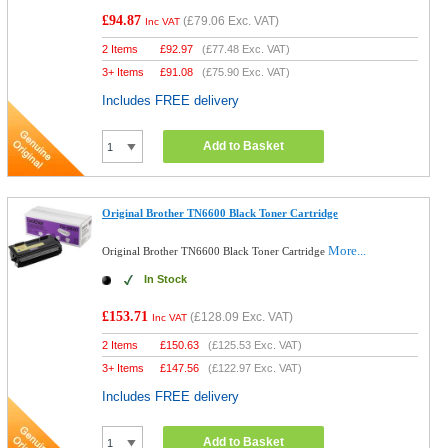
£94.87
(
£79.06
Exc. VAT)
Inc VAT
2 Items
£
92.97
(
£77.48
Exc. VAT)
3+ Items
£
91.08
(
£75.90
Exc. VAT)
Includes FREE delivery
Add to Basket
Original Brother TN6600 Black Toner Cartridge
More...
Original Brother TN6600 Black Toner Cartridge
In Stock
£153.71
(
£128.09
Exc. VAT)
Inc VAT
2 Items
£
150.63
(
£125.53
Exc. VAT)
3+ Items
£
147.56
(
£122.97
Exc. VAT)
Includes FREE delivery
Add to Basket