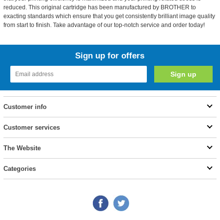
reduced. This original cartridge has been manufactured by BROTHER to
exacting standards which ensure that you get consistently brilliant image quality
from start to finish. Take advantage of our top-notch service and order today!
Sign up for offers
Customer info
Customer services
The Website
Categories