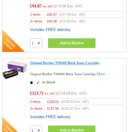
£94.87
(
£79.06
Exc. VAT)
Inc VAT
2 Items
£
92.97
(
£77.48
Exc. VAT)
3+ Items
£
91.08
(
£75.90
Exc. VAT)
Includes FREE delivery
Add to Basket
Original Brother TN6600 Black Toner Cartridge
More...
Original Brother TN6600 Black Toner Cartridge
In Stock
£153.71
(
£128.09
Exc. VAT)
Inc VAT
2 Items
£
150.63
(
£125.53
Exc. VAT)
3+ Items
£
147.56
(
£122.97
Exc. VAT)
Includes FREE delivery
Add to Basket