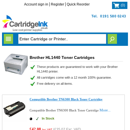
Account sign in
Register
Quick Reorder
(
0
)
Tel.
0191 580 0243
Brother HL1440 Toner Cartridges
These products are guaranteed to work with your Brother
HL1440 printer.
All cartridges come with a 12 month 100% guarantee.
Free delivery on all items.
Compatible Brother TN6300 Black Toner Cartridge
More...
Compatible Brother TN6300 Black Toner Cartridge
In Stock
£42.08
(
£35.07
Exc. VAT)
Inc VAT