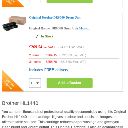
Original Brother DR6000 Drum Unit
More...
Original Brother DR6000 Drum Unit
In Stock
£269.54
(
£224.62
Exc. VAT)
Inc VAT
2 Items
£
264.15
(
£220.13
Exc. VAT)
3+ Items
£
258.76
(
£215.63
Exc. VAT)
Includes FREE delivery
Add to Basket
Brother HL1440
You can print thousands of professional-quality documents by using this Original
Brother HL1440 toner cartridge. It gives us clear and consistent images and
offers reliable solution. This cartridge reduces paper wastage and gives you
clear, bright and vibrant output. This Original Cartridge is also an economically