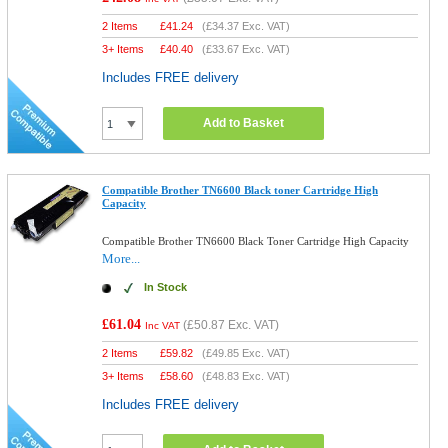
2 Items
£
41.24
(
£34.37
Exc. VAT)
3+ Items
£
40.40
(
£33.67
Exc. VAT)
Includes FREE delivery
Add to Basket
Compatible Brother TN6600 Black toner Cartridge High
Capacity
Compatible Brother TN6600 Black Toner Cartridge High Capacity
More...
In Stock
£61.04
(
£50.87
Exc. VAT)
Inc VAT
2 Items
£
59.82
(
£49.85
Exc. VAT)
3+ Items
£
58.60
(
£48.83
Exc. VAT)
Includes FREE delivery