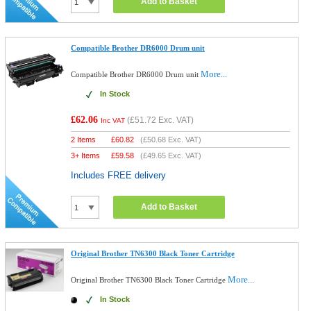
Add to Basket
Compatible Brother DR6000 Drum unit
More...
Compatible Brother DR6000 Drum unit
In Stock
£62.06
(
£51.72
Exc. VAT)
Inc VAT
2 Items
£
60.82
(
£50.68
Exc. VAT)
3+ Items
£
59.58
(
£49.65
Exc. VAT)
Includes FREE delivery
Add to Basket
Original Brother TN6300 Black Toner Cartridge
More...
Original Brother TN6300 Black Toner Cartridge
In Stock