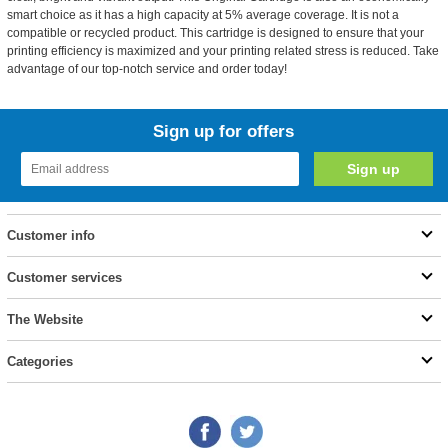
smart choice as it has a high capacity at 5% average coverage. It is not a
compatible or recycled product. This cartridge is designed to ensure that your
printing efficiency is maximized and your printing related stress is reduced. Take
advantage of our top-notch service and order today!
Sign up for offers
Customer info
Customer services
The Website
Categories