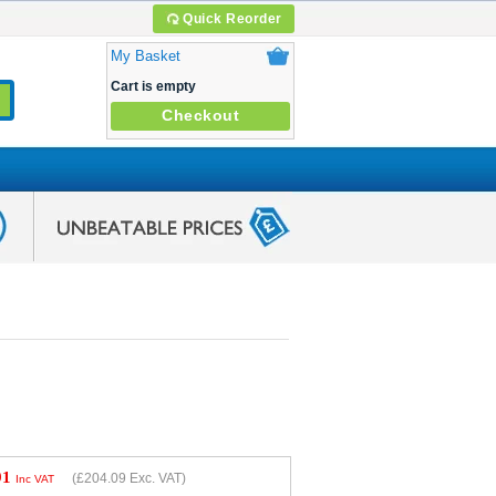
Quick Reorder
My Basket
Cart is empty
Checkout
91
(
£204.09
Exc. VAT)
Inc VAT