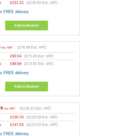
s
£
151.22
(
£126.02
Exc. VAT)
es FREE delivery
Add to Basket
9
(
£76.99
Exc. VAT)
Inc VAT
£
90.54
(
£75.45
Exc. VAT)
s
£
88.69
(
£73.91
Exc. VAT)
es FREE delivery
Add to Basket
78
(
£128.15
Exc. VAT)
Inc VAT
£
150.70
(
£125.58
Exc. VAT)
s
£
147.63
(
£123.03
Exc. VAT)
es FREE delivery