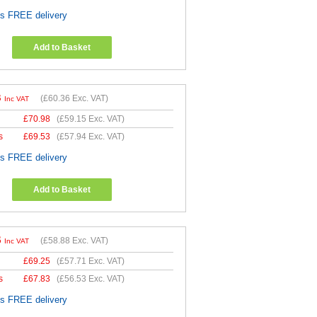
es FREE delivery
Add to Basket
3
(
£60.36
Exc. VAT)
Inc VAT
£
70.98
(
£59.15
Exc. VAT)
s
£
69.53
(
£57.94
Exc. VAT)
es FREE delivery
Add to Basket
6
(
£58.88
Exc. VAT)
Inc VAT
£
69.25
(
£57.71
Exc. VAT)
s
£
67.83
(
£56.53
Exc. VAT)
es FREE delivery