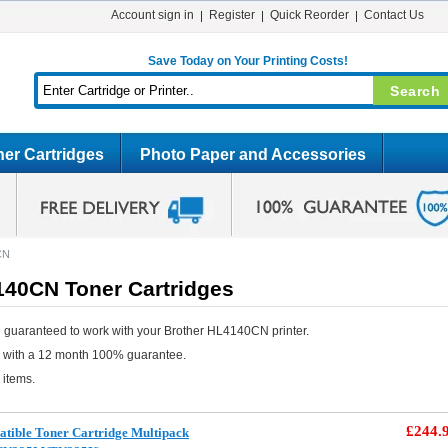
Account sign in
Register
Quick Reorder
Contact Us
Save Today on Your Printing Costs!
er Cartridges
Photo Paper and Accessories
CN
140CN Toner Cartridges
 guaranteed to work with your Brother HL4140CN printer.
e with a 12 month 100% guarantee.
 items.
£244.
tible Toner Cartridge Multipack