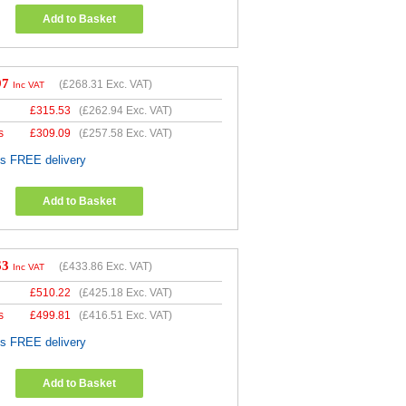
Add to Basket
97
(
£268.31
Exc. VAT)
Inc VAT
£
315.53
(
£262.94
Exc. VAT)
s
£
309.09
(
£257.58
Exc. VAT)
es FREE delivery
Add to Basket
63
(
£433.86
Exc. VAT)
Inc VAT
£
510.22
(
£425.18
Exc. VAT)
s
£
499.81
(
£416.51
Exc. VAT)
es FREE delivery
Add to Basket