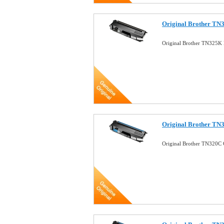
Original Brother TN
Original Brother TN325K 
Original Brother TN
Original Brother TN320C 