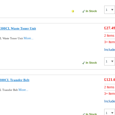
In Stock
£27.4
-300CL Waste Toner Unit
2 Items
More...
L Waste Toner Unit
3+ Item
Includ
In Stock
£121.
300CL Transfer Belt
2 Items
More...
L Transfer Belt
3+ Item
Includ
In Stock