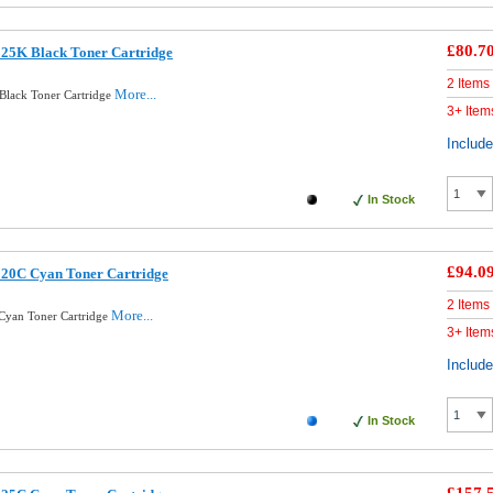
£80.7
325K Black Toner Cartridge
2 Items
More...
Black Toner Cartridge
3+ Item
Includ
In Stock
£94.0
320C Cyan Toner Cartridge
2 Items
More...
Cyan Toner Cartridge
3+ Item
Includ
In Stock