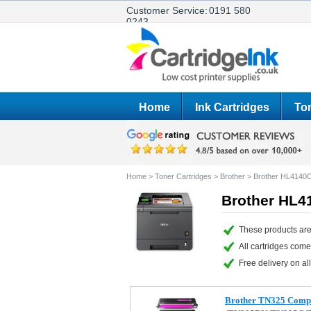
Customer Service:
0191 580
0243
Home
Ink Cartridges
Ton
Home
>
Toner Cartridges
>
Brother
>
Brother HL4140
Brother HL4
These products are
All cartridges com
Free delivery on all
Brother TN325 Compa