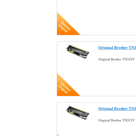
Original Brother TN3
Original Brother TN320Y 
Original Brother TN3
Original Brother TN325Y 