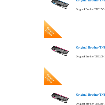
Original Brother TN
Original Brother TN325C 
Original Brother TN
Original Brother TN320M
Original Brother TN
Original Brother TN325M