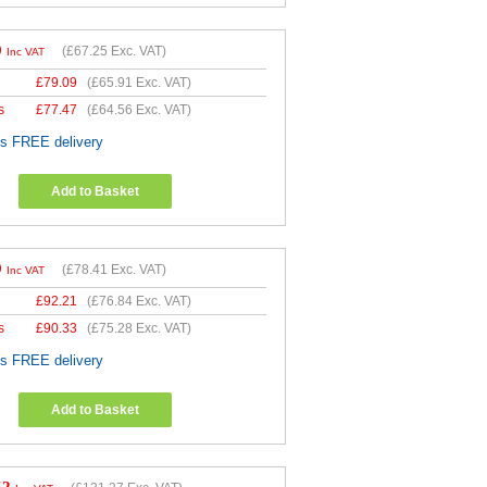
0
(
£67.25
Exc. VAT)
Inc VAT
£
79.09
(
£65.91
Exc. VAT)
s
£
77.47
(
£64.56
Exc. VAT)
es FREE delivery
Add to Basket
9
(
£78.41
Exc. VAT)
Inc VAT
£
92.21
(
£76.84
Exc. VAT)
s
£
90.33
(
£75.28
Exc. VAT)
es FREE delivery
Add to Basket