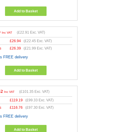
Add to Basket
9
(
£22.91
Exc. VAT)
Inc VAT
£
26.94
(
£22.45
Exc. VAT)
s
£
26.39
(
£21.99
Exc. VAT)
es FREE delivery
Add to Basket
62
(
£101.35
Exc. VAT)
Inc VAT
£
119.19
(
£99.33
Exc. VAT)
s
£
116.76
(
£97.30
Exc. VAT)
es FREE delivery
Add to Basket