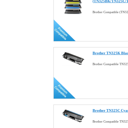
(TN325BK/TN325C/
Brother Compatible (TN3
Brother TN325K Blac
Brother Compatible TN32
Brother TN325C Cyan
Brother Compatible TN32