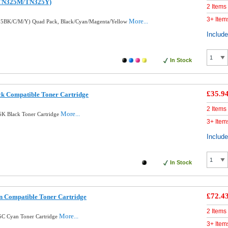
TN325M/TN325Y)
2 Items
3+ Item
More...
25BK/C/M/Y) Quad Pack, Black/Cyan/Magenta/Yellow
Includ
In Stock
£35.9
k Compatible Toner Cartridge
2 Items
More...
5K Black Toner Cartridge
3+ Item
Includ
In Stock
£72.4
 Compatible Toner Cartridge
2 Items
More...
5C Cyan Toner Cartridge
3+ Item