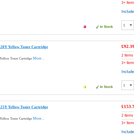
3+ Item
Includ
In Stock
£92.3
20Y Yellow Toner Cartridge
2 Items
More...
Yellow Toner Cartridge
3+ Item
Includ
In Stock
£153.
25Y Yellow Toner Cartridge
2 Items
More...
Yellow Toner Cartridge
3+ Item
Includ