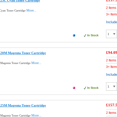
£157.
325C Cyan Toner Cartridge
2 Items
More...
Cyan Toner Cartridge
3+ Item
Includ
In Stock
£94.0
320M Magenta Toner Cartridge
2 Items
More...
 Magenta Toner Cartridge
3+ Item
Includ
In Stock
£157.
325M Magenta Toner Cartridge
2 Items
More...
 Magenta Toner Cartridge