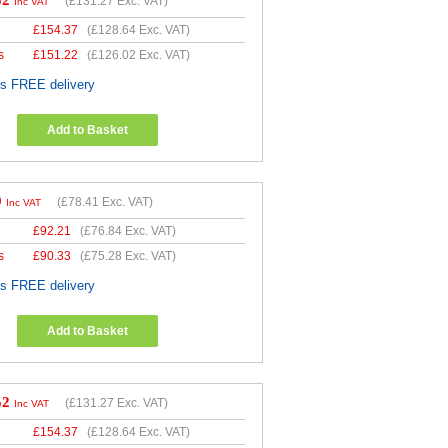
52
(
£131.27
Exc. VAT)
Inc VAT
£
154.37
(
£128.64
Exc. VAT)
s
£
151.22
(
£126.02
Exc. VAT)
es FREE delivery
Add to Basket
9
(
£78.41
Exc. VAT)
Inc VAT
£
92.21
(
£76.84
Exc. VAT)
s
£
90.33
(
£75.28
Exc. VAT)
es FREE delivery
Add to Basket
52
(
£131.27
Exc. VAT)
Inc VAT
£
154.37
(
£128.64
Exc. VAT)