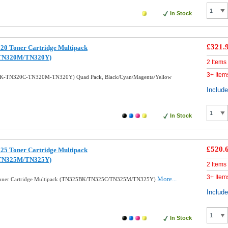
In Stock
£321.
20 Toner Cartridge Multipack
TN320M/TN320Y)
2 Items
3+ Item
0BK-TN320C-TN320M-TN320Y) Quad Pack, Black/Cyan/Magenta/Yellow
Includ
In Stock
£520.
25 Toner Cartridge Multipack
TN325M/TN325Y)
2 Items
3+ Item
More...
 Toner Cartridge Multipack (TN325BK/TN325C/TN325M/TN325Y)
Includ
In Stock