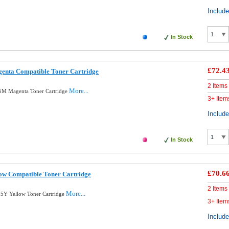
Includ
In Stock
£72.4
nta Compatible Toner Cartridge
2 Items
More...
5M Magenta Toner Cartridge
3+ Item
Includ
In Stock
£70.6
ow Compatible Toner Cartridge
2 Items
More...
5Y Yellow Toner Cartridge
3+ Item
Includ