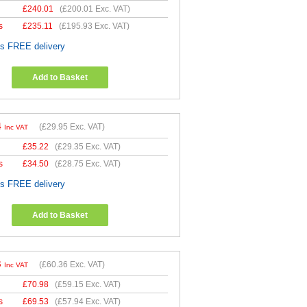
£
240.01
(
£200.01
Exc. VAT)
s
£
235.11
(
£195.93
Exc. VAT)
es FREE delivery
Add to Basket
4
(
£29.95
Exc. VAT)
Inc VAT
£
35.22
(
£29.35
Exc. VAT)
s
£
34.50
(
£28.75
Exc. VAT)
es FREE delivery
Add to Basket
3
(
£60.36
Exc. VAT)
Inc VAT
£
70.98
(
£59.15
Exc. VAT)
s
£
69.53
(
£57.94
Exc. VAT)