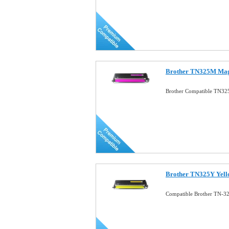
Brother TN325M Mage
Brother Compatible TN32
Brother TN325Y Yell
Compatible Brother TN-32