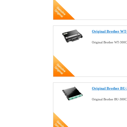
Original Brother WT
Original Brother WT-300C
Original Brother BU-
Original Brother BU-300C