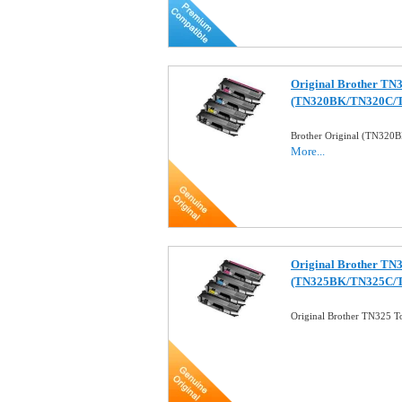
Original Brother TN3
(TN320BK/TN320C/
Brother Original (TN32
More...
Original Brother TN3
(TN325BK/TN325C/
Original Brother TN325