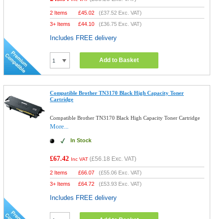
2 Items
£
45.02
(
£37.52
Exc. VAT)
3+ Items
£
44.10
(
£36.75
Exc. VAT)
Includes FREE delivery
Add to Basket
Compatible Brother TN3170 Black High Capacity Toner
Cartridge
Compatible Brother TN3170 Black High Capacity Toner Cartridge
More...
In Stock
£67.42
(
£56.18
Exc. VAT)
Inc VAT
2 Items
£
66.07
(
£55.06
Exc. VAT)
3+ Items
£
64.72
(
£53.93
Exc. VAT)
Includes FREE delivery