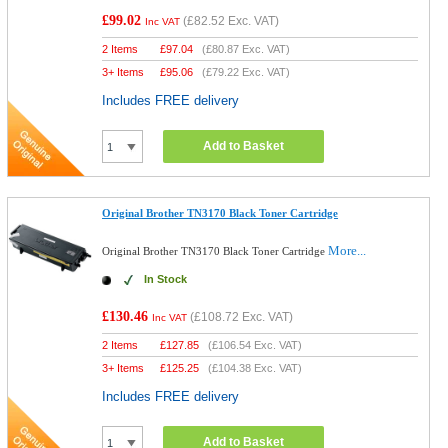
£99.02
(
£82.52
Exc. VAT)
Inc VAT
2 Items
£
97.04
(
£80.87
Exc. VAT)
3+ Items
£
95.06
(
£79.22
Exc. VAT)
Includes FREE delivery
Add to Basket
Original Brother TN3170 Black Toner Cartridge
More...
Original Brother TN3170 Black Toner Cartridge
In Stock
£130.46
(
£108.72
Exc. VAT)
Inc VAT
2 Items
£
127.85
(
£106.54
Exc. VAT)
3+ Items
£
125.25
(
£104.38
Exc. VAT)
Includes FREE delivery
Add to Basket