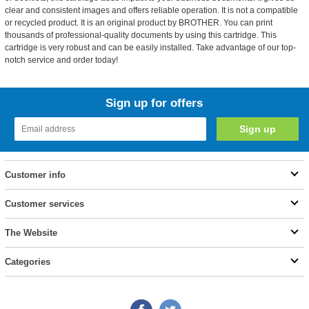
clear and consistent images and offers reliable operation. It is not a compatible
or recycled product. It is an original product by BROTHER. You can print
thousands of professional-quality documents by using this cartridge. This
cartridge is very robust and can be easily installed. Take advantage of our top-
notch service and order today!
Sign up for offers
Customer info
Customer services
The Website
Categories