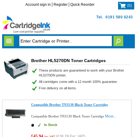
Account sign in
Register
Quick Reorder
(
0
)
Tel.
0191 580 0243
Brother HL5270DN Toner Cartridges
These products are guaranteed to work with your Brother
HL5270DN printer.
All cartridges come with a 12 month 100% guarantee.
Free delivery on all items.
Compatible Brother TN3130 Black Toner Cartridge
More...
Compatible Brother TN3130 Black Toner Cartridge
In Stock
£45.94
(
£38.28
Exc. VAT)
Inc VAT