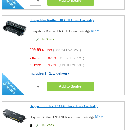
Add to Basket
Compatible Brother DR3100 Drum Cartridge
More...
Compatible Brother DR3100 Drum Cartridge
In Stock
£99.89
(
£83.24
Exc. VAT)
Inc VAT
2 Items
£
97.89
(
£81.58
Exc. VAT)
3+ Items
£
95.89
(
£79.91
Exc. VAT)
Includes FREE delivery
Add to Basket
Original Brother TN3130 Black Toner Cartridge
More...
Original Brother TN3130 Black Toner Cartridge
In Stock