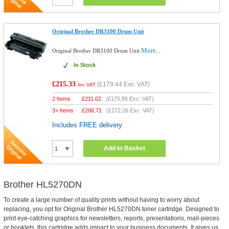
Original Brother DR3100 Drum Unit
More...
Original Brother DR3100 Drum Unit
In Stock
£215.33
(
£179.44
Exc. VAT)
Inc VAT
2 Items
£
211.02
(
£175.85
Exc. VAT)
3+ Items
£
206.71
(
£172.26
Exc. VAT)
Includes FREE delivery
Add to Basket
Brother HL5270DN
To create a large number of quality prints without having to worry about
replacing, you opt for Original Brother HL5270DN toner cartridge. Designed to
print eye-catching graphics for newsletters, reports, presentations, mail-pieces
or booklets, this cartridge adds impact to your business documents. It gives us