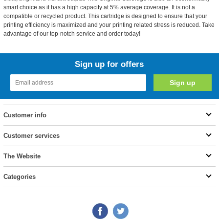
smart choice as it has a high capacity at 5% average coverage. It is not a
compatible or recycled product. This cartridge is designed to ensure that your
printing efficiency is maximized and your printing related stress is reduced. Take
advantage of our top-notch service and order today!
Sign up for offers
Customer info
Customer services
The Website
Categories