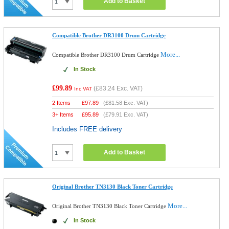
Add to Basket
Compatible Brother DR3100 Drum Cartridge
More...
Compatible Brother DR3100 Drum Cartridge
In Stock
£99.89
(
£83.24
Exc. VAT)
Inc VAT
2 Items
£
97.89
(
£81.58
Exc. VAT)
3+ Items
£
95.89
(
£79.91
Exc. VAT)
Includes FREE delivery
Add to Basket
Original Brother TN3130 Black Toner Cartridge
More...
Original Brother TN3130 Black Toner Cartridge
In Stock