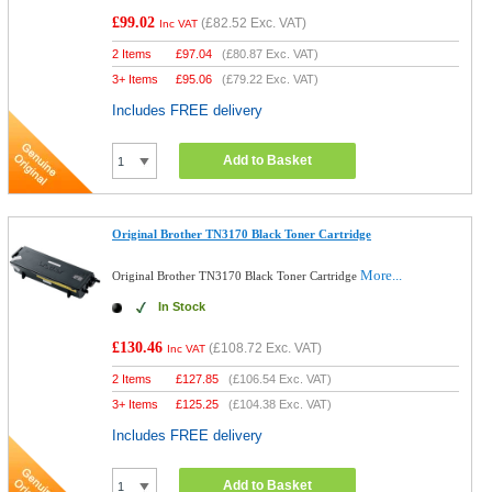
£99.02
(
£82.52
Exc. VAT)
Inc VAT
2 Items
£
97.04
(
£80.87
Exc. VAT)
3+ Items
£
95.06
(
£79.22
Exc. VAT)
Includes FREE delivery
Add to Basket
Original Brother TN3170 Black Toner Cartridge
More...
Original Brother TN3170 Black Toner Cartridge
In Stock
£130.46
(
£108.72
Exc. VAT)
Inc VAT
2 Items
£
127.85
(
£106.54
Exc. VAT)
3+ Items
£
125.25
(
£104.38
Exc. VAT)
Includes FREE delivery
Add to Basket