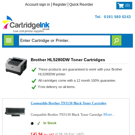
Account sign in
Register
Quick Reorder
(
0
)
Tel.
0191 580 0243
Brother HL5280DW Toner Cartridges
These products are guaranteed to work with your Brother
HL5280DW printer.
All cartridges come with a 12 month 100% guarantee.
Free delivery on all items.
Compatible Brother TN3130 Black Toner Cartridge
More...
Compatible Brother TN3130 Black Toner Cartridge
In Stock
£45.94
(
£38.28
Exc. VAT)
Inc VAT