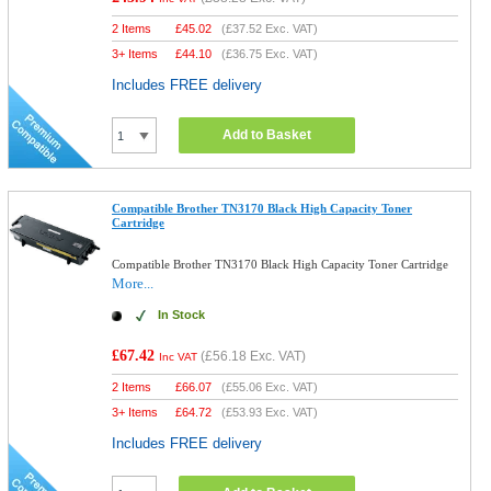
2 Items
£
45.02
(
£37.52
Exc. VAT)
3+ Items
£
44.10
(
£36.75
Exc. VAT)
Includes FREE delivery
Add to Basket
Compatible Brother TN3170 Black High Capacity Toner
Cartridge
Compatible Brother TN3170 Black High Capacity Toner Cartridge
More...
In Stock
£67.42
(
£56.18
Exc. VAT)
Inc VAT
2 Items
£
66.07
(
£55.06
Exc. VAT)
3+ Items
£
64.72
(
£53.93
Exc. VAT)
Includes FREE delivery