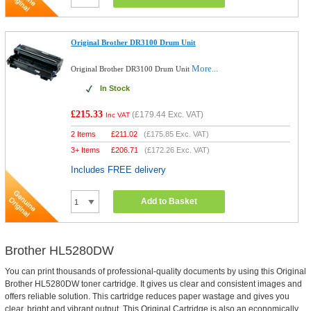
Original Brother DR3100 Drum Unit
More...
Original Brother DR3100 Drum Unit
In Stock
£215.33
(
£179.44
Exc. VAT)
Inc VAT
2 Items
£
211.02
(
£175.85
Exc. VAT)
3+ Items
£
206.71
(
£172.26
Exc. VAT)
Includes FREE delivery
Add to Basket
Brother HL5280DW
You can print thousands of professional-quality documents by using this Original
Brother HL5280DW toner cartridge. It gives us clear and consistent images and
offers reliable solution. This cartridge reduces paper wastage and gives you
clear, bright and vibrant output. This Original Cartridge is also an economically