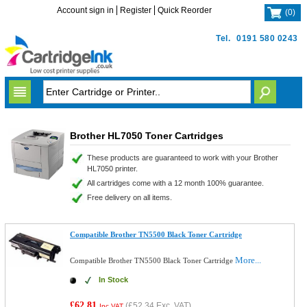
Account sign in
Register
Quick Reorder
(
0
)
Tel.
0191 580 0243
Brother HL7050 Toner Cartridges
These products are guaranteed to work with your Brother
HL7050 printer.
All cartridges come with a 12 month 100% guarantee.
Free delivery on all items.
Compatible Brother TN5500 Black Toner Cartridge
More...
Compatible Brother TN5500 Black Toner Cartridge
In Stock
£62.81
(
£52.34
Exc. VAT)
Inc VAT