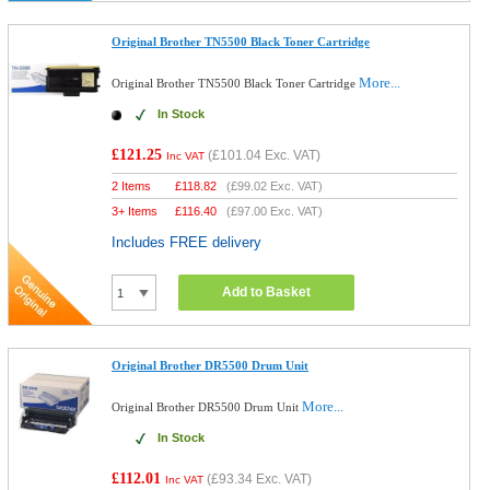
Original Brother TN5500 Black Toner Cartridge
More...
Original Brother TN5500 Black Toner Cartridge
In Stock
£121.25
(
£101.04
Exc. VAT)
Inc VAT
2 Items
£
118.82
(
£99.02
Exc. VAT)
3+ Items
£
116.40
(
£97.00
Exc. VAT)
Includes FREE delivery
Add to Basket
Original Brother DR5500 Drum Unit
More...
Original Brother DR5500 Drum Unit
In Stock
£112.01
(
£93.34
Exc. VAT)
Inc VAT