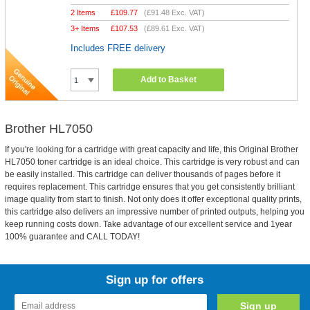
2 Items
£
109.77
(
£91.48
Exc. VAT)
3+ Items
£
107.53
(
£89.61
Exc. VAT)
Includes FREE delivery
Add to Basket
Brother HL7050
If you're looking for a cartridge with great capacity and life, this Original Brother
HL7050 toner cartridge is an ideal choice. This cartridge is very robust and can
be easily installed. This cartridge can deliver thousands of pages before it
requires replacement. This cartridge ensures that you get consistently brilliant
image quality from start to finish. Not only does it offer exceptional quality prints,
this cartridge also delivers an impressive number of printed outputs, helping you
keep running costs down. Take advantage of our excellent service and 1year
100% guarantee and CALL TODAY!
Sign up for offers