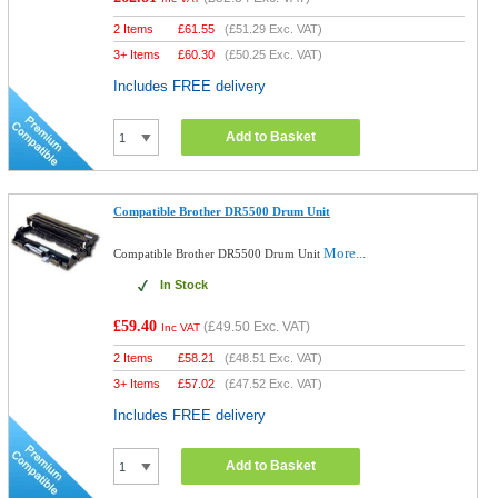
2 Items
£
61.55
(
£51.29
Exc. VAT)
3+ Items
£
60.30
(
£50.25
Exc. VAT)
Includes FREE delivery
Add to Basket
Compatible Brother DR5500 Drum Unit
More...
Compatible Brother DR5500 Drum Unit
In Stock
£59.40
(
£49.50
Exc. VAT)
Inc VAT
2 Items
£
58.21
(
£48.51
Exc. VAT)
3+ Items
£
57.02
(
£47.52
Exc. VAT)
Includes FREE delivery
Add to Basket