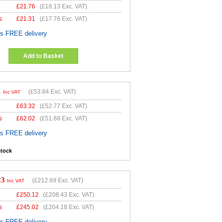
£
21.76
(
£18.13
Exc. VAT)
s
£
21.31
(
£17.76
Exc. VAT)
es FREE delivery
Add to Basket
1
(
£53.84
Exc. VAT)
Inc VAT
£
63.32
(
£52.77
Exc. VAT)
s
£
62.02
(
£51.68
Exc. VAT)
es FREE delivery
stock
23
(
£212.69
Exc. VAT)
Inc VAT
£
250.12
(
£208.43
Exc. VAT)
s
£
245.02
(
£204.18
Exc. VAT)
es FREE delivery