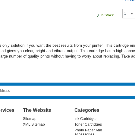
In Stock
e only solution if you want the best results from your printer. This cartridge 
 and gives you clear, bright and vibrant output. This cartridge has a high cap
a large number of quality prints without having to worry about replacing. Take 
rvices
The Website
Categories
Sitemap
Ink Cartridges
XML Sitemap
Toner Cartridges
Photo Paper And
Accessories