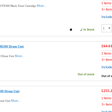
2 Items
More...
0/TN300 Black Toner Cartridge
3+ Item
Includ
In Stock
£64.6
DR300 Drum Unit
2 Items
More...
0 Drum Unit
3+ Item
Includ
Out of stock
Out of 
£255.
300 Drum Unit
2 Items
More...
Drum Unit
3+ Item
Includ