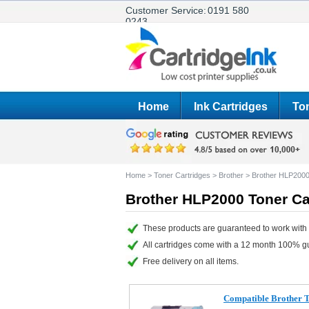
Customer Service:
0191 580
0243
Home
Ink Cartridges
Ton
Home
>
Toner Cartridges
>
Brother
>
Brother HLP200
Brother HLP2000 Toner Ca
These products are guaranteed to work with 
All cartridges come with a 12 month 100% g
Free delivery on all items.
Compatible Brother 