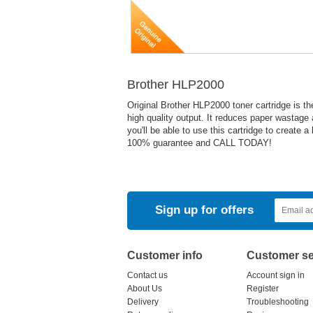
Brother HLP2000
Original Brother HLP2000 toner cartridge is th
high quality output. It reduces paper wastage
you'll be able to use this cartridge to create 
100% guarantee and CALL TODAY!
Sign up for offers
Customer info
Customer se
Contact us
Account sign in
About Us
Register
Delivery
Troubleshooting