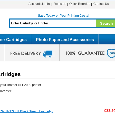
Account sign in
Register
Quick Reorder
Contact Us
Save Today on Your Printing Costs!
er Cartridges
Photo Paper and Accessories
0
rtridges
your Brother HLP2000 printer.
uarantee.
£22.2
TN200/TN300 Black Toner Cartridge