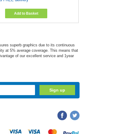
Add to Basket
ensures superb graphics due to its continuous
acity at 5% average coverage. This means that
advantage of our excellent service and 1year