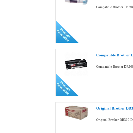
Compatible Brother TN20
Compatible Brother 
Compatible Brother DR30
Original Brother DR
Original Brother DR300 