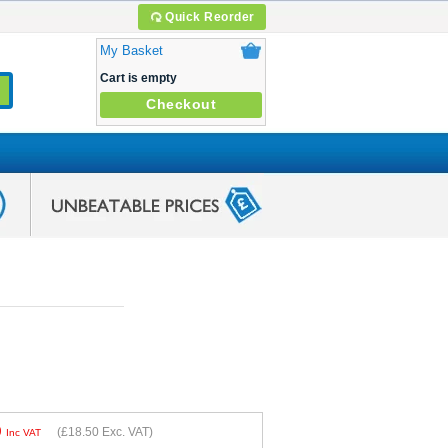
Quick Reorder
My Basket
Cart is empty
Checkout
0
(
£18.50
Exc. VAT)
Inc VAT