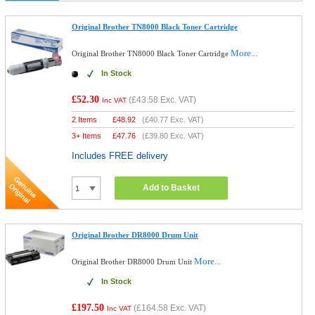
Original Brother TN8000 Black Toner Cartridge
More...
Original Brother TN8000 Black Toner Cartridge
In Stock
£52.30
(
£43.58
Exc. VAT)
Inc VAT
2 Items
£
48.92
(
£40.77
Exc. VAT)
3+ Items
£
47.76
(
£39.80
Exc. VAT)
Includes FREE delivery
Add to Basket
Original Brother DR8000 Drum Unit
More...
Original Brother DR8000 Drum Unit
In Stock
£197.50
(
£164.58
Exc. VAT)
Inc VAT