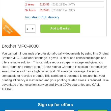
2 Items
£
193.55
(
£161.29
Exc. VAT)
3+ Items
£
189.60
(
£158.00
Exc. VAT)
Includes FREE delivery
Add to Basket
Brother MFC-9030
You can print thousands of professional-quality documents by using this Original
Brother MFC-9030 toner cartridge. It gives us clear and consistent images and
offers reliable solution. This cartridge reduces paper wastage and gives you
clear, bright and vibrant output. This Original Cartridge is also an economically
smart choice as it has a high capacity at 5% average coverage. It is not a
compatible or recycled product. This cartridge is designed to ensure that your
printing efficiency is maximized and your printing related stress is reduced. Take
advantage of our excellent service and 1year 100% guarantee and CALL
TODAY!
Sign up for offers