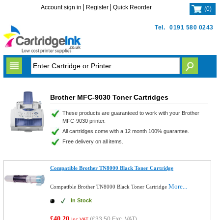
Account sign in
Register
Quick Reorder
(
0
)
Tel.
0191 580 0243
Brother MFC-9030 Toner Cartridges
These products are guaranteed to work with your Brother
MFC-9030 printer.
All cartridges come with a 12 month 100% guarantee.
Free delivery on all items.
Compatible Brother TN8000 Black Toner Cartridge
More...
Compatible Brother TN8000 Black Toner Cartridge
In Stock
£40.20
(
£33.50
Exc. VAT)
Inc VAT