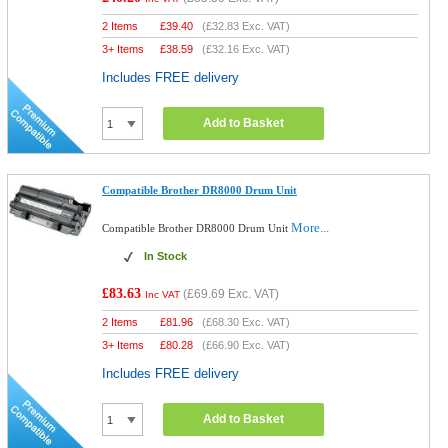
2 Items
£
39.40
(
£32.83
Exc. VAT)
3+ Items
£
38.59
(
£32.16
Exc. VAT)
Includes FREE delivery
Add to Basket
Compatible Brother DR8000 Drum Unit
More...
Compatible Brother DR8000 Drum Unit
In Stock
£83.63
(
£69.69
Exc. VAT)
Inc VAT
2 Items
£
81.96
(
£68.30
Exc. VAT)
3+ Items
£
80.28
(
£66.90
Exc. VAT)
Includes FREE delivery
Add to Basket