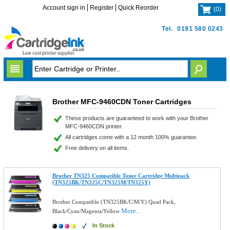
Account sign in
Register
Quick Reorder
(
0
)
Tel.
0191 580 0243
Brother MFC-9460CDN Toner Cartridges
These products are guaranteed to work with your Brother
MFC-9460CDN printer.
All cartridges come with a 12 month 100% guarantee.
Free delivery on all items.
Brother TN325 Compatible Toner Cartridge Multipack
(TN325BK/TN325C/TN325M/TN325Y)
Brother Compatible (TN325BK/C/M/Y) Quad Pack,
More...
Black/Cyan/Magenta/Yellow
In Stock