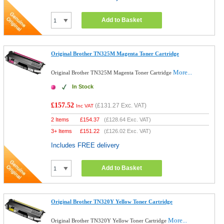
Add to Basket
Original Brother TN325M Magenta Toner Cartridge
More...
Original Brother TN325M Magenta Toner Cartridge
In Stock
£157.52
(
£131.27
Exc. VAT)
Inc VAT
2 Items
£
154.37
(
£128.64
Exc. VAT)
3+ Items
£
151.22
(
£126.02
Exc. VAT)
Includes FREE delivery
Add to Basket
Original Brother TN320Y Yellow Toner Cartridge
More...
Original Brother TN320Y Yellow Toner Cartridge