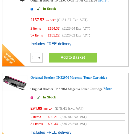
More...
Original Brother TN325C Cyan Toner Cartridge
In Stock
£157.52
(
£131.27
Exc. VAT)
Inc VAT
2 Items
£
154.37
(
£128.64
Exc. VAT)
3+ Items
£
151.22
(
£126.02
Exc. VAT)
Includes FREE delivery
Add to Basket
Original Brother TN320M Magenta Toner Cartridge
More...
Original Brother TN320M Magenta Toner Cartridge
In Stock
£94.09
(
£78.41
Exc. VAT)
Inc VAT
2 Items
£
92.21
(
£76.84
Exc. VAT)
3+ Items
£
90.33
(
£75.28
Exc. VAT)
Includes FREE delivery