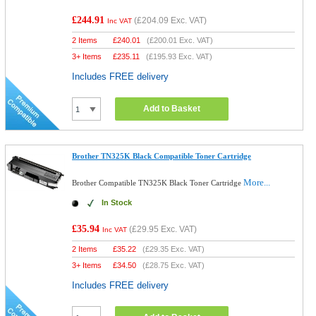
£244.91
(
£204.09
Exc. VAT)
Inc VAT
2 Items
£
240.01
(
£200.01
Exc. VAT)
3+ Items
£
235.11
(
£195.93
Exc. VAT)
Includes FREE delivery
Add to Basket
Brother TN325K Black Compatible Toner Cartridge
More...
Brother Compatible TN325K Black Toner Cartridge
In Stock
£35.94
(
£29.95
Exc. VAT)
Inc VAT
2 Items
£
35.22
(
£29.35
Exc. VAT)
3+ Items
£
34.50
(
£28.75
Exc. VAT)
Includes FREE delivery