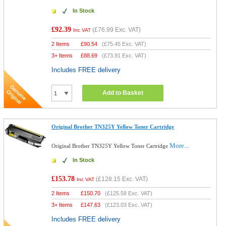
In Stock
£92.39
(
£76.99
Exc. VAT)
Inc VAT
2 Items
£
90.54
(
£75.45
Exc. VAT)
3+ Items
£
88.69
(
£73.91
Exc. VAT)
Includes FREE delivery
Add to Basket
Original Brother TN325Y Yellow Toner Cartridge
More...
Original Brother TN325Y Yellow Toner Cartridge
In Stock
£153.78
(
£128.15
Exc. VAT)
Inc VAT
2 Items
£
150.70
(
£125.58
Exc. VAT)
3+ Items
£
147.63
(
£123.03
Exc. VAT)
Includes FREE delivery