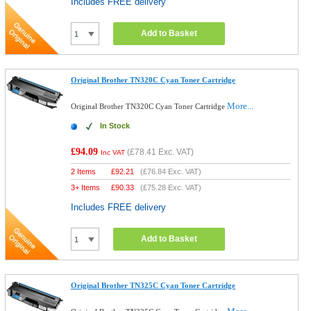
Includes FREE delivery
Add to Basket
Original Brother TN320C Cyan Toner Cartridge
More...
Original Brother TN320C Cyan Toner Cartridge
In Stock
£94.09
(
£78.41
Exc. VAT)
Inc VAT
2 Items
£
92.21
(
£76.84
Exc. VAT)
3+ Items
£
90.33
(
£75.28
Exc. VAT)
Includes FREE delivery
Add to Basket
Original Brother TN325C Cyan Toner Cartridge