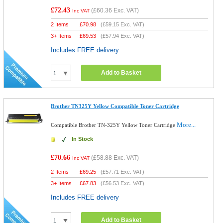
£72.43
(
£60.36
Exc. VAT)
Inc VAT
2 Items
£
70.98
(
£59.15
Exc. VAT)
3+ Items
£
69.53
(
£57.94
Exc. VAT)
Includes FREE delivery
Add to Basket
Brother TN325Y Yellow Compatible Toner Cartridge
More...
Compatible Brother TN-325Y Yellow Toner Cartridge
In Stock
£70.66
(
£58.88
Exc. VAT)
Inc VAT
2 Items
£
69.25
(
£57.71
Exc. VAT)
3+ Items
£
67.83
(
£56.53
Exc. VAT)
Includes FREE delivery
Add to Basket