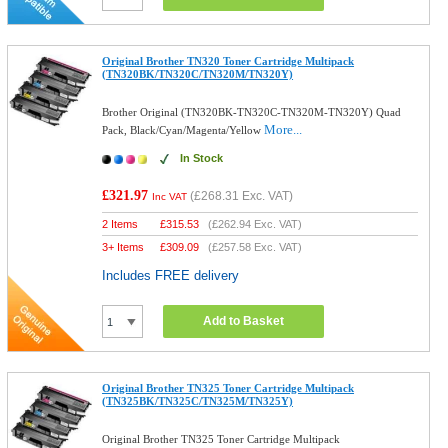
Original Brother TN320 Toner Cartridge Multipack
(TN320BK/TN320C/TN320M/TN320Y)
Brother Original (TN320BK-TN320C-TN320M-TN320Y) Quad
More...
Pack, Black/Cyan/Magenta/Yellow
In Stock
£321.97
(
£268.31
Exc. VAT)
Inc VAT
2 Items
£
315.53
(
£262.94
Exc. VAT)
3+ Items
£
309.09
(
£257.58
Exc. VAT)
Includes FREE delivery
Add to Basket
Original Brother TN325 Toner Cartridge Multipack
(TN325BK/TN325C/TN325M/TN325Y)
Original Brother TN325 Toner Cartridge Multipack