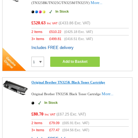
More...
(TN325BK/TN325C/TN325M/TN325Y)
In Stock
£520.63
(
£433.86
Exc. VAT)
Inc VAT
2 Items
£
510.22
(
£425.18
Exc. VAT)
3+ Items
£
499.81
(
£416.51
Exc. VAT)
Includes FREE delivery
Add to Basket
Original Brother TN325K Black Toner Cartridge
More...
Original Brother TN325K Black Toner Cartridge
In Stock
£80.70
(
£67.25
Exc. VAT)
Inc VAT
2 Items
£
79.09
(
£65.91
Exc. VAT)
3+ Items
£
77.47
(
£64.56
Exc. VAT)