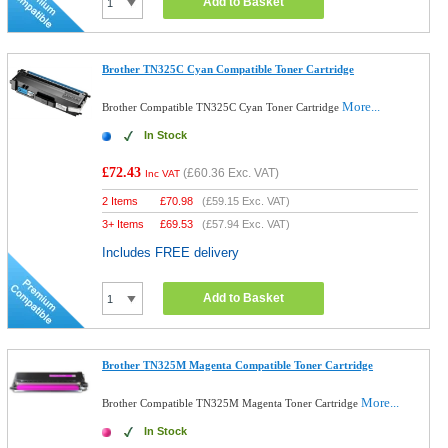
Add to Basket
Brother TN325C Cyan Compatible Toner Cartridge
More...
Brother Compatible TN325C Cyan Toner Cartridge
In Stock
£72.43
(
£60.36
Exc. VAT)
Inc VAT
2 Items
£
70.98
(
£59.15
Exc. VAT)
3+ Items
£
69.53
(
£57.94
Exc. VAT)
Includes FREE delivery
Add to Basket
Brother TN325M Magenta Compatible Toner Cartridge
More...
Brother Compatible TN325M Magenta Toner Cartridge
In Stock