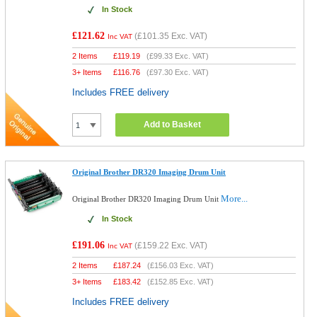
In Stock
£121.62
(
£101.35
Exc. VAT)
Inc VAT
2 Items
£
119.19
(
£99.33
Exc. VAT)
3+ Items
£
116.76
(
£97.30
Exc. VAT)
Includes FREE delivery
Add to Basket
Original Brother DR320 Imaging Drum Unit
More...
Original Brother DR320 Imaging Drum Unit
In Stock
£191.06
(
£159.22
Exc. VAT)
Inc VAT
2 Items
£
187.24
(
£156.03
Exc. VAT)
3+ Items
£
183.42
(
£152.85
Exc. VAT)
Includes FREE delivery