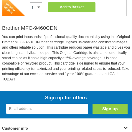
Add to Basket
Brother MFC-9460CDN
You can print thousands of professional-quality documents by using this Original
Brother MFC-9460CDN toner cartridge. It gives us clear and consistent images
and offers reliable solution. This cartridge reduces paper wastage and gives you
clear, bright and vibrant output. This Original Cartridge is also an economically
smart choice as it has a high capacity at 5% average coverage. It is not a
compatible or recycled product. This cartridge is designed to ensure that your
printing efficiency is maximized and your printing related stress is reduced. Take
advantage of our excellent service and 1year 100% guarantee and CALL
TODAY!
Sign up for offers
Customer info