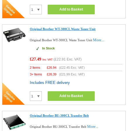
Add to Basket
Original Brother WT-300CL Waste Toner Unit
More...
Original Brother WT-300CL Waste Toner Unit
In Stock
£27.49
(
£22.91
Exc. VAT)
Inc VAT
2 Items
£
26.94
(
£22.45
Exc. VAT)
3+ Items
£
26.39
(
£21.99
Exc. VAT)
Includes FREE delivery
Add to Basket
Original Brother BU-300CL Transfer Belt
More...
Original Brother BU-300CL Transfer Belt