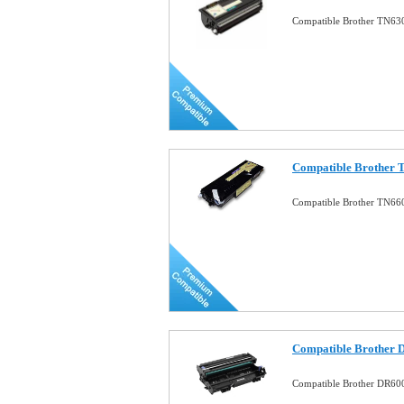
Compatible Brother TN630
Compatible Brother T
Compatible Brother TN660
Compatible Brother 
Compatible Brother DR60