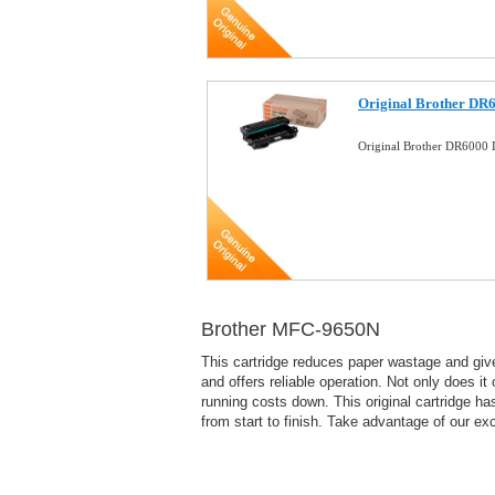
Original Brother DR
Original Brother DR6000
Brother MFC-9650N
This cartridge reduces paper wastage and give
and offers reliable operation. Not only does it
running costs down. This original cartridge h
from start to finish. Take advantage of our