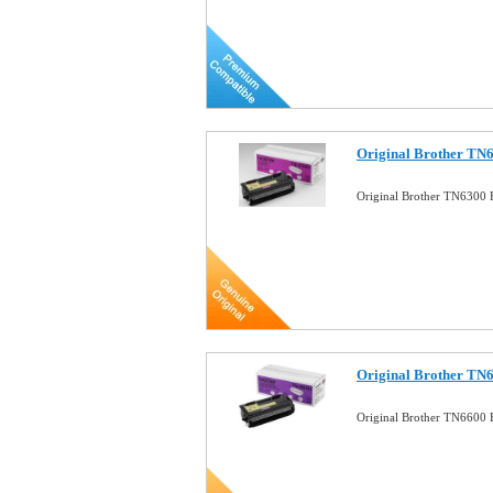
Original Brother TN6
Original Brother TN6300 
Original Brother TN6
Original Brother TN6600 