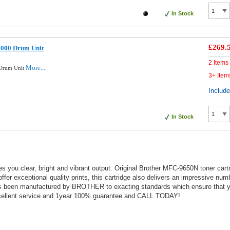
In Stock
£269.
6000 Drum Unit
2 Items
More...
 Drum Unit
3+ Item
Includ
In Stock
s you clear, bright and vibrant output. Original Brother MFC-9650N toner cart
 offer exceptional quality prints, this cartridge also delivers an impressive nu
as been manufactured by BROTHER to exacting standards which ensure that you
 excellent service and 1year 100% guarantee and CALL TODAY!