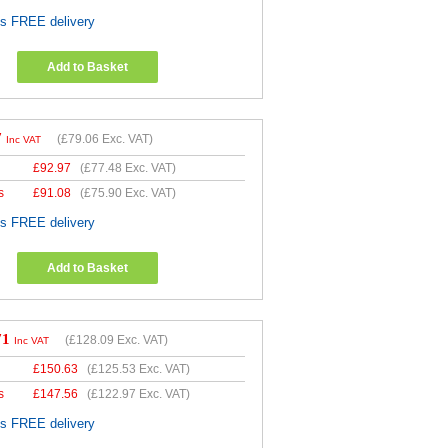
es FREE delivery
Add to Basket
7
(
£79.06
Exc. VAT)
Inc VAT
£
92.97
(
£77.48
Exc. VAT)
s
£
91.08
(
£75.90
Exc. VAT)
es FREE delivery
Add to Basket
71
(
£128.09
Exc. VAT)
Inc VAT
£
150.63
(
£125.53
Exc. VAT)
s
£
147.56
(
£122.97
Exc. VAT)
es FREE delivery