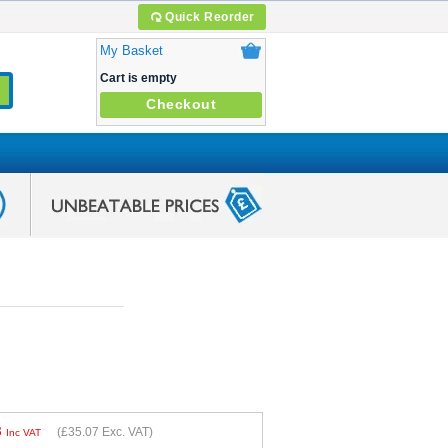
Quick Reorder
My Basket
Cart is empty
Checkout
8
(
£35.07
Exc. VAT)
Inc VAT