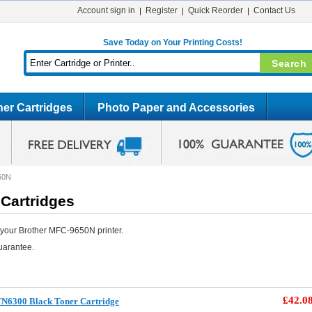
Account sign in
Register
Quick Reorder
Contact Us
Save Today on Your Printing Costs!
er Cartridges
Photo Paper and Accessories
50N
Cartridges
 your Brother MFC-9650N printer.
uarantee.
£42.0
TN6300 Black Toner Cartridge