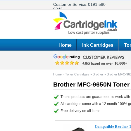
Customer Service:
0191 580
0243
Home
Ink Cartridges
Ton
Home
>
Toner Cartridges
>
Brother
>
Brother MFC-96
Brother MFC-9650N Toner 
These products are guaranteed to work with
All cartridges come with a 12 month 100% g
Free delivery on all items.
Compatible Brother 