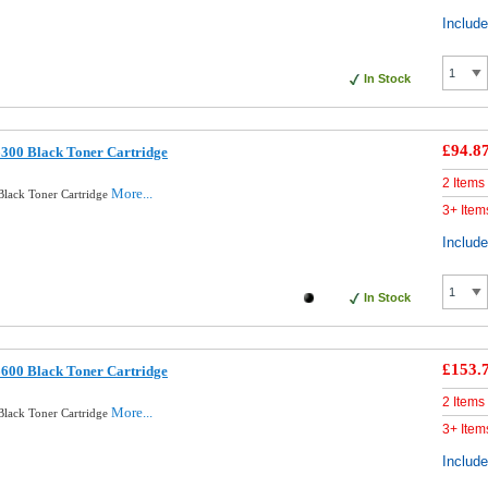
Includ
In Stock
£94.8
300 Black Toner Cartridge
2 Items
More...
Black Toner Cartridge
3+ Item
Includ
In Stock
£153.
600 Black Toner Cartridge
2 Items
More...
Black Toner Cartridge
3+ Item
Includ