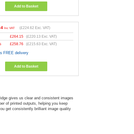
Add to Basket
54
(
£224.62
Exc. VAT)
Inc VAT
£
264.15
(
£220.13
Exc. VAT)
s
£
258.76
(
£215.63
Exc. VAT)
es FREE delivery
Add to Basket
ridge gives us clear and consistent images
mber of printed outputs, helping you keep
 get consistently brilliant image quality