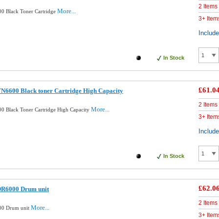
2 Items
More...
0 Black Toner Cartridge
3+ Item
Includ
In Stock
£61.0
N6600 Black toner Cartridge High Capacity
2 Items
More...
0 Black Toner Cartridge High Capacity
3+ Item
Includ
In Stock
£62.0
DR6000 Drum unit
2 Items
More...
00 Drum unit
3+ Item