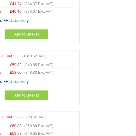
£
41.24
(
£34.37
Exc. VAT)
s
£
40.40
(
£33.67
Exc. VAT)
es FREE delivery
Add to Basket
4
(
£50.87
Exc. VAT)
Inc VAT
£
59.82
(
£49.85
Exc. VAT)
s
£
58.60
(
£48.83
Exc. VAT)
es FREE delivery
Add to Basket
6
(
£51.72
Exc. VAT)
Inc VAT
£
60.82
(
£50.68
Exc. VAT)
s
£
59.58
(
£49.65
Exc. VAT)