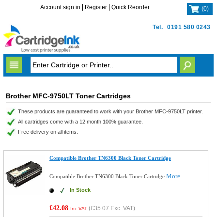
Account sign in
Register
Quick Reorder
(
0
)
Tel.
0191 580 0243
Brother MFC-9750LT Toner Cartridges
These products are guaranteed to work with your Brother MFC-9750LT printer.
All cartridges come with a 12 month 100% guarantee.
Free delivery on all items.
Compatible Brother TN6300 Black Toner Cartridge
More...
Compatible Brother TN6300 Black Toner Cartridge
In Stock
£42.08
(
£35.07
Exc. VAT)
Inc VAT