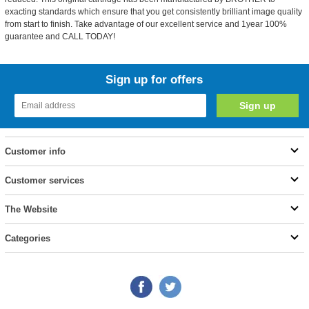
exacting standards which ensure that you get consistently brilliant image quality
from start to finish. Take advantage of our excellent service and 1year 100%
guarantee and CALL TODAY!
Sign up for offers
Customer info
Customer services
The Website
Categories