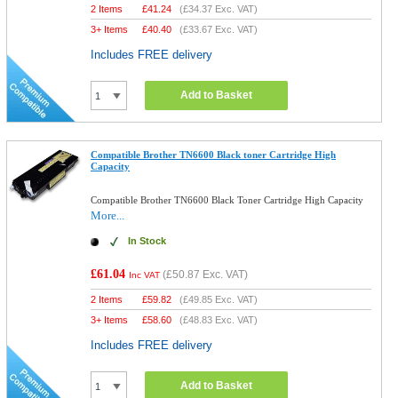
2 Items
£
41.24
(
£34.37
Exc. VAT)
3+ Items
£
40.40
(
£33.67
Exc. VAT)
Includes FREE delivery
Add to Basket
Compatible Brother TN6600 Black toner Cartridge High
Capacity
Compatible Brother TN6600 Black Toner Cartridge High Capacity
More...
In Stock
£61.04
(
£50.87
Exc. VAT)
Inc VAT
2 Items
£
59.82
(
£49.85
Exc. VAT)
3+ Items
£
58.60
(
£48.83
Exc. VAT)
Includes FREE delivery
Add to Basket