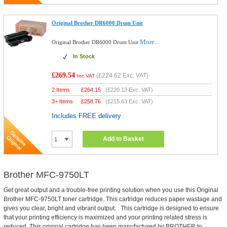
Original Brother DR6000 Drum Unit
More...
Original Brother DR6000 Drum Unit
In Stock
£269.54
(
£224.62
Exc. VAT)
Inc VAT
2 Items
£
264.15
(
£220.13
Exc. VAT)
3+ Items
£
258.76
(
£215.63
Exc. VAT)
Includes FREE delivery
Add to Basket
Brother MFC-9750LT
Get great output and a trouble-free printing solution when you use this Original
Brother MFC-9750LT toner cartridge. This cartridge reduces paper wastage and
gives you clear, bright and vibrant output. . This cartridge is designed to ensure
that your printing efficiency is maximized and your printing related stress is
reduced. This original cartridge has been manufactured by BROTHER to