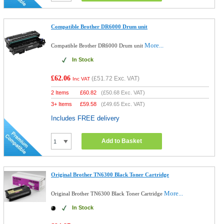
Compatible Brother DR6000 Drum unit
More...
Compatible Brother DR6000 Drum unit
In Stock
£62.06
(
£51.72
Exc. VAT)
Inc VAT
2 Items
£
60.82
(
£50.68
Exc. VAT)
3+ Items
£
59.58
(
£49.65
Exc. VAT)
Includes FREE delivery
Add to Basket
Original Brother TN6300 Black Toner Cartridge
More...
Original Brother TN6300 Black Toner Cartridge
In Stock