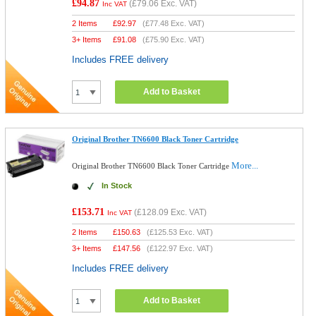
£94.87
(
£79.06
Exc. VAT)
Inc VAT
2 Items
£
92.97
(
£77.48
Exc. VAT)
3+ Items
£
91.08
(
£75.90
Exc. VAT)
Includes FREE delivery
Add to Basket
Original Brother TN6600 Black Toner Cartridge
More...
Original Brother TN6600 Black Toner Cartridge
In Stock
£153.71
(
£128.09
Exc. VAT)
Inc VAT
2 Items
£
150.63
(
£125.53
Exc. VAT)
3+ Items
£
147.56
(
£122.97
Exc. VAT)
Includes FREE delivery
Add to Basket