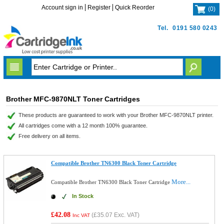
Account sign in
Register
Quick Reorder
(
0
)
Tel.
0191 580 0243
Brother MFC-9870NLT Toner Cartridges
These products are guaranteed to work with your Brother MFC-9870NLT printer.
All cartridges come with a 12 month 100% guarantee.
Free delivery on all items.
Compatible Brother TN6300 Black Toner Cartridge
More...
Compatible Brother TN6300 Black Toner Cartridge
In Stock
£42.08
(
£35.07
Exc. VAT)
Inc VAT