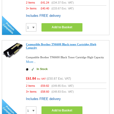
2 Items
£
41.24
(
£34.37
Exc. VAT)
3+ Items
£
40.40
(
£33.67
Exc. VAT)
Includes FREE delivery
Add to Basket
Compatible Brother TN6600 Black toner Cartridge High
Capacity
Compatible Brother TN6600 Black Toner Cartridge High Capacity
More...
In Stock
£61.04
(
£50.87
Exc. VAT)
Inc VAT
2 Items
£
59.82
(
£49.85
Exc. VAT)
3+ Items
£
58.60
(
£48.83
Exc. VAT)
Includes FREE delivery
Add to Basket