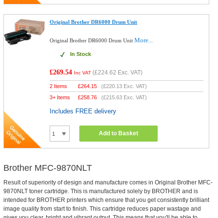
Original Brother DR6000 Drum Unit
More...
Original Brother DR6000 Drum Unit
In Stock
£269.54
(
£224.62
Exc. VAT)
Inc VAT
2 Items
£
264.15
(
£220.13
Exc. VAT)
3+ Items
£
258.76
(
£215.63
Exc. VAT)
Includes FREE delivery
Add to Basket
Brother MFC-9870NLT
Result of superiority of design and manufacture comes in Original Brother MFC-
9870NLT toner cartridge. This is manufactured solely by BROTHER and is
intended for BROTHER printers which ensure that you get consistently brilliant
image quality from start to finish. This cartridge reduces paper wastage and
gives you clear, bright and vibrant output. This means that you'll be able to