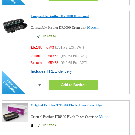
Compatible Brother DR6000 Drum unit
More...
Compatible Brother DR6000 Drum unit
In Stock
£62.06
(
£51.72
Exc. VAT)
Inc VAT
2 Items
£
60.82
(
£50.68
Exc. VAT)
3+ Items
£
59.58
(
£49.65
Exc. VAT)
Includes FREE delivery
Add to Basket
Original Brother TN6300 Black Toner Cartridge
More...
Original Brother TN6300 Black Toner Cartridge
In Stock