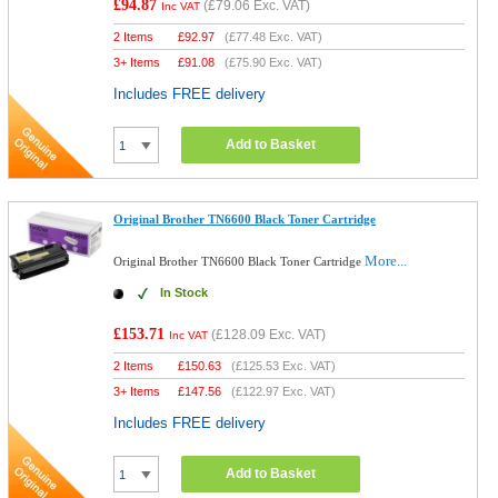
£94.87
(
£79.06
Exc. VAT)
Inc VAT
2 Items
£
92.97
(
£77.48
Exc. VAT)
3+ Items
£
91.08
(
£75.90
Exc. VAT)
Includes FREE delivery
Add to Basket
Original Brother TN6600 Black Toner Cartridge
More...
Original Brother TN6600 Black Toner Cartridge
In Stock
£153.71
(
£128.09
Exc. VAT)
Inc VAT
2 Items
£
150.63
(
£125.53
Exc. VAT)
3+ Items
£
147.56
(
£122.97
Exc. VAT)
Includes FREE delivery
Add to Basket