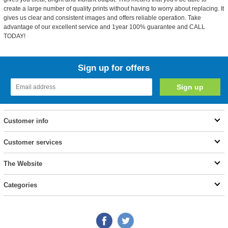
create a large number of quality prints without having to worry about replacing. It
gives us clear and consistent images and offers reliable operation. Take
advantage of our excellent service and 1year 100% guarantee and CALL
TODAY!
Sign up for offers
Customer info
Customer services
The Website
Categories