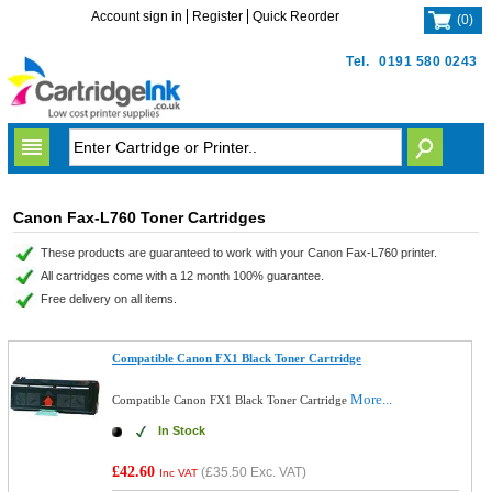
Account sign in
Register
Quick Reorder
(
0
)
Tel.
0191 580 0243
Canon Fax-L760 Toner Cartridges
These products are guaranteed to work with your Canon Fax-L760 printer.
All cartridges come with a 12 month 100% guarantee.
Free delivery on all items.
Compatible Canon FX1 Black Toner Cartridge
More...
Compatible Canon FX1 Black Toner Cartridge
In Stock
£42.60
(
£35.50
Exc. VAT)
Inc VAT