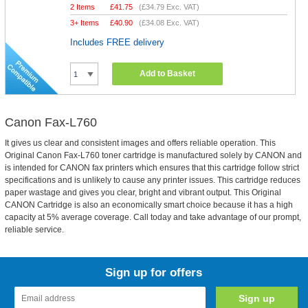
2 Items
£
41.75
(
£34.79
Exc. VAT)
3+ Items
£
40.90
(
£34.08
Exc. VAT)
Includes FREE delivery
Add to Basket
Canon Fax-L760
It gives us clear and consistent images and offers reliable operation. This
Original Canon Fax-L760 toner cartridge is manufactured solely by CANON and
is intended for CANON fax printers which ensures that this cartridge follow strict
specifications and is unlikely to cause any printer issues. This cartridge reduces
paper wastage and gives you clear, bright and vibrant output. This Original
CANON Cartridge is also an economically smart choice because it has a high
capacity at 5% average coverage. Call today and take advantage of our prompt,
reliable service.
Sign up for offers