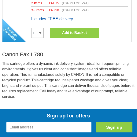
2 Items
£
41.75
(
£34.79
Exc. VAT)
3+ Items
£
40.90
(
£34.08
Exc. VAT)
Includes FREE delivery
Add to Basket
Canon Fax-L780
This cartridge offers a dynamic ink delivery system, ideal for frequent printing
environments. It gives us clear and consistent images and offers reliable
operation. This is manufactured solely by CANON. It is not a compatible or
recycled product. This cartridge reduces paper wastage and gives you clear,
bright and vibrant output. This cartridge can deliver thousands of pages before it
requires replacement. Call today and take advantage of our prompt, reliable
service.
Sign up for offers