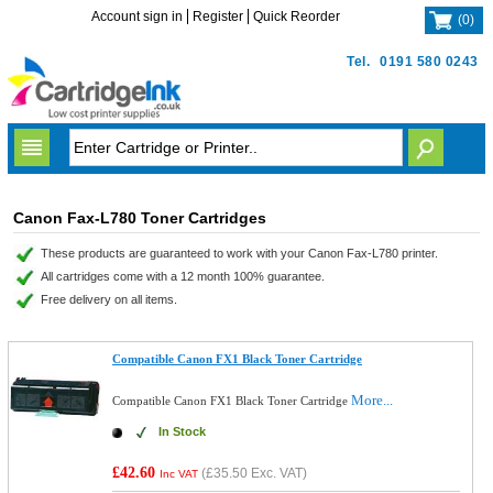
Account sign in
Register
Quick Reorder
(
0
)
Tel.
0191 580 0243
Canon Fax-L780 Toner Cartridges
These products are guaranteed to work with your Canon Fax-L780 printer.
All cartridges come with a 12 month 100% guarantee.
Free delivery on all items.
Compatible Canon FX1 Black Toner Cartridge
More...
Compatible Canon FX1 Black Toner Cartridge
In Stock
£42.60
(
£35.50
Exc. VAT)
Inc VAT