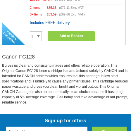
2 Items
£
85.33
(
£71.11
Exc. VAT)
3+ Items
£
83.59
(
£69.66
Exc. VAT)
Includes FREE delivery
Add to Basket
Canon FC128
It gives us clear and consistent images and offers reliable operation. This
Original Canon FC128 toner cartridge is manufactured solely by CANON and is
intended for CANON printers which ensures that this cartridge follow strict
specifications and is unlikely to cause any printer issues. This cartridge reduces
paper wastage and gives you clear, bright and vibrant output. This Original
CANON Cartridge is also an economically smart choice because it has a high
capacity at 5% average coverage. Call today and take advantage of our prompt,
reliable service.
Sign up for offers