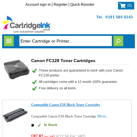
Account sign in
Register
Quick Reorder
(
0
)
Tel.
0191 580 0243
Canon FC128 Toner Cartridges
These products are guaranteed to work with your Canon
FC128 printer.
All cartridges come with a 12 month 100% guarantee.
Free delivery on all items.
Compatible Canon E30 Black Toner Cartridge
More...
Compatible Canon E30 Black Toner Cartridge
In Stock
£87.07
(
£72.56
Exc. VAT)
Inc VAT