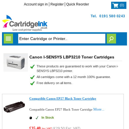
Account sign in
Register
Quick Reorder
(
0
)
Tel.
0191 580 0243
Canon I-SENSYS LBP3210 Toner Cartridges
These products are guaranteed to work with your Canon i-
SENSYS LBP3210 printer.
All cartridges come with a 12 month 100% guarantee.
Free delivery on all items.
Compatible Canon EP27 Black Toner Cartridge
More...
Compatible Canon EP27 Black Toner Cartridge
In Stock
£35.40
(
£29.50
Exc. VAT)
Inc VAT