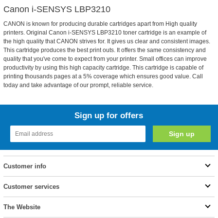
Canon i-SENSYS LBP3210
CANON is known for producing durable cartridges apart from High quality
printers. Original Canon i-SENSYS LBP3210 toner cartridge is an example of
the high quality that CANON strives for. It gives us clear and consistent images.
This cartridge produces the best print outs. It offers the same consistency and
quality that you've come to expect from your printer. Small offices can improve
productivity by using this high capacity cartridge. This cartridge is capable of
printing thousands pages at a 5% coverage which ensures good value. Call
today and take advantage of our prompt, reliable service.
Sign up for offers
Customer info
Customer services
The Website