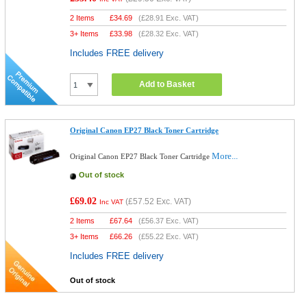
2 Items
£
34.69
(
£28.91
Exc. VAT)
3+ Items
£
33.98
(
£28.32
Exc. VAT)
Includes FREE delivery
Add to Basket
Original Canon EP27 Black Toner Cartridge
More...
Original Canon EP27 Black Toner Cartridge
Out of stock
£69.02
(
£57.52
Exc. VAT)
Inc VAT
2 Items
£
67.64
(
£56.37
Exc. VAT)
3+ Items
£
66.26
(
£55.22
Exc. VAT)
Includes FREE delivery
Out of stock