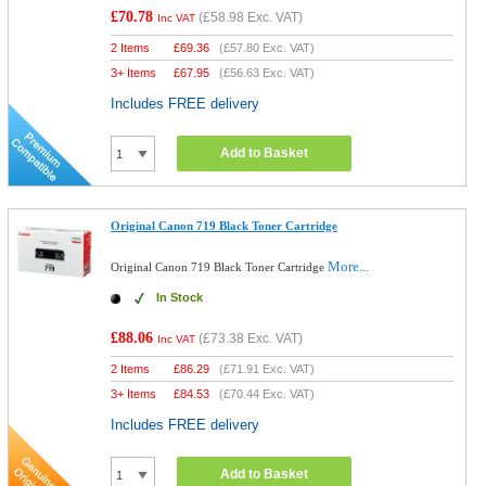
£70.78
(
£58.98
Exc. VAT)
Inc VAT
2 Items
£
69.36
(
£57.80
Exc. VAT)
3+ Items
£
67.95
(
£56.63
Exc. VAT)
Includes FREE delivery
Add to Basket
Original Canon 719 Black Toner Cartridge
More...
Original Canon 719 Black Toner Cartridge
In Stock
£88.06
(
£73.38
Exc. VAT)
Inc VAT
2 Items
£
86.29
(
£71.91
Exc. VAT)
3+ Items
£
84.53
(
£70.44
Exc. VAT)
Includes FREE delivery
Add to Basket