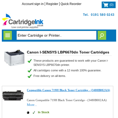
Account sign in
Register
Quick Reorder
(
0
)
Tel.
0191 580 0243
Canon I-SENSYS LBP6670dn Toner Cartridges
These products are guaranteed to work with your Canon i-
SENSYS LBP6670dn printer.
All cartridges come with a 12 month 100% guarantee.
Free delivery on all items.
Compatible Canon 719H Black Toner Cartridge - (3480B002AA)
Canon Compatible 719H Black Toner Cartridge - (3480B002AA)
More...
In Stock