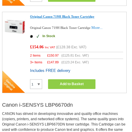
Original Canon 719H Black Toner Cartridge
More...
Original Canon 719H Black Toner Cartridge
In Stock
£154.06
(
£128.38
Exc. VAT)
Inc VAT
2 Items
£
150.97
(
£125.81
Exc. VAT)
3+ Items
£
147.89
(
£123.24
Exc. VAT)
Includes FREE delivery
Add to Basket
Canon i-SENSYS LBP6670dn
CANON has strived in developing innovative and quality office machines
(copiers, printers, and networked office systems). The same quality goes into
Original Canon i-SENSYS LBP6670DN toner cartridge. This Cartridge can be
used with confidence to produce Canon text and graphics. It offers the same