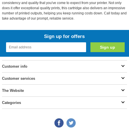
consistency and quality that you've come to expect from your printer. Not only
does it offer exceptional quality prints, this cartridge also delivers an impressive
number of printed outputs, helping you keep running costs down. Call today and
take advantage of our prompt, reliable service.
Sign up for offers
Customer info
Customer services
The Website
Categories