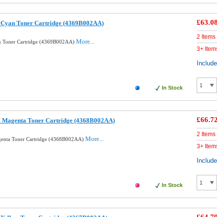
£63.0
 Cyan Toner Cartridge (4369B002AA)
2 Items
More...
n Toner Cartridge (4369B002AA)
3+ Item
Includ
In Stock
£66.7
 Magenta Toner Cartridge (4368B002AA)
2 Items
More...
enta Toner Cartridge (4368B002AA)
3+ Item
Includ
In Stock