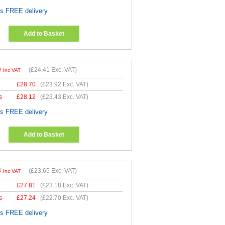
es FREE delivery
Add to Basket
9
(
£24.41
Exc. VAT)
Inc VAT
£
28.70
(
£23.92
Exc. VAT)
s
£
28.12
(
£23.43
Exc. VAT)
es FREE delivery
Add to Basket
8
(
£23.65
Exc. VAT)
Inc VAT
£
27.81
(
£23.18
Exc. VAT)
s
£
27.24
(
£22.70
Exc. VAT)
es FREE delivery