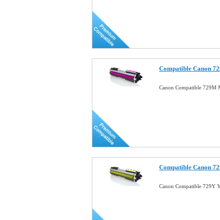
Compatible Canon 72
Canon Compatible 729M M
Compatible Canon 72
Canon Compatible 729Y Y