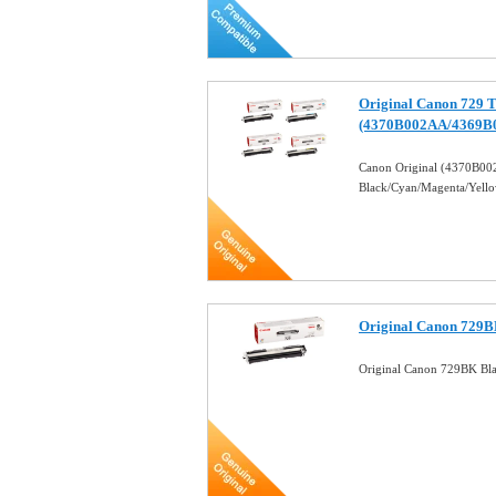
Original Canon 729 T
(4370B002AA/4369B
Canon Original (4370B
Black/Cyan/Magenta/Yell
Original Canon 729B
Original Canon 729BK Bl