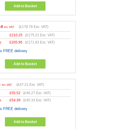
Add to Basket
54
(
£178.78
Exc. VAT)
Inc VAT
£
210.25
(
£175.21
Exc. VAT)
s
£
205.95
(
£171.63
Exc. VAT)
es FREE delivery
Add to Basket
5
(
£47.21
Exc. VAT)
Inc VAT
£
55.52
(
£46.27
Exc. VAT)
s
£
54.39
(
£45.33
Exc. VAT)
es FREE delivery
Add to Basket