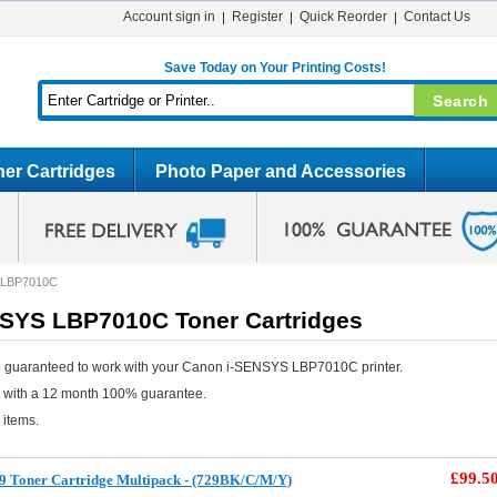
Account sign in
Register
Quick Reorder
Contact Us
Save Today on Your Printing Costs!
er Cartridges
Photo Paper and Accessories
 LBP7010C
SYS LBP7010C Toner Cartridges
e guaranteed to work with your Canon i-SENSYS LBP7010C printer.
e with a 12 month 100% guarantee.
 items.
£99.5
9 Toner Cartridge Multipack - (729BK/C/M/Y)