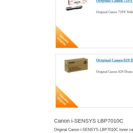
Original Canon 729Y
Original Canon 729Y Yel
Original Canon 029 
Original Canon 029 Dru
Canon i-SENSYS LBP7010C
Original Canon i-SENSYS LBP7010C toner cartr