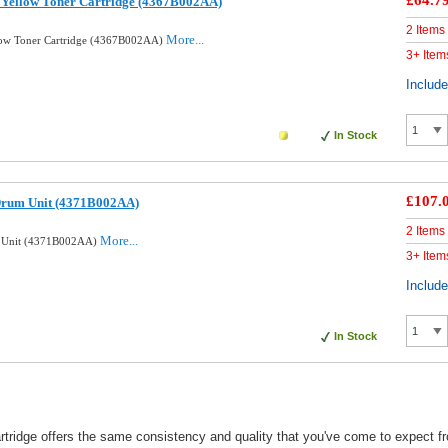
£64.7
 Yellow Toner Cartridge (4367B002AA)
2 Items
More...
low Toner Cartridge (4367B002AA)
3+ Item
Includ
In Stock
£107.
Drum Unit (4371B002AA)
2 Items
More...
m Unit (4371B002AA)
3+ Item
Includ
In Stock
idge offers the same consistency and quality that you've come to expect fro