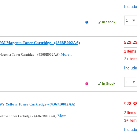
Includ
In Stock
£29.2
9M Magenta Toner Cartridge - (4368B002AA)
2 Items
More...
agenta Toner Cartridge - (4368B002AA)
3+ Item
Includ
In Stock
£28.3
9Y Yellow Toner Cartridge - (4367B002AA)
2 Items
More...
ellow Toner Cartridge - (4367B002AA)
3+ Item
Includ