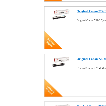
Original Canon 729C
Original Canon 729C Cya
Original Canon 729M
Original Canon 729M Mag