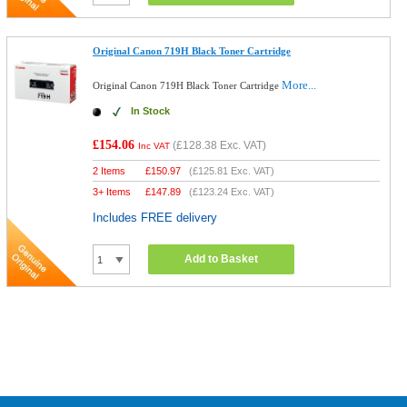
Original Canon 719H Black Toner Cartridge
More...
Original Canon 719H Black Toner Cartridge
In Stock
£154.06
(
£128.38
Exc. VAT)
Inc VAT
2 Items
£
150.97
(
£125.81
Exc. VAT)
3+ Items
£
147.89
(
£123.24
Exc. VAT)
Includes FREE delivery
Add to Basket