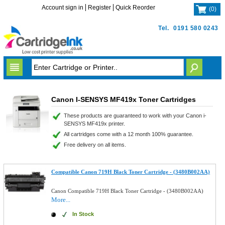
Account sign in
Register
Quick Reorder
(
0
)
Tel.
0191 580 0243
Canon I-SENSYS MF419x Toner Cartridges
These products are guaranteed to work with your Canon i-
SENSYS MF419x printer.
All cartridges come with a 12 month 100% guarantee.
Free delivery on all items.
Compatible Canon 719H Black Toner Cartridge - (3480B002AA)
Canon Compatible 719H Black Toner Cartridge - (3480B002AA)
More...
In Stock