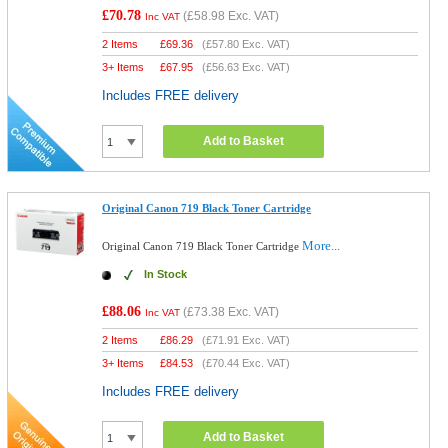
£70.78
(
£58.98
Exc. VAT)
Inc VAT
2 Items
£
69.36
(
£57.80
Exc. VAT)
3+ Items
£
67.95
(
£56.63
Exc. VAT)
Includes FREE delivery
Add to Basket
Original Canon 719 Black Toner Cartridge
More...
Original Canon 719 Black Toner Cartridge
In Stock
£88.06
(
£73.38
Exc. VAT)
Inc VAT
2 Items
£
86.29
(
£71.91
Exc. VAT)
3+ Items
£
84.53
(
£70.44
Exc. VAT)
Includes FREE delivery
Add to Basket