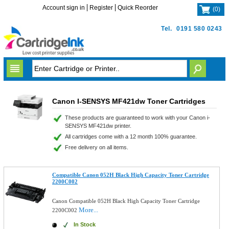
Account sign in
Register
Quick Reorder
(
0
)
Tel.
0191 580 0243
Canon I-SENSYS MF421dw Toner Cartridges
These products are guaranteed to work with your Canon i-
SENSYS MF421dw printer.
All cartridges come with a 12 month 100% guarantee.
Free delivery on all items.
Compatible Canon 052H Black High Capacity Toner Cartridge
2200C002
Canon Compatible 052H Black High Capacity Toner Cartridge
More...
2200C002
In Stock