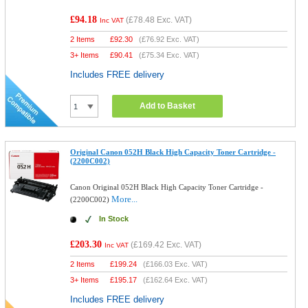
£94.18
(
£78.48
Exc. VAT)
Inc VAT
2 Items
£
92.30
(
£76.92
Exc. VAT)
3+ Items
£
90.41
(
£75.34
Exc. VAT)
Includes FREE delivery
Add to Basket
Original Canon 052H Black High Capacity Toner Cartridge -
(2200C002)
Canon Original 052H Black High Capacity Toner Cartridge -
More...
(2200C002)
In Stock
£203.30
(
£169.42
Exc. VAT)
Inc VAT
2 Items
£
199.24
(
£166.03
Exc. VAT)
3+ Items
£
195.17
(
£162.64
Exc. VAT)
Includes FREE delivery