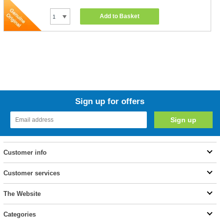
Add to Basket
Sign up for offers
Customer info
Customer services
The Website
Categories