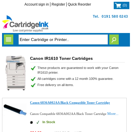
Account sign in
Register
Quick Reorder
(
0
)
Tel.
0191 580 0243
Canon IR1610 Toner Cartridges
These products are guaranteed to work with your Canon
IR1610 printer.
All cartridges come with a 12 month 100% guarantee.
Free delivery on all items.
Canon 6836A002AA Black Compatible Toner Cartridge
More...
Canon Compatible 6836A002AA Black Toner Cartridge
In Stock