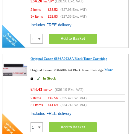
£34.20
(
£28.50
Exc. VAT)
Inc VAT
2 Items
£
33.52
(
£27.93
Exc. VAT)
3+ Items
£
32.83
(
£27.36
Exc. VAT)
Includes FREE delivery
Add to Basket
Original Canon 6836A002AA Black Toner Cartridge
More...
Original Canon 6836A002AA Black Toner Cartridge
In Stock
£43.43
(
£36.19
Exc. VAT)
Inc VAT
2 Items
£
42.56
(
£35.47
Exc. VAT)
3+ Items
£
41.69
(
£34.74
Exc. VAT)
Includes FREE delivery
Add to Basket