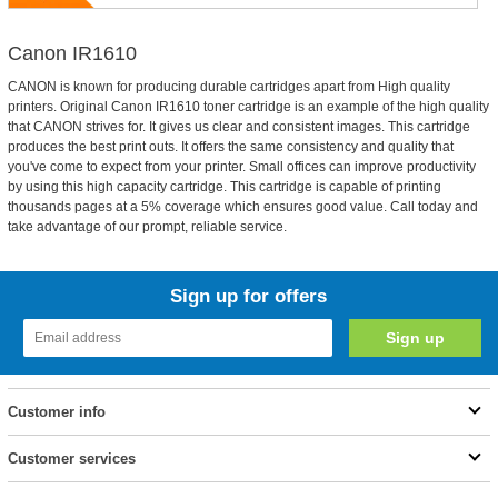
Canon IR1610
CANON is known for producing durable cartridges apart from High quality
printers. Original Canon IR1610 toner cartridge is an example of the high quality
that CANON strives for. It gives us clear and consistent images. This cartridge
produces the best print outs. It offers the same consistency and quality that
you've come to expect from your printer. Small offices can improve productivity
by using this high capacity cartridge. This cartridge is capable of printing
thousands pages at a 5% coverage which ensures good value. Call today and
take advantage of our prompt, reliable service.
Sign up for offers
Customer info
Customer services