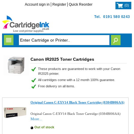
Account sign in
Register
Quick Reorder
(
0
)
Tel.
0191 580 0243
Canon IR2025 Toner Cartridges
These products are guaranteed to work with your Canon
IR2025 printer.
All cartridges come with a 12 month 100% guarantee.
Free delivery on all items.
Original Canon C-EXV14 Black Toner Cartridge (0384B006AA)
Original Canon C-EXV14 Black Toner Cartridge (0384B006AA)
More...
Out of stock