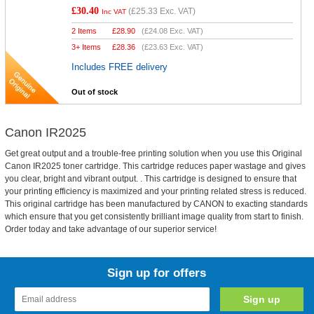
£30.40
(
£25.33
Exc. VAT)
Inc VAT
2 Items
£
28.90
(
£24.08
Exc. VAT)
3+ Items
£
28.36
(
£23.63
Exc. VAT)
Includes FREE delivery
Out of stock
Canon IR2025
Get great output and a trouble-free printing solution when you use this Original
Canon IR2025 toner cartridge. This cartridge reduces paper wastage and gives
you clear, bright and vibrant output. . This cartridge is designed to ensure that
your printing efficiency is maximized and your printing related stress is reduced.
This original cartridge has been manufactured by CANON to exacting standards
which ensure that you get consistently brilliant image quality from start to finish.
Order today and take advantage of our superior service!
Sign up for offers