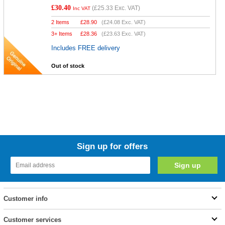
£30.40
(
£25.33
Exc. VAT)
Inc VAT
2 Items
£
28.90
(
£24.08
Exc. VAT)
3+ Items
£
28.36
(
£23.63
Exc. VAT)
Includes FREE delivery
Out of stock
Sign up for offers
Customer info
Customer services