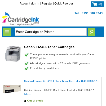
Account sign in
Register
Quick Reorder
(
0
)
Tel.
0191 580 0243
Canon IR2318 Toner Cartridges
These products are guaranteed to work with your Canon
IR2318 printer.
All cartridges come with a 12 month 100% guarantee.
Free delivery on all items.
Original Canon C-EXV14 Black Toner Cartridge (0384B006AA)
Original Canon C-EXV14 Black Toner Cartridge (0384B006AA)
More...
Out of stock