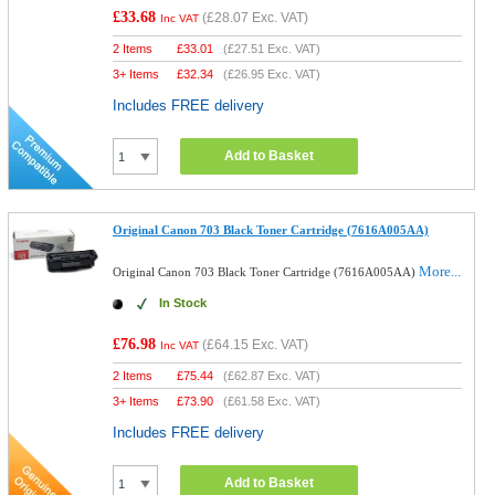
£33.68
(
£28.07
Exc. VAT)
Inc VAT
2 Items
£
33.01
(
£27.51
Exc. VAT)
3+ Items
£
32.34
(
£26.95
Exc. VAT)
Includes FREE delivery
Add to Basket
Original Canon 703 Black Toner Cartridge (7616A005AA)
More...
Original Canon 703 Black Toner Cartridge (7616A005AA)
In Stock
£76.98
(
£64.15
Exc. VAT)
Inc VAT
2 Items
£
75.44
(
£62.87
Exc. VAT)
3+ Items
£
73.90
(
£61.58
Exc. VAT)
Includes FREE delivery
Add to Basket