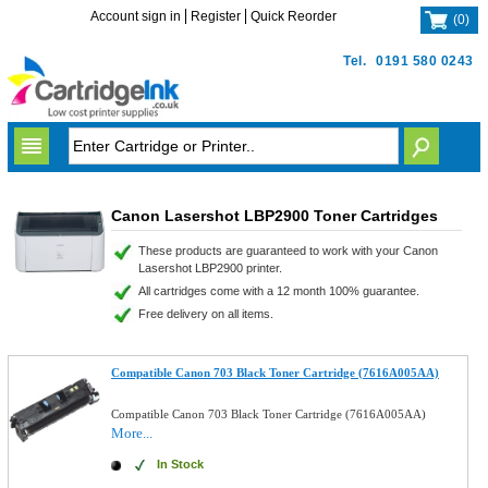
Account sign in
Register
Quick Reorder
(
0
)
Tel.
0191 580 0243
Canon Lasershot LBP2900 Toner Cartridges
These products are guaranteed to work with your Canon
Lasershot LBP2900 printer.
All cartridges come with a 12 month 100% guarantee.
Free delivery on all items.
Compatible Canon 703 Black Toner Cartridge (7616A005AA)
Compatible Canon 703 Black Toner Cartridge (7616A005AA)
More...
In Stock