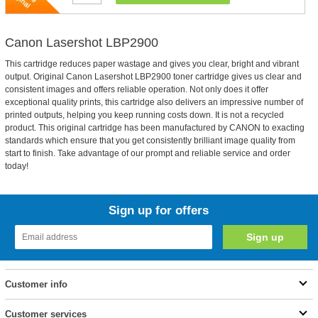
Canon Lasershot LBP2900
This cartridge reduces paper wastage and gives you clear, bright and vibrant
output. Original Canon Lasershot LBP2900 toner cartridge gives us clear and
consistent images and offers reliable operation. Not only does it offer
exceptional quality prints, this cartridge also delivers an impressive number of
printed outputs, helping you keep running costs down. It is not a recycled
product. This original cartridge has been manufactured by CANON to exacting
standards which ensure that you get consistently brilliant image quality from
start to finish. Take advantage of our prompt and reliable service and order
today!
Sign up for offers
Customer info
Customer services