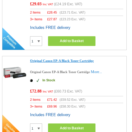
£29.03
(
£24.19
Exc. VAT)
Inc VAT
2 Items
£
28.45
(
£23.71
Exc. VAT)
3+ Items
£
27.87
(
£23.23
Exc. VAT)
Includes FREE delivery
Add to Basket
Original Canon EP-A Black Toner Cartridge
More...
Original Canon EP-A Black Toner Cartridge
In Stock
£72.88
(
£60.73
Exc. VAT)
Inc VAT
2 Items
£
71.42
(
£59.52
Exc. VAT)
3+ Items
£
69.96
(
£58.30
Exc. VAT)
Includes FREE delivery
Add to Basket