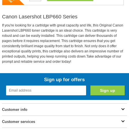
Canon Lasershot LBP660 Series
If you're looking for a cartridge with great capacity and life, this Original Canon
Lasershot LBP660 toner cartridge is an ideal choice. This cartridge is very
robust and can be easily installed. This cartridge can deliver thousands of
pages before it requires replacement. This cartridge ensures that you get
consistently brilliant image quality from start to finish. Not only does it offer
exceptional quality prints, this cartridge also delivers an impressive number of
printed outputs, helping you keep running costs down.Take advantage of our
prompt and reliable service and order today!
Sign up for offers
Customer info
Customer services