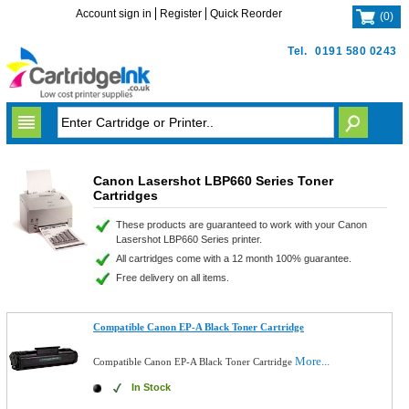
Account sign in
Register
Quick Reorder
(
0
)
Tel.
0191 580 0243
Canon Lasershot LBP660 Series Toner
Cartridges
These products are guaranteed to work with your Canon
Lasershot LBP660 Series printer.
All cartridges come with a 12 month 100% guarantee.
Free delivery on all items.
Compatible Canon EP-A Black Toner Cartridge
More...
Compatible Canon EP-A Black Toner Cartridge
In Stock