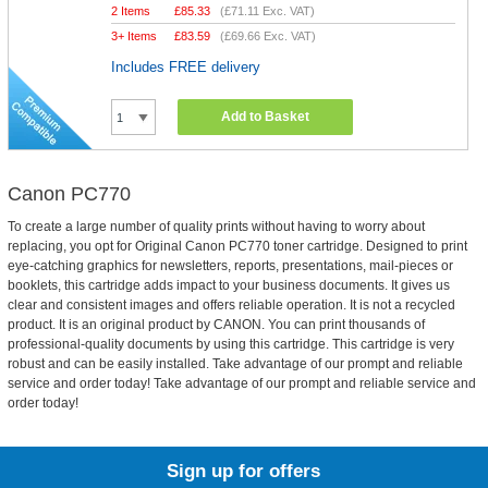
2 Items
£
85.33
(
£71.11
Exc. VAT)
3+ Items
£
83.59
(
£69.66
Exc. VAT)
Includes FREE delivery
Add to Basket
Canon PC770
To create a large number of quality prints without having to worry about
replacing, you opt for Original Canon PC770 toner cartridge. Designed to print
eye-catching graphics for newsletters, reports, presentations, mail-pieces or
booklets, this cartridge adds impact to your business documents. It gives us
clear and consistent images and offers reliable operation. It is not a recycled
product. It is an original product by CANON. You can print thousands of
professional-quality documents by using this cartridge. This cartridge is very
robust and can be easily installed. Take advantage of our prompt and reliable
service and order today! Take advantage of our prompt and reliable service and
order today!
Sign up for offers