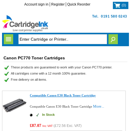
Account sign in
Register
Quick Reorder
(
0
)
Tel.
0191 580 0243
Canon PC770 Toner Cartridges
These products are guaranteed to work with your Canon PC770 printer.
All cartridges come with a 12 month 100% guarantee.
Free delivery on all items.
Compatible Canon E30 Black Toner Cartridge
More...
Compatible Canon E30 Black Toner Cartridge
In Stock
£87.07
(
£72.56
Exc. VAT)
Inc VAT