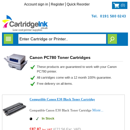
Account sign in
Register
Quick Reorder
(
0
)
Tel.
0191 580 0243
Canon PC780 Toner Cartridges
These products are guaranteed to work with your Canon
PC780 printer.
All cartridges come with a 12 month 100% guarantee.
Free delivery on all items.
Compatible Canon E30 Black Toner Cartridge
More...
Compatible Canon E30 Black Toner Cartridge
In Stock
£87.07
(
£72.56
Exc. VAT)
Inc VAT