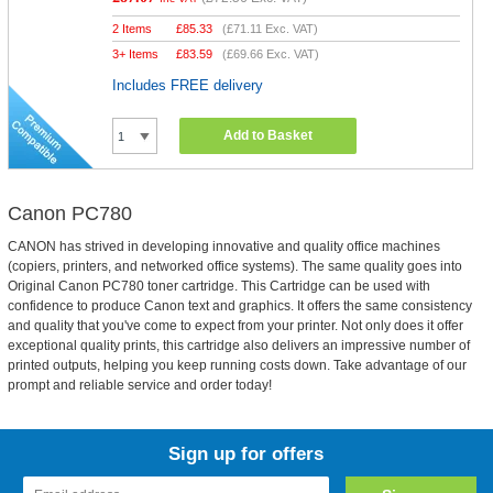
2 Items
£
85.33
(
£71.11
Exc. VAT)
3+ Items
£
83.59
(
£69.66
Exc. VAT)
Includes FREE delivery
Add to Basket
Canon PC780
CANON has strived in developing innovative and quality office machines
(copiers, printers, and networked office systems). The same quality goes into
Original Canon PC780 toner cartridge. This Cartridge can be used with
confidence to produce Canon text and graphics. It offers the same consistency
and quality that you've come to expect from your printer. Not only does it offer
exceptional quality prints, this cartridge also delivers an impressive number of
printed outputs, helping you keep running costs down. Take advantage of our
prompt and reliable service and order today!
Sign up for offers