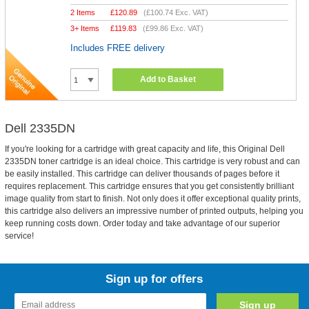
2 Items
£
120.89
(
£100.74
Exc. VAT)
3+ Items
£
119.83
(
£99.86
Exc. VAT)
Includes FREE delivery
Add to Basket
Dell 2335DN
If you're looking for a cartridge with great capacity and life, this Original Dell
2335DN toner cartridge is an ideal choice. This cartridge is very robust and can
be easily installed. This cartridge can deliver thousands of pages before it
requires replacement. This cartridge ensures that you get consistently brilliant
image quality from start to finish. Not only does it offer exceptional quality prints,
this cartridge also delivers an impressive number of printed outputs, helping you
keep running costs down. Order today and take advantage of our superior
service!
Sign up for offers