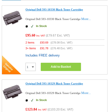
Original Dell 593-10330 Black Toner Cartridge
More...
Original Dell 593-10330 Black Toner Cartridge
In Stock
£95.60
(
£79.67
Exc. VAT)
Inc VAT
2 Items
£
93.69
(
£78.08
Exc. VAT)
3+ Items
£
91.78
(
£76.48
Exc. VAT)
Includes FREE delivery
Add to Basket
Original Dell 593-10329 Black Toner Cartridge
More...
Original Dell 593-10329 Black Toner Cartridge
In Stock
£123.84
(
£103.20
Exc. VAT)
Inc VAT