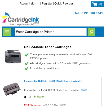
Account sign in
Register
Quick Reorder
(
0
)
Tel.
0191 580 0243
Dell 2335DN Toner Cartridges
These products are guaranteed to work with your Dell
2335DN printer.
All cartridges come with a 12 month 100% guarantee.
Free delivery on all items.
Compatible Dell 593-10330 Black Toner Cartridge
More...
Compatible Dell 593-10330 Black Toner Cartridge
In Stock
£43.32
(
£36.10
Exc. VAT)
Inc VAT