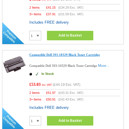
2 Items
£
41.15
(
£34.29
Exc. VAT)
3+ Items
£
37.91
(
£31.59
Exc. VAT)
Includes FREE delivery
Add to Basket
Compatible Dell 593-10329 Black Toner Cartridge
More...
Compatible Dell 593-10329 Black Toner Cartridge
In Stock
£53.03
(
£44.19
Exc. VAT)
Inc VAT
2 Items
£
51.97
(
£43.31
Exc. VAT)
3+ Items
£
50.91
(
£42.43
Exc. VAT)
Includes FREE delivery
Add to Basket