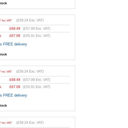
stock
9
(
£58.24
Exc. VAT)
Inc VAT
£
68.49
(
£57.08
Exc. VAT)
s
£
67.09
(
£55.91
Exc. VAT)
es FREE delivery
stock
9
(
£58.24
Exc. VAT)
Inc VAT
£
68.49
(
£57.08
Exc. VAT)
s
£
67.09
(
£55.91
Exc. VAT)
es FREE delivery
stock
9
(
£58.24
Exc. VAT)
Inc VAT