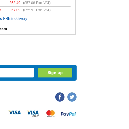
£
68.49
(
£57.08
Exc. VAT)
s
£
67.09
(
£55.91
Exc. VAT)
es FREE delivery
stock