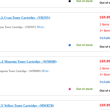
Out of stock
Out of 
£69.8
LL Cyan Toner Cartridge - (VR3NV)
2 Items
More...
Cyan Toner Cartridge - (VR3NV)
3+ Item
Includ
Out of stock
Out of 
£69.8
BLZ Magenta Toner Cartridge - (WN8M9)
2 Items
More...
Magenta Toner Cartridge - (WN8M9)
3+ Item
Includ
Out of stock
Out of 
£69.8
BLV Yellow Toner Cartridge - (MWR7R)