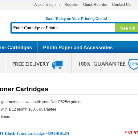
Account sign in
Register
Quick Reorder
Contact Us
Save Today on Your Printing Costs!
er Cartridges
Photo Paper and Accessories
oner Cartridges
 guaranteed to work with your Dell E525w printer.
e with a 12 month 100% guarantee.
 items.
£33.9
4T Black Toner Cartridge - (593-BBLN)