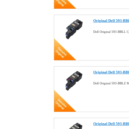
Original Dell 593-BB
Dell Original 593-BBLL 
Original Dell 593-B
Dell Original 593-BBLZ 
Original Dell 593-B