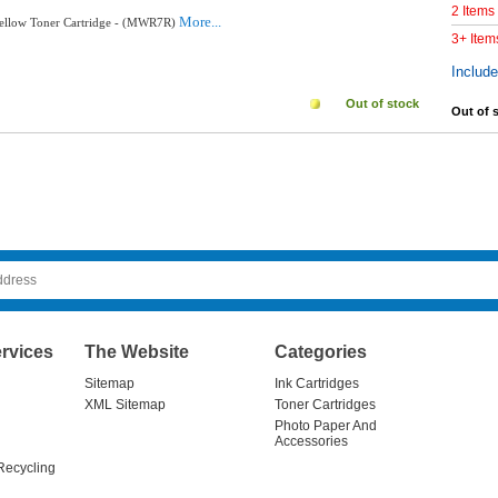
2 Items
More...
Yellow Toner Cartridge - (MWR7R)
3+ Item
Includ
Out of stock
Out of 
rvices
The Website
Categories
Sitemap
Ink Cartridges
XML Sitemap
Toner Cartridges
Photo Paper And
Accessories
Recycling