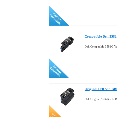
Compatible Dell 3581
Dell Compatible 3581G Ye
Original Dell 593-BB
Dell Original 593-BBLN B