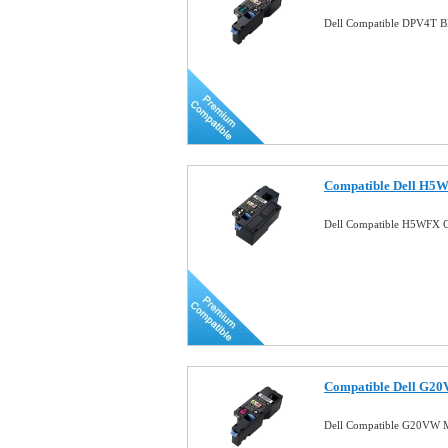
Dell Compatible DPV4T B
Compatible Dell H5W
Dell Compatible H5WFX C
Compatible Dell G20
Dell Compatible G20VW M