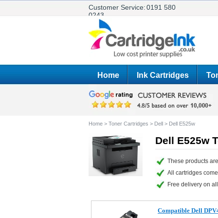
Customer Service:
0191 580
0243
Home
Ink Cartridges
Ton
Home
>
Toner Cartridges
>
Dell
>
Dell E525w
Dell E525w T
These products are
All cartridges com
Free delivery on all
Compatible Dell DPV