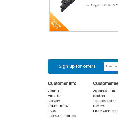
Dell Original 593-BBLV 
Sign up for offers
Customer info
Customer se
Contact us
Account sign in
About Us
Register
Delivery
Troubleshooting
Returns policy
Reviews
FAQs
Empty Cartridge 
Terms & Conditions