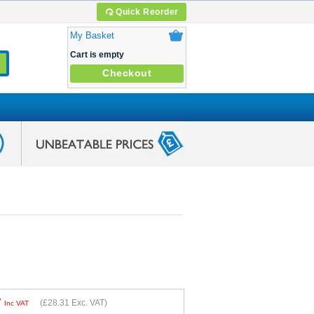
Quick Reorder
My Basket
Cart is empty
Checkout
7
(
£28.31
Exc. VAT)
Inc VAT