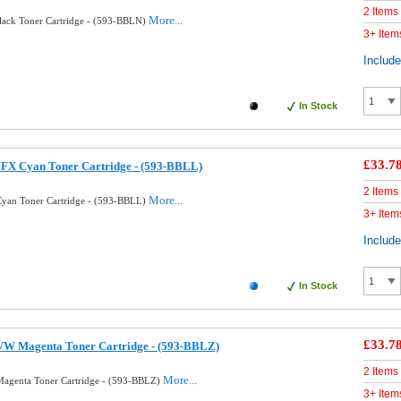
2 Items
More...
lack Toner Cartridge - (593-BBLN)
3+ Item
Includ
In Stock
£33.7
FX Cyan Toner Cartridge - (593-BBLL)
2 Items
More...
yan Toner Cartridge - (593-BBLL)
3+ Item
Includ
In Stock
£33.7
VW Magenta Toner Cartridge - (593-BBLZ)
2 Items
More...
agenta Toner Cartridge - (593-BBLZ)
3+ Item