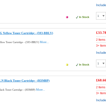
Includ
In Stock
£33.7
G Yellow Toner Cartridge - (593-BBLV)
2 Items
More...
llow Toner Cartridge - (593-BBLV)
3+ Item
Includ
In Stock
£68.6
LN Black Toner Cartridge - (H3M8P)
2 Items
More...
lack Toner Cartridge - (H3M8P)
3+ Item
Includ