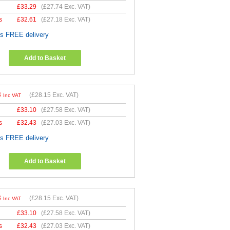
£
33.29
(
£27.74
Exc. VAT)
s
£
32.61
(
£27.18
Exc. VAT)
es FREE delivery
Add to Basket
8
(
£28.15
Exc. VAT)
Inc VAT
£
33.10
(
£27.58
Exc. VAT)
s
£
32.43
(
£27.03
Exc. VAT)
es FREE delivery
Add to Basket
8
(
£28.15
Exc. VAT)
Inc VAT
£
33.10
(
£27.58
Exc. VAT)
s
£
32.43
(
£27.03
Exc. VAT)