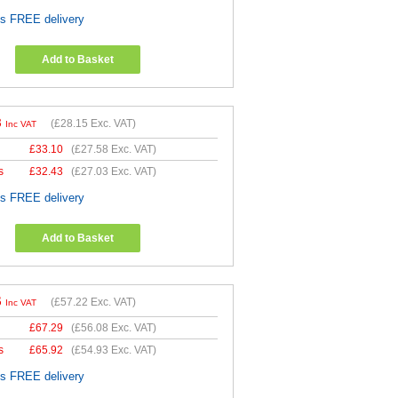
es FREE delivery
Add to Basket
8
(
£28.15
Exc. VAT)
Inc VAT
£
33.10
(
£27.58
Exc. VAT)
s
£
32.43
(
£27.03
Exc. VAT)
es FREE delivery
Add to Basket
6
(
£57.22
Exc. VAT)
Inc VAT
£
67.29
(
£56.08
Exc. VAT)
s
£
65.92
(
£54.93
Exc. VAT)
es FREE delivery