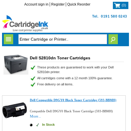
Account sign in
Register
Quick Reorder
(
0
)
Tel.
0191 580 0243
Dell S2810dn Toner Cartridges
These products are guaranteed to work with your Dell
S2810dn printer.
All cartridges come with a 12 month 100% guarantee.
Free delivery on all items.
Dell Compatible D9GY0 Black Toner Cartridge (593-BBMH)
Compatible Dell D9GY0 Black Toner Cartridge (593-BBMH)
More...
In Stock