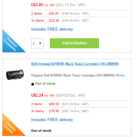
£62.05
(
£51.71
Exc. VAT)
Inc VAT
2 Items
£
55.87
(
£46.56
Exc. VAT)
3+ Items
£
53.35
(
£44.46
Exc. VAT)
Includes FREE delivery
Add to Basket
Dell Original KNRMF Black Toner Cartridge (593-BBMM)
More...
Original Dell KNRMF Black Toner Cartridge (593-BBMM)
Out of stock
£82.24
(
£68.53
Exc. VAT)
Inc VAT
2 Items
£
80.59
(
£67.16
Exc. VAT)
3+ Items
£
78.95
(
£65.79
Exc. VAT)
Includes FREE delivery
Out of stock