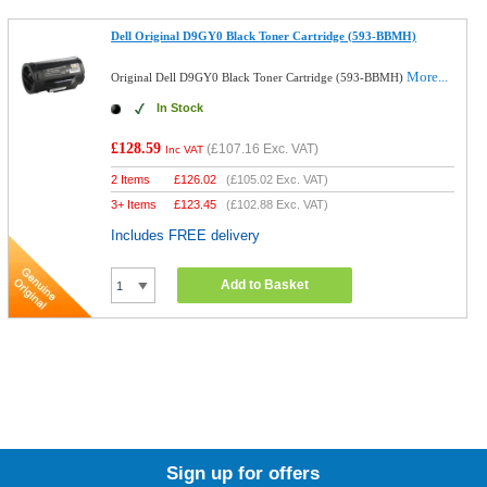
Dell Original D9GY0 Black Toner Cartridge (593-BBMH)
More...
Original Dell D9GY0 Black Toner Cartridge (593-BBMH)
In Stock
£128.59
(
£107.16
Exc. VAT)
Inc VAT
2 Items
£
126.02
(
£105.02
Exc. VAT)
3+ Items
£
123.45
(
£102.88
Exc. VAT)
Includes FREE delivery
Add to Basket
Sign up for offers