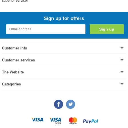
superior service!
Sign up for offers
Customer info
Customer services
The Website
Categories