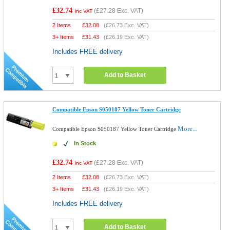
£32.74
(
£27.28
Exc. VAT)
Inc VAT
2 Items
£
32.08
(
£26.73
Exc. VAT)
3+ Items
£
31.43
(
£26.19
Exc. VAT)
Includes FREE delivery
Add to Basket
Compatible Epson S050187 Yellow Toner Cartridge
More...
Compatible Epson S050187 Yellow Toner Cartridge
In Stock
£32.74
(
£27.28
Exc. VAT)
Inc VAT
2 Items
£
32.08
(
£26.73
Exc. VAT)
3+ Items
£
31.43
(
£26.19
Exc. VAT)
Includes FREE delivery
Add to Basket