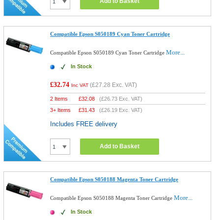
Add to Basket
Compatible Epson S050189 Cyan Toner Cartridge
More...
Compatible Epson S050189 Cyan Toner Cartridge
In Stock
£32.74
(
£27.28
Exc. VAT)
Inc VAT
2 Items
£
32.08
(
£26.73
Exc. VAT)
3+ Items
£
31.43
(
£26.19
Exc. VAT)
Includes FREE delivery
Add to Basket
Compatible Epson S050188 Magenta Toner Cartridge
More...
Compatible Epson S050188 Magenta Toner Cartridge
In Stock