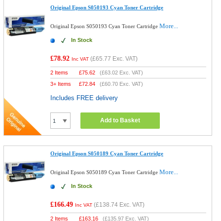
Original Epson S050193 Cyan Toner Cartridge
More...
Original Epson S050193 Cyan Toner Cartridge
In Stock
£78.92
(
£65.77
Exc. VAT)
Inc VAT
2 Items
£
75.62
(
£63.02
Exc. VAT)
3+ Items
£
72.84
(
£60.70
Exc. VAT)
Includes FREE delivery
Add to Basket
Original Epson S050189 Cyan Toner Cartridge
More...
Original Epson S050189 Cyan Toner Cartridge
In Stock
£166.49
(
£138.74
Exc. VAT)
Inc VAT
2 Items
£
163.16
(
£135.97
Exc. VAT)