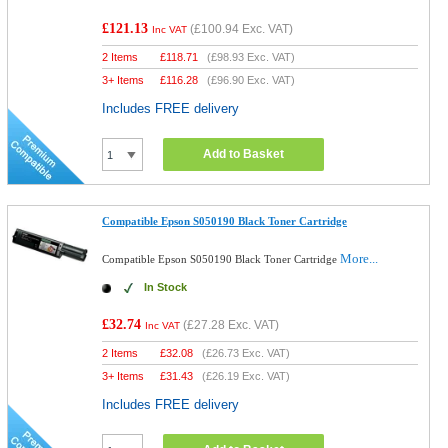
£121.13
(
£100.94
Exc. VAT)
Inc VAT
2 Items
£
118.71
(
£98.93
Exc. VAT)
3+ Items
£
116.28
(
£96.90
Exc. VAT)
Includes FREE delivery
Add to Basket
Compatible Epson S050190 Black Toner Cartridge
More...
Compatible Epson S050190 Black Toner Cartridge
In Stock
£32.74
(
£27.28
Exc. VAT)
Inc VAT
2 Items
£
32.08
(
£26.73
Exc. VAT)
3+ Items
£
31.43
(
£26.19
Exc. VAT)
Includes FREE delivery