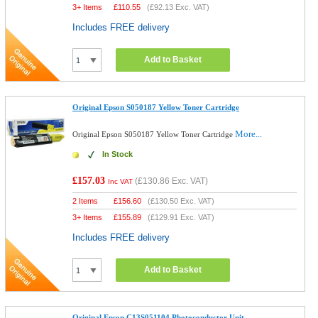
3+ Items
£
110.55
(
£92.13
Exc. VAT)
Includes FREE delivery
Add to Basket
Original Epson S050187 Yellow Toner Cartridge
More...
Original Epson S050187 Yellow Toner Cartridge
In Stock
£157.03
(
£130.86
Exc. VAT)
Inc VAT
2 Items
£
156.60
(
£130.50
Exc. VAT)
3+ Items
£
155.89
(
£129.91
Exc. VAT)
Includes FREE delivery
Add to Basket
Original Epson C13S051104 Photoconductor Unit