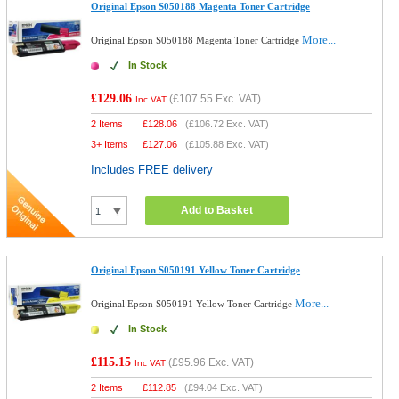
Original Epson S050188 Magenta Toner Cartridge
More...
Original Epson S050188 Magenta Toner Cartridge
In Stock
£129.06
(
£107.55
Exc. VAT)
Inc VAT
2 Items
£
128.06
(
£106.72
Exc. VAT)
3+ Items
£
127.06
(
£105.88
Exc. VAT)
Includes FREE delivery
Add to Basket
Original Epson S050191 Yellow Toner Cartridge
More...
Original Epson S050191 Yellow Toner Cartridge
In Stock
£115.15
(
£95.96
Exc. VAT)
Inc VAT
2 Items
£
112.85
(
£94.04
Exc. VAT)