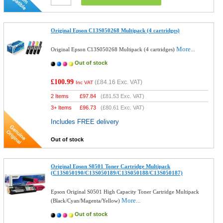
Original Epson C13S050268 Multipack (4 cartridges)
More...
Original Epson C13S050268 Multipack (4 cartridges)
Out of stock
£100.99
(
£84.16
Exc. VAT)
Inc VAT
2 Items
£
97.84
(
£81.53
Exc. VAT)
3+ Items
£
96.73
(
£80.61
Exc. VAT)
Includes FREE delivery
Out of stock
Original Epson S0501 Toner Cartridge Multipack
(C13S050190/C13S050189/C13S050188/C13S050187)
Epson Original S0501 High Capacity Toner Cartridge Multipack
More...
(Black/Cyan/Magenta/Yellow)
Out of stock