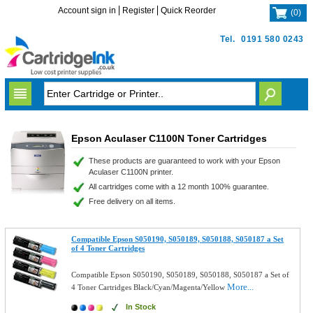
Account sign in
Register
Quick Reorder
(
0
)
Tel.
0191 580 0243
Epson Aculaser C1100N Toner Cartridges
These products are guaranteed to work with your Epson
Aculaser C1100N printer.
All cartridges come with a 12 month 100% guarantee.
Free delivery on all items.
Compatible Epson S050190, S050189, S050188, S050187 a Set
of 4 Toner Cartridges
Compatible Epson S050190, S050189, S050188, S050187 a Set of
More...
4 Toner Cartridges Black/Cyan/Magenta/Yellow
In Stock