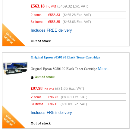
£563.18
(
£469.32
Exc. VAT)
Inc VAT
2 Items
£
558.33
(
£465.28
Exc. VAT)
3+ Items
£
556.35
(
£463.63
Exc. VAT)
Includes FREE delivery
Out of stock
Original Epson S050190 Black Toner Cartridge
More...
Original Epson S050190 Black Toner Cartridge
Out of stock
£97.98
(
£81.65
Exc. VAT)
Inc VAT
2 Items
£
96.73
(
£80.61
Exc. VAT)
3+ Items
£
96.11
(
£80.09
Exc. VAT)
Includes FREE delivery
Out of stock