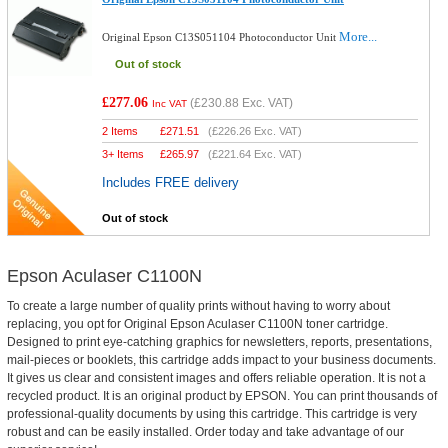
More...
Original Epson C13S051104 Photoconductor Unit
Out of stock
£277.06
(
£230.88
Exc. VAT)
Inc VAT
2 Items
£
271.51
(
£226.26
Exc. VAT)
3+ Items
£
265.97
(
£221.64
Exc. VAT)
Includes FREE delivery
Out of stock
Epson Aculaser C1100N
To create a large number of quality prints without having to worry about
replacing, you opt for Original Epson Aculaser C1100N toner cartridge.
Designed to print eye-catching graphics for newsletters, reports, presentations,
mail-pieces or booklets, this cartridge adds impact to your business documents.
It gives us clear and consistent images and offers reliable operation. It is not a
recycled product. It is an original product by EPSON. You can print thousands of
professional-quality documents by using this cartridge. This cartridge is very
robust and can be easily installed. Order today and take advantage of our