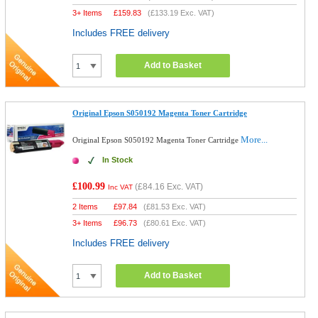
3+ Items
£
159.83
(
£133.19
Exc. VAT)
Includes FREE delivery
Add to Basket
Original Epson S050192 Magenta Toner Cartridge
More...
Original Epson S050192 Magenta Toner Cartridge
In Stock
£100.99
(
£84.16
Exc. VAT)
Inc VAT
2 Items
£
97.84
(
£81.53
Exc. VAT)
3+ Items
£
96.73
(
£80.61
Exc. VAT)
Includes FREE delivery
Add to Basket