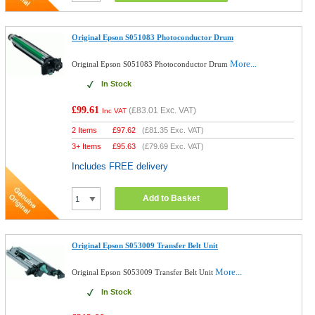
Original Epson S051083 Photoconductor Drum
More...
Original Epson S051083 Photoconductor Drum
In Stock
£99.61
(
£83.01
Exc. VAT)
Inc VAT
2 Items
£
97.62
(
£81.35
Exc. VAT)
3+ Items
£
95.63
(
£79.69
Exc. VAT)
Includes FREE delivery
Add to Basket
Original Epson S053009 Transfer Belt Unit
More...
Original Epson S053009 Transfer Belt Unit
In Stock