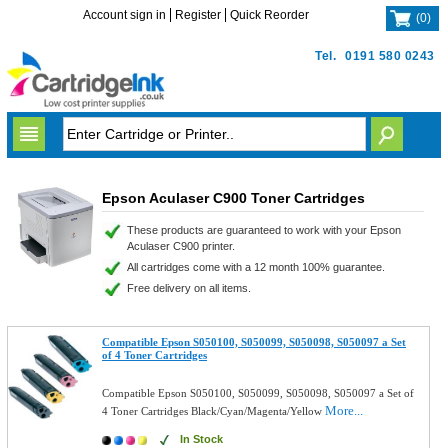
Account sign in
Register
Quick Reorder
(
0
)
Tel.
0191 580 0243
Epson Aculaser C900 Toner Cartridges
These products are guaranteed to work with your Epson
Aculaser C900 printer.
All cartridges come with a 12 month 100% guarantee.
Free delivery on all items.
Compatible Epson S050100, S050099, S050098, S050097 a Set
of 4 Toner Cartridges
Compatible Epson S050100, S050099, S050098, S050097 a Set of
More...
4 Toner Cartridges Black/Cyan/Magenta/Yellow
In Stock