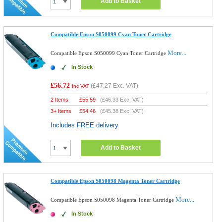
Add to Basket
Compatible Epson S050099 Cyan Toner Cartridge
More...
Compatible Epson S050099 Cyan Toner Cartridge
In Stock
£56.72
(
£47.27
Exc. VAT)
Inc VAT
2 Items
£
55.59
(
£46.33
Exc. VAT)
3+ Items
£
54.46
(
£45.38
Exc. VAT)
Includes FREE delivery
Add to Basket
Compatible Epson S050098 Magenta Toner Cartridge
More...
Compatible Epson S050098 Magenta Toner Cartridge
In Stock