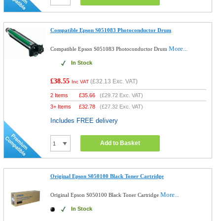
Compatible Epson S051083 Photoconductor Drum
More...
Compatible Epson S051083 Photoconductor Drum
In Stock
£38.55
(
£32.13
Exc. VAT)
Inc VAT
2 Items
£
35.66
(
£29.72
Exc. VAT)
3+ Items
£
32.78
(
£27.32
Exc. VAT)
Includes FREE delivery
Add to Basket
Original Epson S050100 Black Toner Cartridge
More...
Original Epson S050100 Black Toner Cartridge
In Stock