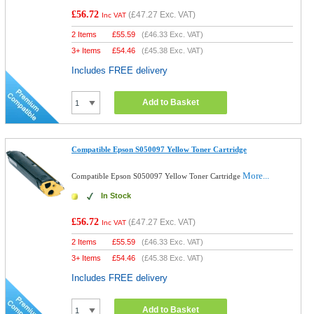
£56.72
(
£47.27
Exc. VAT)
Inc VAT
2 Items
£
55.59
(
£46.33
Exc. VAT)
3+ Items
£
54.46
(
£45.38
Exc. VAT)
Includes FREE delivery
Add to Basket
Compatible Epson S050097 Yellow Toner Cartridge
More...
Compatible Epson S050097 Yellow Toner Cartridge
In Stock
£56.72
(
£47.27
Exc. VAT)
Inc VAT
2 Items
£
55.59
(
£46.33
Exc. VAT)
3+ Items
£
54.46
(
£45.38
Exc. VAT)
Includes FREE delivery
Add to Basket