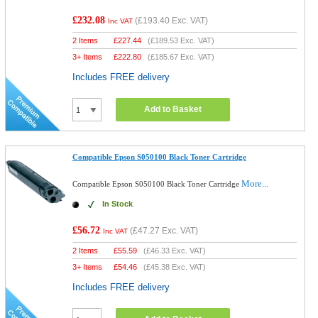
£232.08
(
£193.40
Exc. VAT)
Inc VAT
2 Items
£
227.44
(
£189.53
Exc. VAT)
3+ Items
£
222.80
(
£185.67
Exc. VAT)
Includes FREE delivery
Add to Basket
Compatible Epson S050100 Black Toner Cartridge
More...
Compatible Epson S050100 Black Toner Cartridge
In Stock
£56.72
(
£47.27
Exc. VAT)
Inc VAT
2 Items
£
55.59
(
£46.33
Exc. VAT)
3+ Items
£
54.46
(
£45.38
Exc. VAT)
Includes FREE delivery