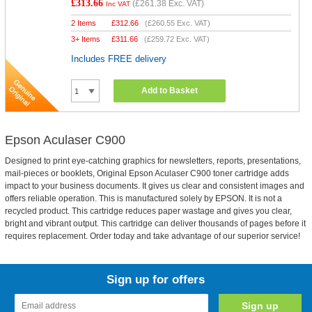
£313.66
(
£261.38
Exc. VAT)
Inc VAT
2 Items
£
312.66
(
£260.55
Exc. VAT)
3+ Items
£
311.66
(
£259.72
Exc. VAT)
Includes FREE delivery
Add to Basket
Epson Aculaser C900
Designed to print eye-catching graphics for newsletters, reports, presentations,
mail-pieces or booklets, Original Epson Aculaser C900 toner cartridge adds
impact to your business documents. It gives us clear and consistent images and
offers reliable operation. This is manufactured solely by EPSON. It is not a
recycled product. This cartridge reduces paper wastage and gives you clear,
bright and vibrant output. This cartridge can deliver thousands of pages before it
requires replacement. Order today and take advantage of our superior service!
Sign up for offers