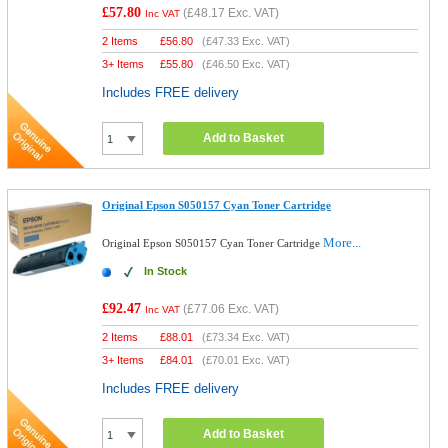
£57.80
(
£48.17
Exc. VAT)
Inc VAT
2 Items
£
56.80
(
£47.33
Exc. VAT)
3+ Items
£
55.80
(
£46.50
Exc. VAT)
Includes FREE delivery
Add to Basket
Original Epson S050157 Cyan Toner Cartridge
More...
Original Epson S050157 Cyan Toner Cartridge
In Stock
£92.47
(
£77.06
Exc. VAT)
Inc VAT
2 Items
£
88.01
(
£73.34
Exc. VAT)
3+ Items
£
84.01
(
£70.01
Exc. VAT)
Includes FREE delivery
Add to Basket