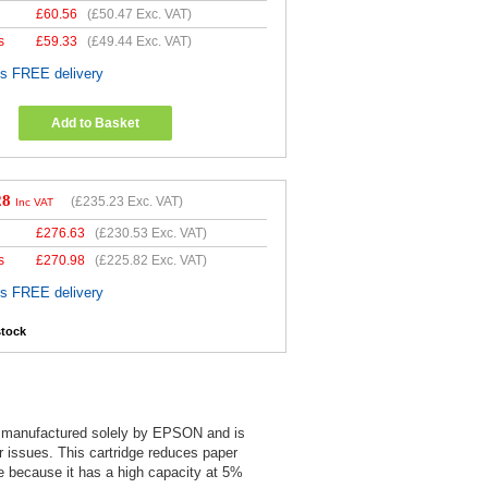
£
60.56
(
£50.47
Exc. VAT)
s
£
59.33
(
£49.44
Exc. VAT)
es FREE delivery
Add to Basket
28
(
£235.23
Exc. VAT)
Inc VAT
£
276.63
(
£230.53
Exc. VAT)
s
£
270.98
(
£225.82
Exc. VAT)
es FREE delivery
stock
is manufactured solely by EPSON and is
er issues. This cartridge reduces paper
e because it has a high capacity at 5%