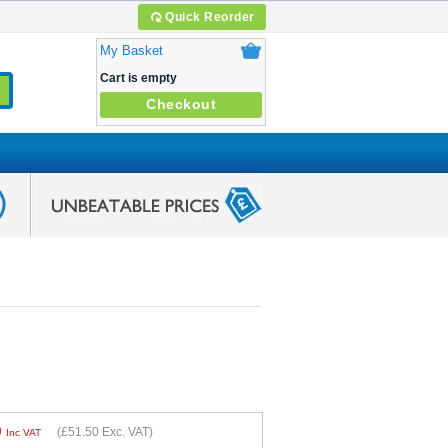
Quick Reorder
My Basket
Cart is empty
Checkout
0
(
£51.50
Exc. VAT)
Inc VAT