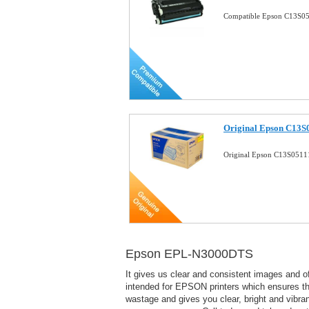
Compatible Epson C13S05
Original Epson C13S0
Original Epson C13S05111
Epson EPL-N3000DTS
It gives us clear and consistent images and 
intended for EPSON printers which ensures that
wastage and gives you clear, bright and vibra