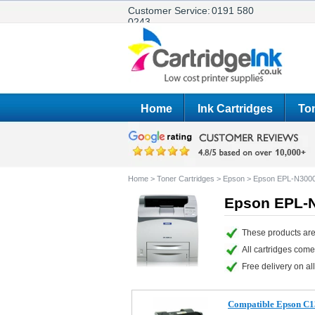
Customer Service:
0191 580
0243
Home
Ink Cartridges
Ton
Home
>
Toner Cartridges
>
Epson
>
Epson EPL-N300
Epson EPL-N
These products ar
All cartridges com
Free delivery on all
Compatible Epson C1