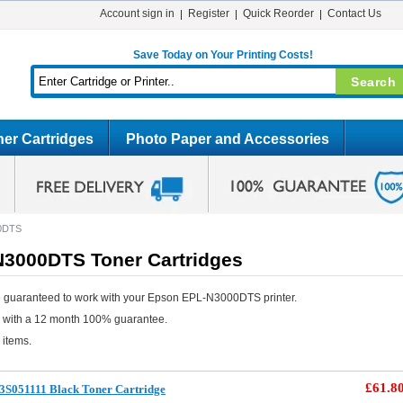
Account sign in
Register
Quick Reorder
Contact Us
Save Today on Your Printing Costs!
er Cartridges
Photo Paper and Accessories
0DTS
3000DTS Toner Cartridges
e guaranteed to work with your Epson EPL-N3000DTS printer.
e with a 12 month 100% guarantee.
 items.
£61.8
3S051111 Black Toner Cartridge