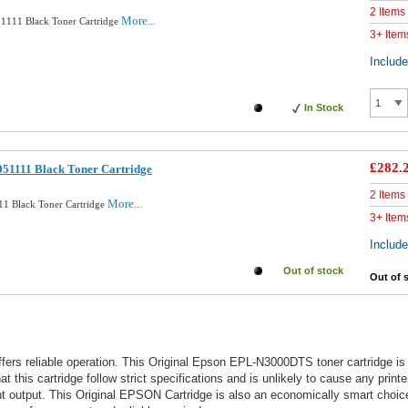
2 Items
More...
1111 Black Toner Cartridge
3+ Item
Includ
In Stock
£282.
51111 Black Toner Cartridge
2 Items
More...
1 Black Toner Cartridge
3+ Item
Includ
Out of stock
Out of 
offers reliable operation. This Original Epson EPL-N3000DTS toner cartridge 
 this cartridge follow strict specifications and is unlikely to cause any print
nt output. This Original EPSON Cartridge is also an economically smart choic