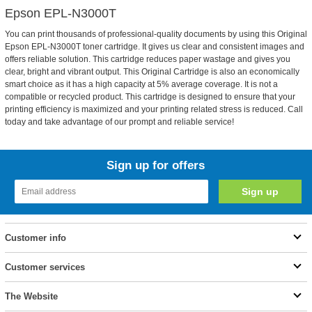
Epson EPL-N3000T
You can print thousands of professional-quality documents by using this Original
Epson EPL-N3000T toner cartridge. It gives us clear and consistent images and
offers reliable solution. This cartridge reduces paper wastage and gives you
clear, bright and vibrant output. This Original Cartridge is also an economically
smart choice as it has a high capacity at 5% average coverage. It is not a
compatible or recycled product. This cartridge is designed to ensure that your
printing efficiency is maximized and your printing related stress is reduced. Call
today and take advantage of our prompt and reliable service!
Sign up for offers
Customer info
Customer services
The Website