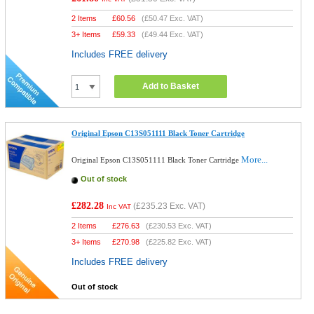
2 Items
£
60.56
(
£50.47
Exc. VAT)
3+ Items
£
59.33
(
£49.44
Exc. VAT)
Includes FREE delivery
Add to Basket
Original Epson C13S051111 Black Toner Cartridge
More...
Original Epson C13S051111 Black Toner Cartridge
Out of stock
£282.28
(
£235.23
Exc. VAT)
Inc VAT
2 Items
£
276.63
(
£230.53
Exc. VAT)
3+ Items
£
270.98
(
£225.82
Exc. VAT)
Includes FREE delivery
Out of stock