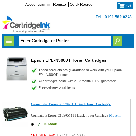
Account sign in
Register
Quick Reorder
(
0
)
Tel.
0191 580 0243
Epson EPL-N3000T Toner Cartridges
These products are guaranteed to work with your Epson
EPL-N3000T printer.
All cartridges come with a 12 month 100% guarantee.
Free delivery on all items.
Compatible Epson C13S051111 Black Toner Cartridge
More...
Compatible Epson C13S051111 Black Toner Cartridge
In Stock
£61.80
(
£51.50
Exc. VAT)
Inc VAT