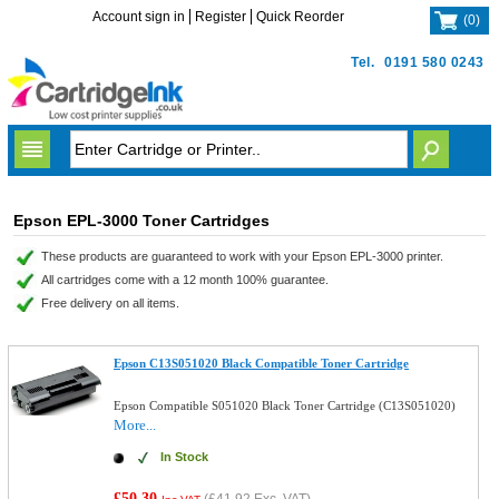
Account sign in
Register
Quick Reorder
(
0
)
Tel.
0191 580 0243
Epson EPL-3000 Toner Cartridges
These products are guaranteed to work with your Epson EPL-3000 printer.
All cartridges come with a 12 month 100% guarantee.
Free delivery on all items.
Epson C13S051020 Black Compatible Toner Cartridge
Epson Compatible S051020 Black Toner Cartridge (C13S051020)
More...
In Stock
£50.30