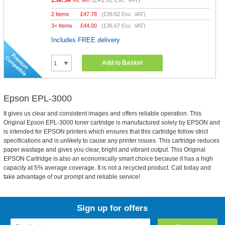
(
£41.92
Exc. VAT)
Inc VAT
2 Items
£
47.78
(
£39.82
Exc. VAT)
3+ Items
£
44.00
(
£36.67
Exc. VAT)
Includes FREE delivery
Add to Basket
Epson EPL-3000
It gives us clear and consistent images and offers reliable operation. This
Original Epson EPL-3000 toner cartridge is manufactured solely by EPSON and
is intended for EPSON printers which ensures that this cartridge follow strict
specifications and is unlikely to cause any printer issues. This cartridge reduces
paper wastage and gives you clear, bright and vibrant output. This Original
EPSON Cartridge is also an economically smart choice because it has a high
capacity at 5% average coverage. It is not a recycled product. Call today and
take advantage of our prompt and reliable service!
Sign up for offers