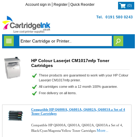
Account sign in
Register
Quick Reorder
(
0
)
Tel.
0191 580 0243
HP Colour Laserjet CM1017mfp Toner
Cartridges
These products are guaranteed to work with your HP Colour
Laserjet CM1017mfp printer.
All cartridges come with a 12 month 100% guarantee.
Free delivery on all items.
Compatible HP Q6000A, Q6001A, Q6002A, Q6003A a Set of 4
Toner Cartridges
Compatible HP Q6000A, Q6001A, Q6002A, Q6003A a Set of 4,
More...
Black/Cyan/Magenta/Yellow Toner Cartridges