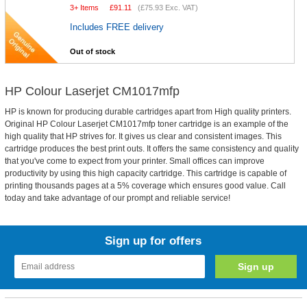
3+ Items
£
91.11
(
£75.93
Exc. VAT)
Includes FREE delivery
Out of stock
HP Colour Laserjet CM1017mfp
HP is known for producing durable cartridges apart from High quality printers.
Original HP Colour Laserjet CM1017mfp toner cartridge is an example of the
high quality that HP strives for. It gives us clear and consistent images. This
cartridge produces the best print outs. It offers the same consistency and quality
that you've come to expect from your printer. Small offices can improve
productivity by using this high capacity cartridge. This cartridge is capable of
printing thousands pages at a 5% coverage which ensures good value. Call
today and take advantage of our prompt and reliable service!
Sign up for offers