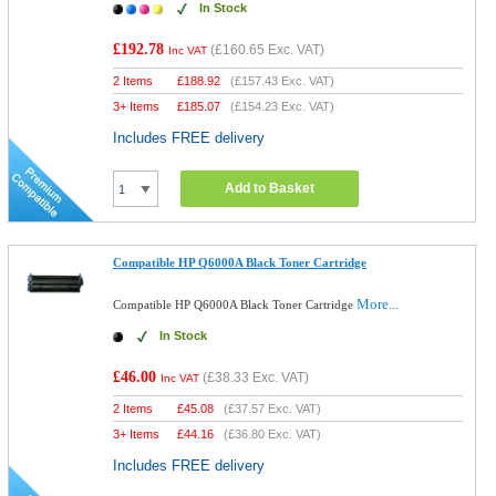
In Stock
£192.78
(
£160.65
Exc. VAT)
Inc VAT
2 Items
£
188.92
(
£157.43
Exc. VAT)
3+ Items
£
185.07
(
£154.23
Exc. VAT)
Includes FREE delivery
Add to Basket
Compatible HP Q6000A Black Toner Cartridge
More...
Compatible HP Q6000A Black Toner Cartridge
In Stock
£46.00
(
£38.33
Exc. VAT)
Inc VAT
2 Items
£
45.08
(
£37.57
Exc. VAT)
3+ Items
£
44.16
(
£36.80
Exc. VAT)
Includes FREE delivery