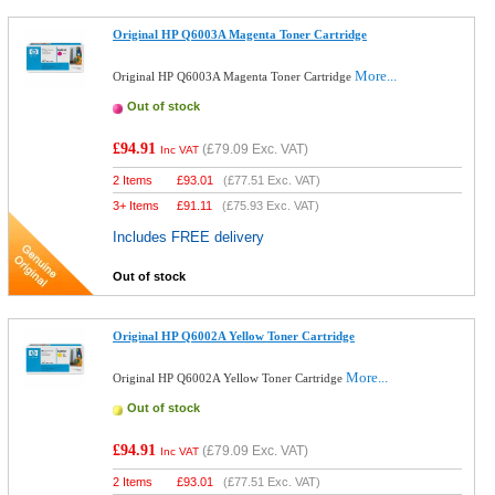
Original HP Q6003A Magenta Toner Cartridge
More...
Original HP Q6003A Magenta Toner Cartridge
Out of stock
£94.91
(
£79.09
Exc. VAT)
Inc VAT
2 Items
£
93.01
(
£77.51
Exc. VAT)
3+ Items
£
91.11
(
£75.93
Exc. VAT)
Includes FREE delivery
Out of stock
Original HP Q6002A Yellow Toner Cartridge
More...
Original HP Q6002A Yellow Toner Cartridge
Out of stock
£94.91
(
£79.09
Exc. VAT)
Inc VAT
2 Items
£
93.01
(
£77.51
Exc. VAT)