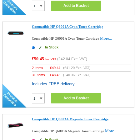
Add to Basket
Compatible HP Q6001A Cyan Toner Cartridge
More...
Compatible HP Q6001A Cyan Toner Cartridge
In Stock
£50.45
(
£42.04
Exc. VAT)
Inc VAT
2 Items
£
49.44
(
£41.20
Exc. VAT)
3+ Items
£
48.43
(
£40.36
Exc. VAT)
Includes FREE delivery
Add to Basket
Compatible HP Q6003A Magenta Toner Cartridge
More...
Compatible HP Q6003A Magenta Toner Cartridge
In Stock