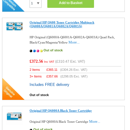
Add to Basket
Original HP Q600 Toner Cartridge Multipack
(Q6000A/Q6001A/Q6002A/Q6003A)
HP Original (Q6000A-Q6001A-Q6002A-Q6003A) Quad Pack,
More...
Black/Cyan/Magenta/Yellow
Out of stock
£372.56
(
£310.47
Exc. VAT)
Inc VAT
2 Items
£
365.11
(
£304.26
Exc. VAT)
3+ Items
£
357.66
(
£298.05
Exc. VAT)
Includes FREE delivery
Out of stock
Original HP Q6000A Black Toner Cartridge
More...
Original HP Q6000A Black Toner Cartridge
Out of stock