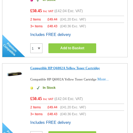
£50.45
(
£42.04
Exc. VAT)
Inc VAT
2 Items
£
49.44
(
£41.20
Exc. VAT)
3+ Items
£
48.43
(
£40.36
Exc. VAT)
Includes FREE delivery
Add to Basket
Compatible HP Q6002A Yellow Toner Cartridge
More...
Compatible HP Q6002A Yellow Toner Cartridge
In Stock
£50.45
(
£42.04
Exc. VAT)
Inc VAT
2 Items
£
49.44
(
£41.20
Exc. VAT)
3+ Items
£
48.43
(
£40.36
Exc. VAT)
Includes FREE delivery