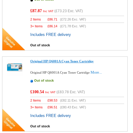
£87.87
(
£73.23
Exc. VAT)
Inc VAT
2 Items
£
86.71
(
£72.26
Exc. VAT)
3+ Items
£
86.14
(
£71.78
Exc. VAT)
Includes FREE delivery
Out of stock
Original HP Q6001A Cyan Toner Cartridge
More...
Original HP Q6001A Cyan Toner Cartridge
Out of stock
£100.54
(
£83.78
Exc. VAT)
Inc VAT
2 Items
£
98.53
(
£82.11
Exc. VAT)
3+ Items
£
96.51
(
£80.43
Exc. VAT)
Includes FREE delivery
Out of stock