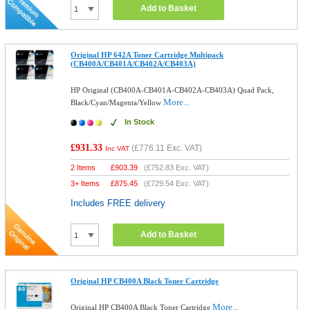
Add to Basket
Original HP 642A Toner Cartridge Multipack
(CB400A/CB401A/CB402A/CB403A)
HP Original (CB400A-CB401A-CB402A-CB403A) Quad Pack,
More...
Black/Cyan/Magenta/Yellow
In Stock
£931.33
(
£776.11
Exc. VAT)
Inc VAT
2 Items
£
903.39
(
£752.83
Exc. VAT)
3+ Items
£
875.45
(
£729.54
Exc. VAT)
Includes FREE delivery
Add to Basket
Original HP CB400A Black Toner Cartridge
More...
Original HP CB400A Black Toner Cartridge