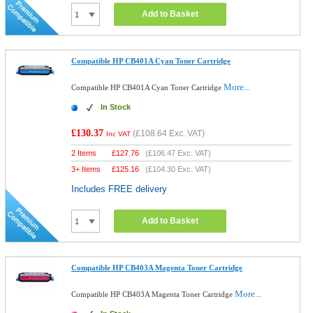
Add to Basket
Compatible HP CB401A Cyan Toner Cartridge
More...
Compatible HP CB401A Cyan Toner Cartridge
In Stock
£130.37
(
£108.64
Exc. VAT)
Inc VAT
2 Items
£
127.76
(
£106.47
Exc. VAT)
3+ Items
£
125.16
(
£104.30
Exc. VAT)
Includes FREE delivery
Add to Basket
Compatible HP CB403A Magenta Toner Cartridge
More...
Compatible HP CB403A Magenta Toner Cartridge