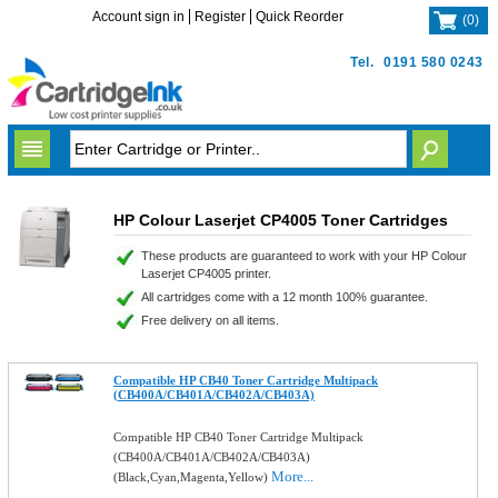
Account sign in
Register
Quick Reorder
(
0
)
Tel.
0191 580 0243
HP Colour Laserjet CP4005 Toner Cartridges
These products are guaranteed to work with your HP Colour
Laserjet CP4005 printer.
All cartridges come with a 12 month 100% guarantee.
Free delivery on all items.
Compatible HP CB40 Toner Cartridge Multipack
(CB400A/CB401A/CB402A/CB403A)
Compatible HP CB40 Toner Cartridge Multipack
(CB400A/CB401A/CB402A/CB403A)
More...
(Black,Cyan,Magenta,Yellow)