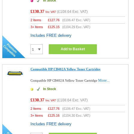
In Stock
£130.37
(
£108.64
Exc. VAT)
Inc VAT
2 Items
£
127.76
(
£106.47
Exc. VAT)
3+ Items
£
125.15
(
£104.29
Exc. VAT)
Includes FREE delivery
Add to Basket
Compatible HP CB402A Yellow Toner Cartridge
More...
Compatible HP CB402A Yellow Toner Cartridge
In Stock
£130.37
(
£108.64
Exc. VAT)
Inc VAT
2 Items
£
127.76
(
£106.47
Exc. VAT)
3+ Items
£
125.16
(
£104.30
Exc. VAT)
Includes FREE delivery