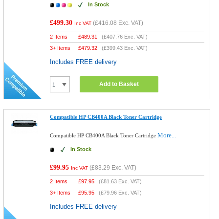
In Stock
£499.30
(
£416.08
Exc. VAT)
Inc VAT
2 Items
£
489.31
(
£407.76
Exc. VAT)
3+ Items
£
479.32
(
£399.43
Exc. VAT)
Includes FREE delivery
Add to Basket
Compatible HP CB400A Black Toner Cartridge
More...
Compatible HP CB400A Black Toner Cartridge
In Stock
£99.95
(
£83.29
Exc. VAT)
Inc VAT
2 Items
£
97.95
(
£81.63
Exc. VAT)
3+ Items
£
95.95
(
£79.96
Exc. VAT)
Includes FREE delivery