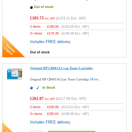
Out of stock
£183.73
(
£153.11
Exc. VAT)
Inc VAT
2 Items
£
180.06
(
£150.05
Exc. VAT)
3+ Items
£
176.38
(
£146.98
Exc. VAT)
Includes FREE delivery
Out of stock
Original HP CB401A Cyan Toner Cartridge
More...
Original HP CB401A Cyan Toner Cartridge
In Stock
£261.07
(
£217.56
Exc. VAT)
Inc VAT
2 Items
£
255.85
(
£213.21
Exc. VAT)
3+ Items
£
250.63
(
£208.86
Exc. VAT)
Includes FREE delivery