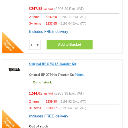
£247.55
(
£206.29
Exc. VAT)
Inc VAT
2 Items
£
242.60
(
£202.17
Exc. VAT)
3+ Items
£
237.65
(
£198.04
Exc. VAT)
Includes FREE delivery
Add to Basket
Original HP Q7504A Transfer Kit
More...
Original HP Q7504A Transfer Kit
Out of stock
£244.05
(
£203.38
Exc. VAT)
Inc VAT
2 Items
£
239.90
(
£199.92
Exc. VAT)
3+ Items
£
238.37
(
£198.64
Exc. VAT)
Includes FREE delivery
Out of stock