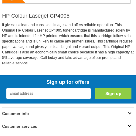
HP Colour Laserjet CP4005
It gives us clear and consistent images and offers reliable operation. This
Original HP Colour Laserjet CP4005 toner cartridge is manufactured solely by
HP and is intended for HP printers which ensures that this cartridge follow strict
specifications and is unlikely to cause any printer issues. This cartridge reduces
paper wastage and gives you clear, bright and vibrant output. This Original HP
Cartridge is also an economically smart choice because it has a high capacity at
5% average coverage. Call today and take advantage of our prompt and
reliable service!
Sign up for offers
Customer info
Customer services