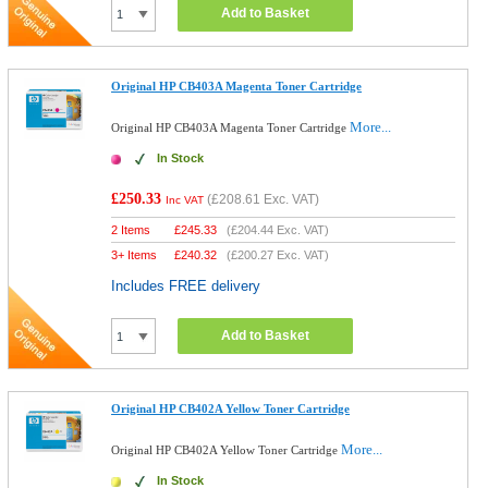
Add to Basket
Original HP CB403A Magenta Toner Cartridge
More...
Original HP CB403A Magenta Toner Cartridge
In Stock
£250.33
(
£208.61
Exc. VAT)
Inc VAT
2 Items
£
245.33
(
£204.44
Exc. VAT)
3+ Items
£
240.32
(
£200.27
Exc. VAT)
Includes FREE delivery
Add to Basket
Original HP CB402A Yellow Toner Cartridge
More...
Original HP CB402A Yellow Toner Cartridge
In Stock