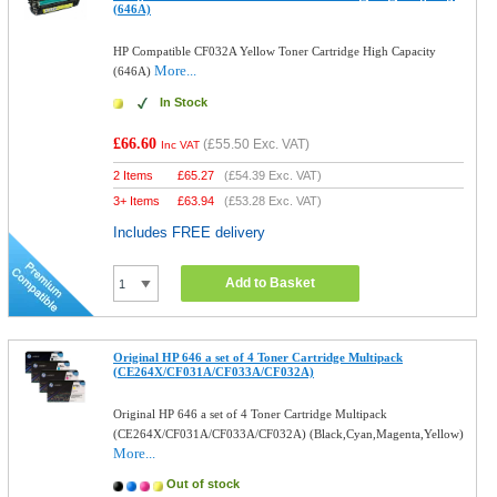
(646A)
HP Compatible CF032A Yellow Toner Cartridge High Capacity
More...
(646A)
In Stock
£66.60
(
£55.50
Exc. VAT)
Inc VAT
2 Items
£
65.27
(
£54.39
Exc. VAT)
3+ Items
£
63.94
(
£53.28
Exc. VAT)
Includes FREE delivery
Add to Basket
Original HP 646 a set of 4 Toner Cartridge Multipack
(CE264X/CF031A/CF033A/CF032A)
Original HP 646 a set of 4 Toner Cartridge Multipack
(CE264X/CF031A/CF033A/CF032A) (Black,Cyan,Magenta,Yellow)
More...
Out of stock