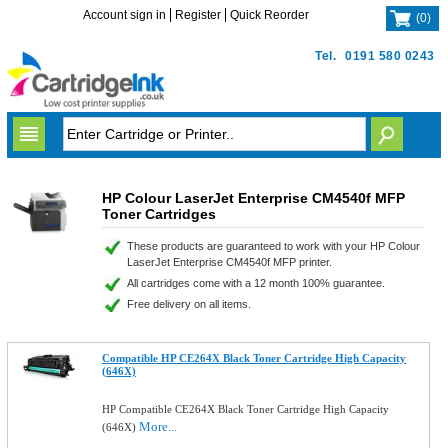
Account sign in
Register
Quick Reorder
(
0
)
Tel.
0191 580 0243
HP Colour LaserJet Enterprise CM4540f MFP
Toner Cartridges
These products are guaranteed to work with your HP Colour
LaserJet Enterprise CM4540f MFP printer.
All cartridges come with a 12 month 100% guarantee.
Free delivery on all items.
Compatible HP CE264X Black Toner Cartridge High Capacity
(646X)
HP Compatible CE264X Black Toner Cartridge High Capacity
More...
(646X)