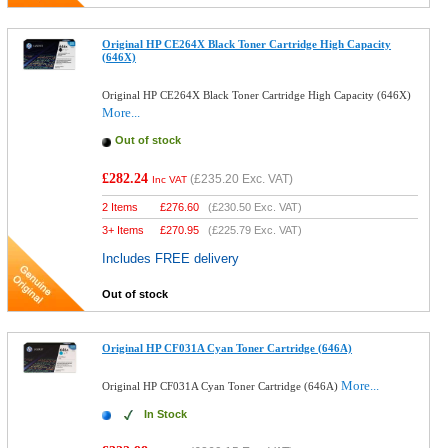
Original HP CE264X Black Toner Cartridge High Capacity
(646X)
Original HP CE264X Black Toner Cartridge High Capacity (646X)
More...
Out of stock
£282.24
(
£235.20
Exc. VAT)
Inc VAT
2 Items
£
276.60
(
£230.50
Exc. VAT)
3+ Items
£
270.95
(
£225.79
Exc. VAT)
Includes FREE delivery
Out of stock
Original HP CF031A Cyan Toner Cartridge (646A)
More...
Original HP CF031A Cyan Toner Cartridge (646A)
In Stock