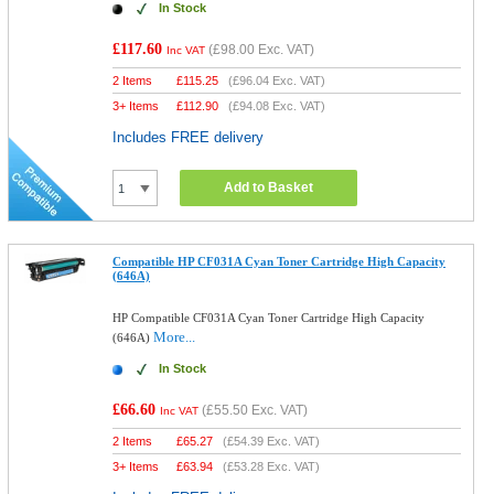
In Stock
£117.60
(
£98.00
Exc. VAT)
Inc VAT
2 Items
£
115.25
(
£96.04
Exc. VAT)
3+ Items
£
112.90
(
£94.08
Exc. VAT)
Includes FREE delivery
Add to Basket
Compatible HP CF031A Cyan Toner Cartridge High Capacity
(646A)
HP Compatible CF031A Cyan Toner Cartridge High Capacity
More...
(646A)
In Stock
£66.60
(
£55.50
Exc. VAT)
Inc VAT
2 Items
£
65.27
(
£54.39
Exc. VAT)
3+ Items
£
63.94
(
£53.28
Exc. VAT)