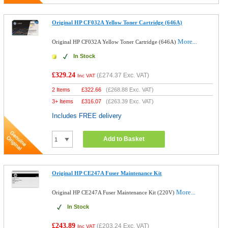
Original HP CF032A Yellow Toner Cartridge (646A)
More...
Original HP CF032A Yellow Toner Cartridge (646A)
In Stock
£329.24
(
£274.37
Exc. VAT)
Inc VAT
2 Items
£
322.66
(
£268.88
Exc. VAT)
3+ Items
£
316.07
(
£263.39
Exc. VAT)
Includes FREE delivery
Add to Basket
Original HP CE247A Fuser Maintenance Kit
More...
Original HP CE247A Fuser Maintenance Kit (220V)
In Stock
£243.89
(
£203.24
Exc. VAT)
Inc VAT