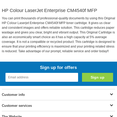
HP Colour LaserJet Enterprise CM4540f MFP
You can print thousands of professional-quality documents by using this Original
HP Colour Laserjet Enterprise CM4540f MFP toner cartridge. It gives us clear
and consistent images and offers reliable solution. This cartridge reduces paper
wastage and gives you clear, bright and vibrant output. This Original Cartridge is
also an economically smart choice as it has a high capacity at 5% average
coverage. It is not a compatible or recycled product. This cartridge is designed to
ensure that your printing efficiency is maximized and your printing related stress
is reduced. Take advantage of our prompt, reliable service and order today!!
Sign up for offers
Customer info
Customer services
The Website