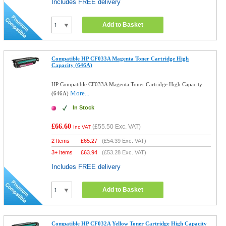
Includes FREE delivery
Add to Basket
Compatible HP CF033A Magenta Toner Cartridge High
Capacity (646A)
HP Compatible CF033A Magenta Toner Cartridge High Capacity
More...
(646A)
In Stock
£66.60
(
£55.50
Exc. VAT)
Inc VAT
2 Items
£
65.27
(
£54.39
Exc. VAT)
3+ Items
£
63.94
(
£53.28
Exc. VAT)
Includes FREE delivery
Add to Basket
Compatible HP CF032A Yellow Toner Cartridge High Capacity