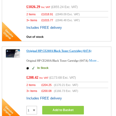
£1026.29
(
£855.24
Exc. VAT)
Inc VAT
2 Items
£
1018.91
(
£849.09
Exc. VAT)
3+ Items
£
1015.77
(
£846.48
Exc. VAT)
Includes FREE delivery
Out of stock
Original HP CE260A Black Toner Cartridge (647A)
More...
Original HP CE260A Black Toner Cartridge (647A)
In Stock
£208.42
(
£173.68
Exc. VAT)
Inc VAT
2 Items
£
204.25
(
£170.21
Exc. VAT)
3+ Items
£
200.08
(
£166.73
Exc. VAT)
Includes FREE delivery
Add to Basket