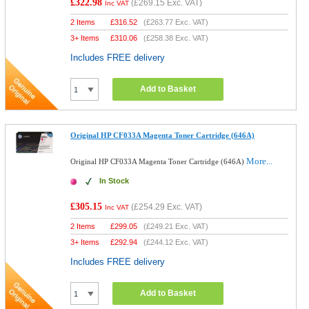
£322.98
(
£269.15
Exc. VAT)
Inc VAT
2 Items
£
316.52
(
£263.77
Exc. VAT)
3+ Items
£
310.06
(
£258.38
Exc. VAT)
Includes FREE delivery
Add to Basket
Original HP CF033A Magenta Toner Cartridge (646A)
More...
Original HP CF033A Magenta Toner Cartridge (646A)
In Stock
£305.15
(
£254.29
Exc. VAT)
Inc VAT
2 Items
£
299.05
(
£249.21
Exc. VAT)
3+ Items
£
292.94
(
£244.12
Exc. VAT)
Includes FREE delivery
Add to Basket