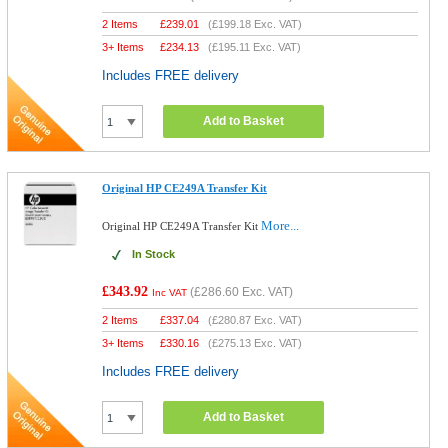
2 Items
£
239.01
(
£199.18
Exc. VAT)
3+ Items
£
234.13
(
£195.11
Exc. VAT)
Includes FREE delivery
Add to Basket
Original HP CE249A Transfer Kit
More...
Original HP CE249A Transfer Kit
In Stock
£343.92
(
£286.60
Exc. VAT)
Inc VAT
2 Items
£
337.04
(
£280.87
Exc. VAT)
3+ Items
£
330.16
(
£275.13
Exc. VAT)
Includes FREE delivery
Add to Basket