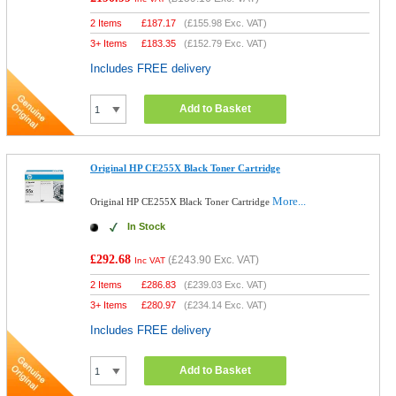
2 Items
£
187.17
(
£155.98
Exc. VAT)
3+ Items
£
183.35
(
£152.79
Exc. VAT)
Includes FREE delivery
Add to Basket
Original HP CE255X Black Toner Cartridge
More...
Original HP CE255X Black Toner Cartridge
In Stock
£292.68
(
£243.90
Exc. VAT)
Inc VAT
2 Items
£
286.83
(
£239.03
Exc. VAT)
3+ Items
£
280.97
(
£234.14
Exc. VAT)
Includes FREE delivery
Add to Basket