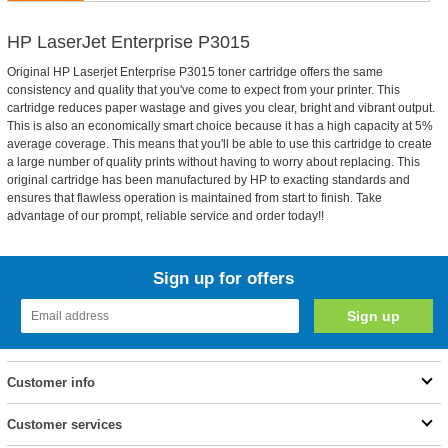
HP LaserJet Enterprise P3015
Original HP Laserjet Enterprise P3015 toner cartridge offers the same
consistency and quality that you've come to expect from your printer. This
cartridge reduces paper wastage and gives you clear, bright and vibrant output.
This is also an economically smart choice because it has a high capacity at 5%
average coverage. This means that you'll be able to use this cartridge to create
a large number of quality prints without having to worry about replacing. This
original cartridge has been manufactured by HP to exacting standards and
ensures that flawless operation is maintained from start to finish. Take
advantage of our prompt, reliable service and order today!!
Sign up for offers
Customer info
Customer services