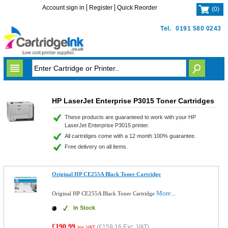
Account sign in
Register
Quick Reorder
(
0
)
Tel.
0191 580 0243
HP LaserJet Enterprise P3015 Toner Cartridges
These products are guaranteed to work with your HP
LaserJet Enterprise P3015 printer.
All cartridges come with a 12 month 100% guarantee.
Free delivery on all items.
Original HP CE255A Black Toner Cartridge
More...
Original HP CE255A Black Toner Cartridge
In Stock
£190.99
(
£159.16
Exc. VAT)
Inc VAT