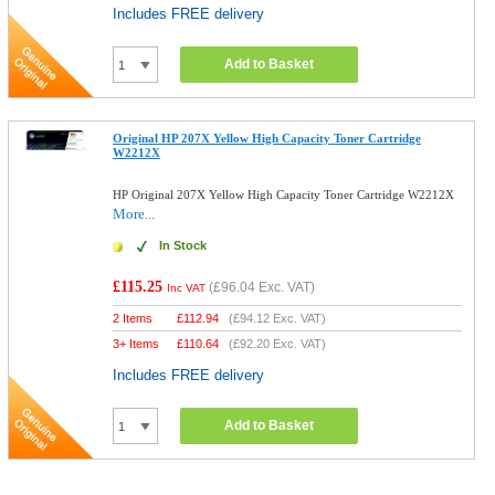
Includes FREE delivery
Add to Basket
Original HP 207X Yellow High Capacity Toner Cartridge
W2212X
HP Original 207X Yellow High Capacity Toner Cartridge W2212X
More...
In Stock
£115.25
(
£96.04
Exc. VAT)
Inc VAT
2 Items
£
112.94
(
£94.12
Exc. VAT)
3+ Items
£
110.64
(
£92.20
Exc. VAT)
Includes FREE delivery
Add to Basket