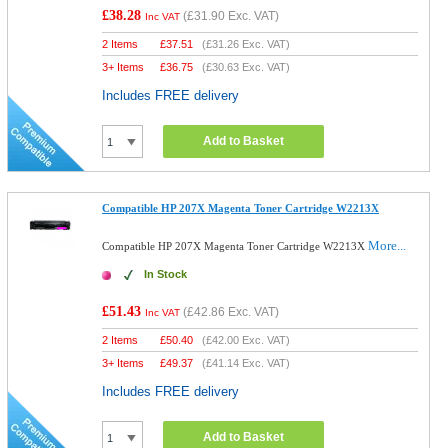
£38.28
(
£31.90
Exc. VAT)
Inc VAT
2 Items
£
37.51
(
£31.26
Exc. VAT)
3+ Items
£
36.75
(
£30.63
Exc. VAT)
Includes FREE delivery
Add to Basket
Compatible HP 207X Magenta Toner Cartridge W2213X
More...
Compatible HP 207X Magenta Toner Cartridge W2213X
In Stock
£51.43
(
£42.86
Exc. VAT)
Inc VAT
2 Items
£
50.40
(
£42.00
Exc. VAT)
3+ Items
£
49.37
(
£41.14
Exc. VAT)
Includes FREE delivery
Add to Basket