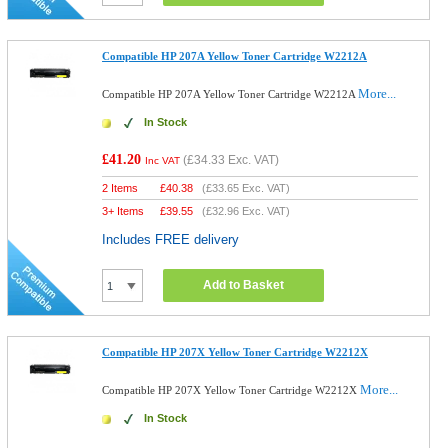
Compatible HP 207A Yellow Toner Cartridge W2212A
More...
Compatible HP 207A Yellow Toner Cartridge W2212A
In Stock
£41.20
(
£34.33
Exc. VAT)
Inc VAT
2 Items
£
40.38
(
£33.65
Exc. VAT)
3+ Items
£
39.55
(
£32.96
Exc. VAT)
Includes FREE delivery
Add to Basket
Compatible HP 207X Yellow Toner Cartridge W2212X
More...
Compatible HP 207X Yellow Toner Cartridge W2212X
In Stock