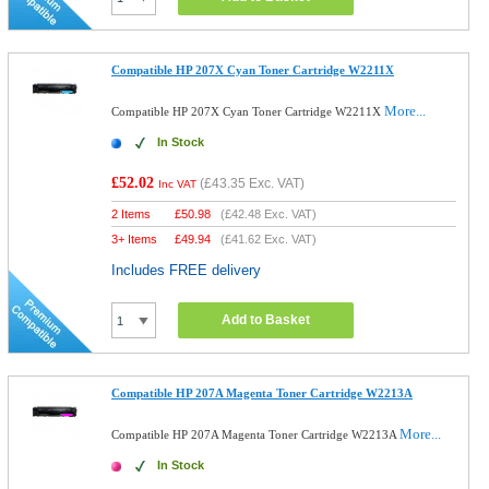
Compatible HP 207X Cyan Toner Cartridge W2211X
More...
Compatible HP 207X Cyan Toner Cartridge W2211X
In Stock
£52.02
(
£43.35
Exc. VAT)
Inc VAT
2 Items
£
50.98
(
£42.48
Exc. VAT)
3+ Items
£
49.94
(
£41.62
Exc. VAT)
Includes FREE delivery
Add to Basket
Compatible HP 207A Magenta Toner Cartridge W2213A
More...
Compatible HP 207A Magenta Toner Cartridge W2213A
In Stock