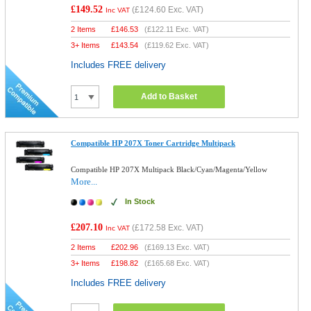
£149.52
(
£124.60
Exc. VAT)
Inc VAT
2 Items
£
146.53
(
£122.11
Exc. VAT)
3+ Items
£
143.54
(
£119.62
Exc. VAT)
Includes FREE delivery
Add to Basket
Compatible HP 207X Toner Cartridge Multipack
Compatible HP 207X Multipack Black/Cyan/Magenta/Yellow
More...
In Stock
£207.10
(
£172.58
Exc. VAT)
Inc VAT
2 Items
£
202.96
(
£169.13
Exc. VAT)
3+ Items
£
198.82
(
£165.68
Exc. VAT)
Includes FREE delivery