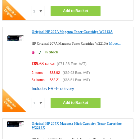
Add to Basket
Original HP 207A Magenta Toner Cartridge W2213A
More...
HP Original 207A Magenta Toner Cartridge W2213A
In Stock
£85.63
(
£71.36
Exc. VAT)
Inc VAT
2 Items
£
83.92
(
£69.93
Exc. VAT)
3+ Items
£
82.21
(
£68.51
Exc. VAT)
Includes FREE delivery
Add to Basket
Original HP 207X Magenta High Capacity Toner Cartridge
W2213X