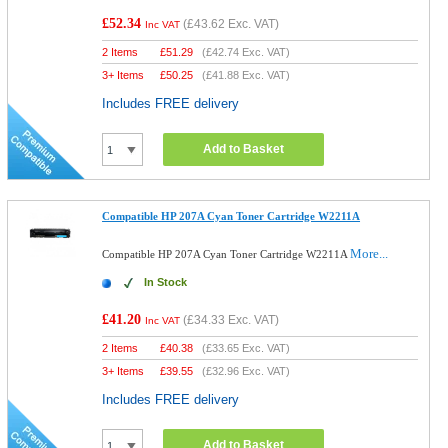
£52.34
(
£43.62
Exc. VAT)
Inc VAT
2 Items
£
51.29
(
£42.74
Exc. VAT)
3+ Items
£
50.25
(
£41.88
Exc. VAT)
Includes FREE delivery
Add to Basket
Compatible HP 207A Cyan Toner Cartridge W2211A
More...
Compatible HP 207A Cyan Toner Cartridge W2211A
In Stock
£41.20
(
£34.33
Exc. VAT)
Inc VAT
2 Items
£
40.38
(
£33.65
Exc. VAT)
3+ Items
£
39.55
(
£32.96
Exc. VAT)
Includes FREE delivery
Add to Basket