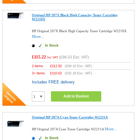
Original HP 207X Black High Capacity Toner Cartridge
W2210X
HP Original 207X Black High Capacity Toner Cartridge W2210X
More...
In Stock
£115.22
(
£96.02
Exc. VAT)
Inc VAT
2 Items
£
112.92
(
£94.10
Exc. VAT)
3+ Items
£
110.62
(
£92.18
Exc. VAT)
Includes FREE delivery
Add to Basket
Original HP 207A Cyan Toner Cartridge W2211A
More...
HP Original 207A Cyan Toner Cartridge W2211A
In Stock