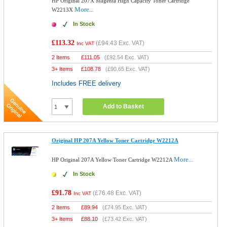
HP Original 207X Magenta High Capacity Toner Cartridge
More...
W2213X
In Stock
£113.32
(
£94.43
Exc. VAT)
Inc VAT
2 Items
£
111.05
(
£92.54
Exc. VAT)
3+ Items
£
108.78
(
£90.65
Exc. VAT)
Includes FREE delivery
Add to Basket
Original HP 207A Yellow Toner Cartridge W2212A
More...
HP Original 207A Yellow Toner Cartridge W2212A
In Stock
£91.78
(
£76.48
Exc. VAT)
Inc VAT
2 Items
£
89.94
(
£74.95
Exc. VAT)
3+ Items
£
88.10
(
£73.42
Exc. VAT)