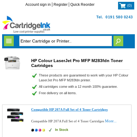
Account sign in
Register
Quick Reorder
(
0
)
Tel.
0191 580 0243
HP Colour LaserJet Pro MFP M283fdn Toner
Cartridges
These products are guaranteed to work with your HP Colour
LaserJet Pro MFP M283fdn printer.
All cartridges come with a 12 month 100% guarantee.
Free delivery on all items.
Compatible HP 207A Full Set of 4 Toner Cartridges
More...
Compatible HP 207A Full Set of 4 Toner Cartridges
In Stock