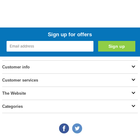
Sign up for offers
Customer info
Customer services
The Website
Categories