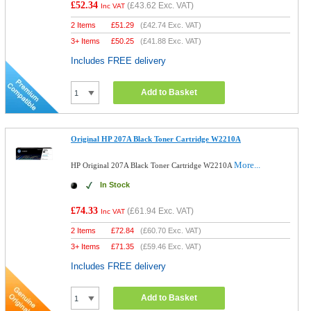
£52.34
(
£43.62
Exc. VAT)
Inc VAT
2 Items
£
51.29
(
£42.74
Exc. VAT)
3+ Items
£
50.25
(
£41.88
Exc. VAT)
Includes FREE delivery
Add to Basket
Original HP 207A Black Toner Cartridge W2210A
More...
HP Original 207A Black Toner Cartridge W2210A
In Stock
£74.33
(
£61.94
Exc. VAT)
Inc VAT
2 Items
£
72.84
(
£60.70
Exc. VAT)
3+ Items
£
71.35
(
£59.46
Exc. VAT)
Includes FREE delivery
Add to Basket