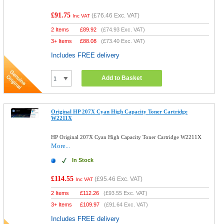
£91.75
(
£76.46
Exc. VAT)
Inc VAT
2 Items
£
89.92
(
£74.93
Exc. VAT)
3+ Items
£
88.08
(
£73.40
Exc. VAT)
Includes FREE delivery
Add to Basket
Original HP 207X Cyan High Capacity Toner Cartridge
W2211X
HP Original 207X Cyan High Capacity Toner Cartridge W2211X
More...
In Stock
£114.55
(
£95.46
Exc. VAT)
Inc VAT
2 Items
£
112.26
(
£93.55
Exc. VAT)
3+ Items
£
109.97
(
£91.64
Exc. VAT)
Includes FREE delivery