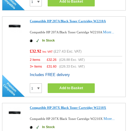
Add to Basket
Compatible HP 207A Black Toner Cartridge W2210A
More...
Compatible HP 207A Black Toner Cartridge W2210A
In Stock
£32.92
(
£27.43
Exc. VAT)
Inc VAT
2 Items
£
32.26
(
£26.88
Exc. VAT)
3+ Items
£
31.60
(
£26.33
Exc. VAT)
Includes FREE delivery
Add to Basket
Compatible HP 207X Black Toner Cartridge W2210X
More...
Compatible HP 207X Black Toner Cartridge W2210X
In Stock