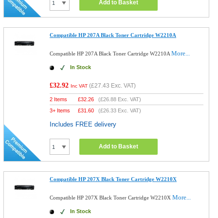
Add to Basket
Compatible HP 207A Black Toner Cartridge W2210A
More...
Compatible HP 207A Black Toner Cartridge W2210A
In Stock
£32.92
(
£27.43
Exc. VAT)
Inc VAT
2 Items
£
32.26
(
£26.88
Exc. VAT)
3+ Items
£
31.60
(
£26.33
Exc. VAT)
Includes FREE delivery
Add to Basket
Compatible HP 207X Black Toner Cartridge W2210X
More...
Compatible HP 207X Black Toner Cartridge W2210X
In Stock