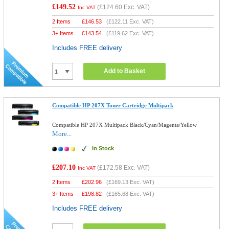
£149.52
(
£124.60
Exc. VAT)
Inc VAT
2 Items
£
146.53
(
£122.11
Exc. VAT)
3+ Items
£
143.54
(
£119.62
Exc. VAT)
Includes FREE delivery
Add to Basket
Compatible HP 207X Toner Cartridge Multipack
Compatible HP 207X Multipack Black/Cyan/Magenta/Yellow
More...
In Stock
£207.10
(
£172.58
Exc. VAT)
Inc VAT
2 Items
£
202.96
(
£169.13
Exc. VAT)
3+ Items
£
198.82
(
£165.68
Exc. VAT)
Includes FREE delivery