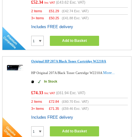
£52.34
(
£43.62
Exc. VAT)
Inc VAT
2 Items
£
51.29
(
£42.74
Exc. VAT)
3+ Items
£
50.25
(
£41.88
Exc. VAT)
Includes FREE delivery
Add to Basket
Original HP 207A Black Toner Cartridge W2210A
More...
HP Original 207A Black Toner Cartridge W2210A
In Stock
£74.33
(
£61.94
Exc. VAT)
Inc VAT
2 Items
£
72.84
(
£60.70
Exc. VAT)
3+ Items
£
71.35
(
£59.46
Exc. VAT)
Includes FREE delivery
Add to Basket