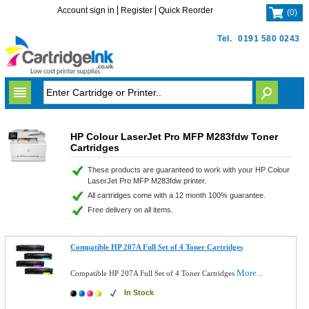
Account sign in
Register
Quick Reorder
(
0
)
Tel.
0191 580 0243
HP Colour LaserJet Pro MFP M283fdw Toner
Cartridges
These products are guaranteed to work with your HP Colour
LaserJet Pro MFP M283fdw printer.
All cartridges come with a 12 month 100% guarantee.
Free delivery on all items.
Compatible HP 207A Full Set of 4 Toner Cartridges
More...
Compatible HP 207A Full Set of 4 Toner Cartridges
In Stock