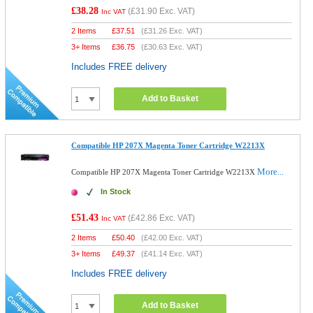
£38.28
(
£31.90
Exc. VAT)
Inc VAT
2 Items
£
37.51
(
£31.26
Exc. VAT)
3+ Items
£
36.75
(
£30.63
Exc. VAT)
Includes FREE delivery
Add to Basket
Compatible HP 207X Magenta Toner Cartridge W2213X
More...
Compatible HP 207X Magenta Toner Cartridge W2213X
In Stock
£51.43
(
£42.86
Exc. VAT)
Inc VAT
2 Items
£
50.40
(
£42.00
Exc. VAT)
3+ Items
£
49.37
(
£41.14
Exc. VAT)
Includes FREE delivery
Add to Basket