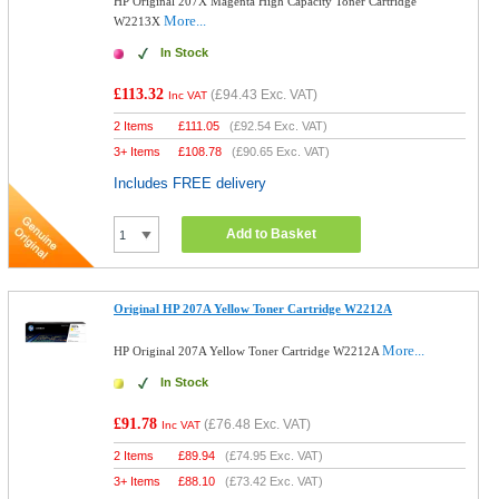
HP Original 207X Magenta High Capacity Toner Cartridge
More...
W2213X
In Stock
£113.32
(
£94.43
Exc. VAT)
Inc VAT
2 Items
£
111.05
(
£92.54
Exc. VAT)
3+ Items
£
108.78
(
£90.65
Exc. VAT)
Includes FREE delivery
Add to Basket
Original HP 207A Yellow Toner Cartridge W2212A
More...
HP Original 207A Yellow Toner Cartridge W2212A
In Stock
£91.78
(
£76.48
Exc. VAT)
Inc VAT
2 Items
£
89.94
(
£74.95
Exc. VAT)
3+ Items
£
88.10
(
£73.42
Exc. VAT)