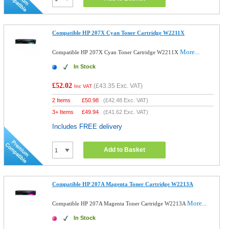
Compatible HP 207X Cyan Toner Cartridge W2211X
More...
Compatible HP 207X Cyan Toner Cartridge W2211X
In Stock
£52.02
(
£43.35
Exc. VAT)
Inc VAT
2 Items
£
50.98
(
£42.48
Exc. VAT)
3+ Items
£
49.94
(
£41.62
Exc. VAT)
Includes FREE delivery
Add to Basket
Compatible HP 207A Magenta Toner Cartridge W2213A
More...
Compatible HP 207A Magenta Toner Cartridge W2213A
In Stock