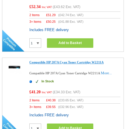
£52.34
(
£43.62
Exc. VAT)
Inc VAT
2 Items
£
51.29
(
£42.74
Exc. VAT)
3+ Items
£
50.25
(
£41.88
Exc. VAT)
Includes FREE delivery
Add to Basket
Compatible HP 207A Cyan Toner Cartridge W2211A
More...
Compatible HP 207A Cyan Toner Cartridge W2211A
In Stock
£41.20
(
£34.33
Exc. VAT)
Inc VAT
2 Items
£
40.38
(
£33.65
Exc. VAT)
3+ Items
£
39.55
(
£32.96
Exc. VAT)
Includes FREE delivery
Add to Basket