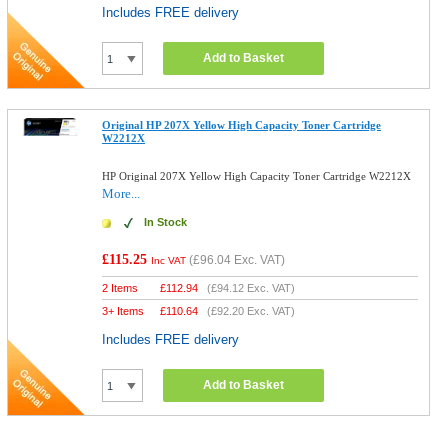
Includes FREE delivery
Add to Basket
Original HP 207X Yellow High Capacity Toner Cartridge
W2212X
HP Original 207X Yellow High Capacity Toner Cartridge W2212X
More...
In Stock
£115.25
(
£96.04
Exc. VAT)
Inc VAT
2 Items
£
112.94
(
£94.12
Exc. VAT)
3+ Items
£
110.64
(
£92.20
Exc. VAT)
Includes FREE delivery
Add to Basket