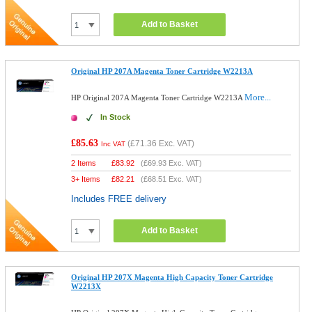
Add to Basket
Original HP 207A Magenta Toner Cartridge W2213A
More...
HP Original 207A Magenta Toner Cartridge W2213A
In Stock
£85.63
(
£71.36
Exc. VAT)
Inc VAT
2 Items
£
83.92
(
£69.93
Exc. VAT)
3+ Items
£
82.21
(
£68.51
Exc. VAT)
Includes FREE delivery
Add to Basket
Original HP 207X Magenta High Capacity Toner Cartridge
W2213X