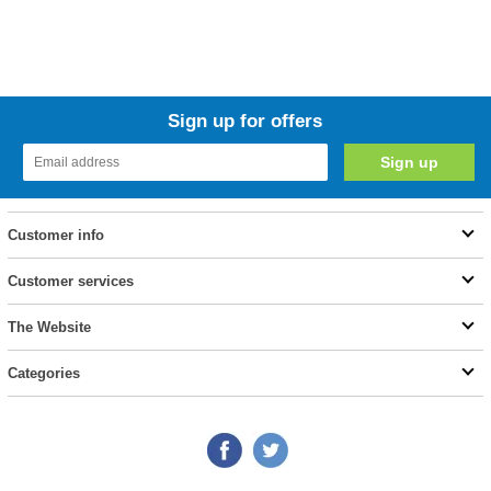
Sign up for offers
Customer info
Customer services
The Website
Categories