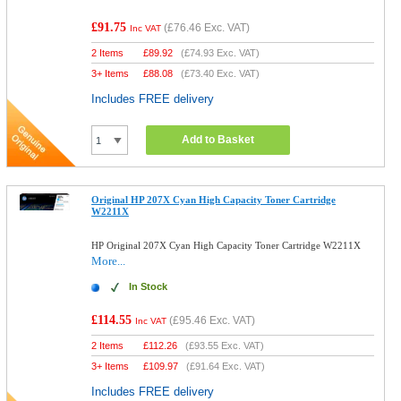
£91.75
(
£76.46
Exc. VAT)
Inc VAT
2 Items
£
89.92
(
£74.93
Exc. VAT)
3+ Items
£
88.08
(
£73.40
Exc. VAT)
Includes FREE delivery
Add to Basket
Original HP 207X Cyan High Capacity Toner Cartridge
W2211X
HP Original 207X Cyan High Capacity Toner Cartridge W2211X
More...
In Stock
£114.55
(
£95.46
Exc. VAT)
Inc VAT
2 Items
£
112.26
(
£93.55
Exc. VAT)
3+ Items
£
109.97
(
£91.64
Exc. VAT)
Includes FREE delivery