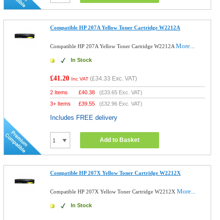
Compatible HP 207A Yellow Toner Cartridge W2212A
More...
Compatible HP 207A Yellow Toner Cartridge W2212A
In Stock
£41.20
(
£34.33
Exc. VAT)
Inc VAT
2 Items
£
40.38
(
£33.65
Exc. VAT)
3+ Items
£
39.55
(
£32.96
Exc. VAT)
Includes FREE delivery
Add to Basket
Compatible HP 207X Yellow Toner Cartridge W2212X
More...
Compatible HP 207X Yellow Toner Cartridge W2212X
In Stock