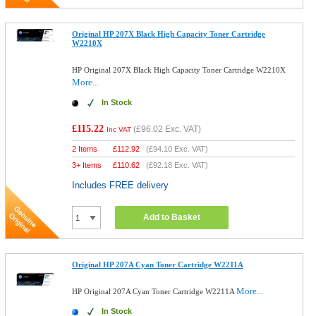
Original HP 207X Black High Capacity Toner Cartridge
W2210X
HP Original 207X Black High Capacity Toner Cartridge W2210X
More...
In Stock
£115.22
(
£96.02
Exc. VAT)
Inc VAT
2 Items
£
112.92
(
£94.10
Exc. VAT)
3+ Items
£
110.62
(
£92.18
Exc. VAT)
Includes FREE delivery
Add to Basket
Original HP 207A Cyan Toner Cartridge W2211A
More...
HP Original 207A Cyan Toner Cartridge W2211A
In Stock