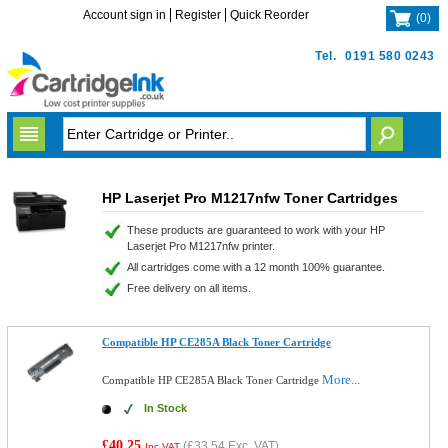
Account sign in
Register
Quick Reorder
(
0
)
Tel.
0191 580 0243
HP Laserjet Pro M1217nfw Toner Cartridges
These products are guaranteed to work with your HP
Laserjet Pro M1217nfw printer.
All cartridges come with a 12 month 100% guarantee.
Free delivery on all items.
Compatible HP CE285A Black Toner Cartridge
More...
Compatible HP CE285A Black Toner Cartridge
In Stock
£40.25
(
£33.54
Exc. VAT)
Inc VAT