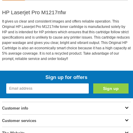
HP Laserjet Pro M1217nfw
It gives us clear and consistent images and offers reliable operation. This
Original HP Laserjet Pro M1217nfw toner cartridge is manufactured solely by
HP and is intended for HP printers which ensures that this cartridge follow strict
specifications and is unlikely to cause any printer issues. This cartridge reduces
paper wastage and gives you clear, bright and vibrant output. This Original HP
Cartridge is also an economically smart choice because it has a high capacity at
5% average coverage. It is not a recycled product. Take advantage of our
prompt, reliable service and order today!!
Sign up for offers
Customer info
Customer services