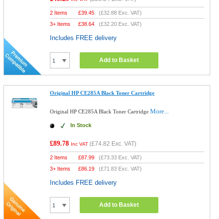
2 Items
£
39.45
(
£32.88
Exc. VAT)
3+ Items
£
38.64
(
£32.20
Exc. VAT)
Includes FREE delivery
Add to Basket
Original HP CE285A Black Toner Cartridge
More...
Original HP CE285A Black Toner Cartridge
In Stock
£89.78
(
£74.82
Exc. VAT)
Inc VAT
2 Items
£
87.99
(
£73.33
Exc. VAT)
3+ Items
£
86.19
(
£71.83
Exc. VAT)
Includes FREE delivery
Add to Basket