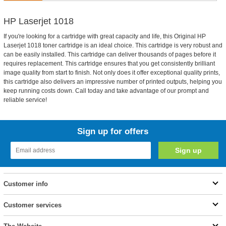
HP Laserjet 1018
If you're looking for a cartridge with great capacity and life, this Original HP
Laserjet 1018 toner cartridge is an ideal choice. This cartridge is very robust and
can be easily installed. This cartridge can deliver thousands of pages before it
requires replacement. This cartridge ensures that you get consistently brilliant
image quality from start to finish. Not only does it offer exceptional quality prints,
this cartridge also delivers an impressive number of printed outputs, helping you
keep running costs down. Call today and take advantage of our prompt and
reliable service!
Sign up for offers
Customer info
Customer services