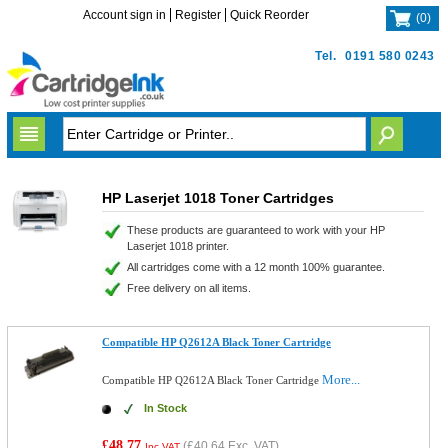
Account sign in
Register
Quick Reorder
(
0
)
Tel.
0191 580 0243
HP Laserjet 1018 Toner Cartridges
These products are guaranteed to work with your HP
Laserjet 1018 printer.
All cartridges come with a 12 month 100% guarantee.
Free delivery on all items.
Compatible HP Q2612A Black Toner Cartridge
More...
Compatible HP Q2612A Black Toner Cartridge
In Stock
£48.77
(
£40.64
Exc. VAT)
Inc VAT