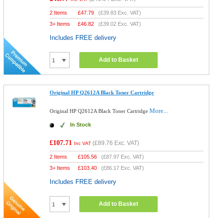
2 Items
£
47.79
(
£39.83
Exc. VAT)
3+ Items
£
46.82
(
£39.02
Exc. VAT)
Includes FREE delivery
Add to Basket
Original HP Q2612A Black Toner Cartridge
More...
Original HP Q2612A Black Toner Cartridge
In Stock
£107.71
(
£89.76
Exc. VAT)
Inc VAT
2 Items
£
105.56
(
£87.97
Exc. VAT)
3+ Items
£
103.40
(
£86.17
Exc. VAT)
Includes FREE delivery
Add to Basket